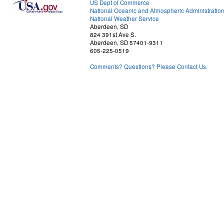
US Dept of Commerce
National Oceanic and Atmospheric Administratio
National Weather Service
Aberdeen, SD
824 391st Ave S.
Aberdeen, SD 57401-9311
605-225-0519
Comments? Questions? Please Contact Us.