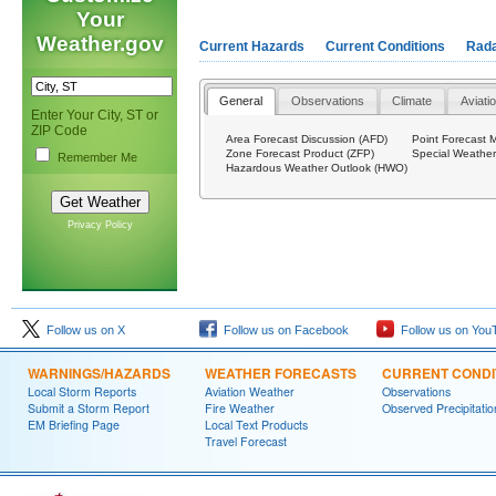
Your
Weather.gov
Current Hazards
Current Conditions
Rad
General
Observations
Climate
Aviati
Enter Your City, ST or
ZIP Code
Area Forecast Discussion (AFD)
Point Forecast 
Zone Forecast Product (ZFP)
Special Weathe
Remember Me
Hazardous Weather Outlook (HWO)
Privacy Policy
Follow us on X
Follow us on Facebook
Follow us on You
WARNINGS/HAZARDS
WEATHER FORECASTS
CURRENT CONDI
Local Storm Reports
Aviation Weather
Observations
Submit a Storm Report
Fire Weather
Observed Precipitatio
EM Briefing Page
Local Text Products
Travel Forecast