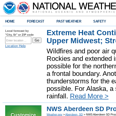
HOME
FORECAST
PAST WEATHER
SAFETY
Extreme Heat Cont
Local forecast by
"City, St" or ZIP code
Upper Midwest; St
Location Help
Wildfires and poor air q
Rockies and extended i
possible for the north
a frontal boundary. Ano
thunderstorms for the e
possible. For Alaska, a
rainfall.
Read More >
NWS Aberdeen SD Pro
Customize
Weather.gov
>
Aberdeen, SD
> NWS Aberdeen SD Prod