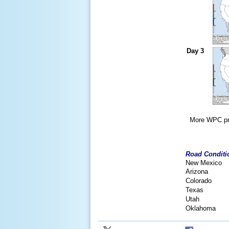
Day 3
More WPC pro
Road Conditi
New Mexico
Arizona
Colorado
Texas
Utah
Oklahoma