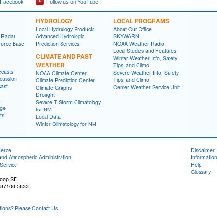
 Facebook
Follow us on YouTube
HYDROLOGY
LOCAL PROGRAMS
Local Hydrology Products
About Our Office
 Radar
Advanced Hydrologic
SKYWARN
Force Base
Prediction Services
NOAA Weather Radio
Local Studies and Features
CLIMATE AND PAST
Winter Weather Info, Safety
WEATHER
Tips, and Climo
ecasts
Severe Weather Info, Safety
NOAA Climate Center
cussion
Tips, and Climo
Climate Prediction Center
cast
Center Weather Service Unit
Climate Graphs
Drought
s
Severe T-Storm Climatology
age
for NM
ts
Local Data
Winter Climatology for NM
merce
Disclaimer
and Atmospheric Administration
Information
Service
Help
Glossary
Loop SE
 87106-5633
ons? Please Contact Us.