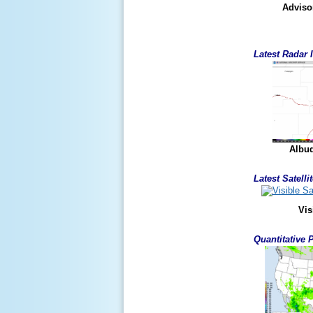
Adviso
Latest Radar
Albu
Latest Satell
Vis
Quantitative 