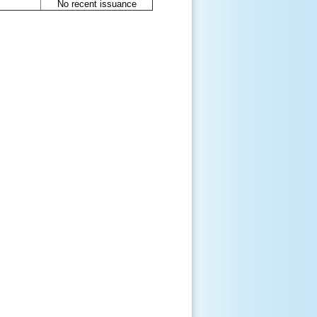
No recent issuance