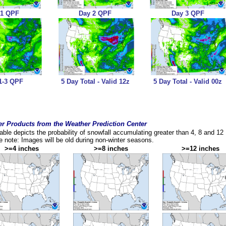
 1 QPF
Day 2 QPF
Day 3 QPF
1-3 QPF
5 Day Total - Valid 12z
5 Day Total - Valid 00z
r Products from the Weather Prediction Center
table depicts the probability of snowfall accumulating greater than 4, 8 and 12
 note: Images will be old during non-winter seasons.
>=4 inches
>=8 inches
>=12 inches