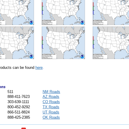
ducts can be found
here
.
ons
511
NM Roads
888-411-7623
AZ Roads
303-639-1111
CO Roads
800-452-9292
TX Roads
866-511-8824
UT Roads
888-425-2385
OK Roads