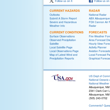
Follow us on X
Follow us on
CURRENT HAZARDS
RADAR
Outlooks
National Radar
Submit A Storm Report
ABX Albuquerque
Severe and Hazardous
FDX Cannon Air 
Weather Info
Radar
CURRENT CONDITIONS
FORECASTS
Surface Observations
Fire Weather For
Observed Precipitation
Area Forecast Dis
Satellite
Hourly View Fore
Local Satellite Page
Activity Planner
Local Observations Page
Aviation Forecast
Map of Latest Wind and
Local Forecast P
Precipitation Reports
Graphical Forecas
US Dept of Com
National Oceanic 
National Weather 
Albuquerque, NM
2341 Clark Carr 
Albuquerque, NM
(505) 243-0702
Comments? Questi