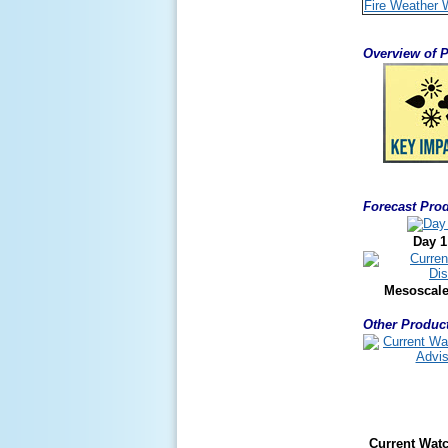
Fire Weather 
Overview of P
Forecast Prod
Day 1
Mesoscale
Other Product
Current Wat