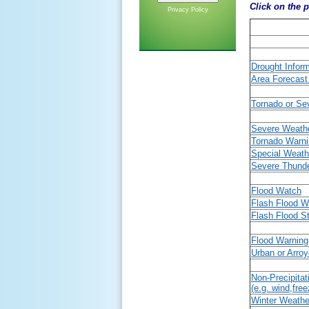
Click on the p
Privacy Policy
Drought Infor
Area Forecast
Tornado or Se
Severe Weath
Tornado Warn
Special Weath
Severe Thund
Flood Watch
Flash Flood W
Flash Flood S
Flood Warning
Urban or Arro
Non-Precipitat
(e.g. wind,free
Winter Weath