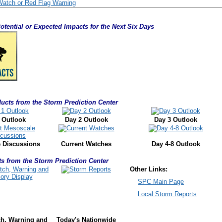
Watch or Red Flag Warning
otential or Expected Impacts for the Next Six Days
ucts from the Storm Prediction Center
 Outlook
Day 2 Outlook
Day 3 Outlook
 Discussions
Current Watches
Day 4-8 Outlook
s from the Storm Prediction Center
Other Links:
SPC Main Page
Local Storm Reports
ch, Warning
and
Today's Nationwide