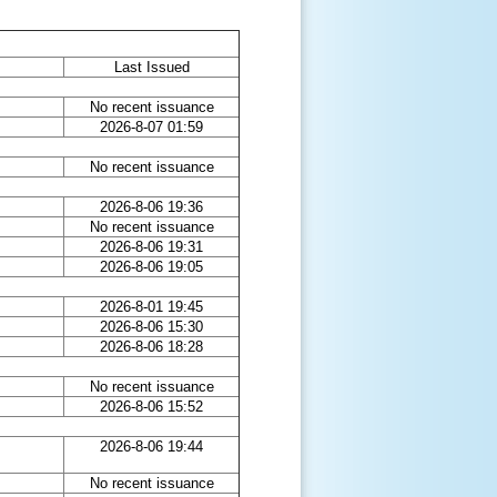
Last Issued
No recent issuance
2026-8-07 01:59
No recent issuance
2026-8-06 19:36
No recent issuance
2026-8-06 19:31
2026-8-06 19:05
2026-8-01 19:45
2026-8-06 15:30
2026-8-06 18:28
No recent issuance
2026-8-06 15:52
2026-8-06 19:44
No recent issuance