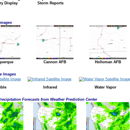
ry Display
Storm Reports
 Images
querque
Cannon AFB
Holloman AFB
ite Images
ible
Infrared
Water Vapor
Precipitation Forecasts from Weather Prediction Center