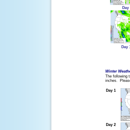
Day
Day 
Winter Weathe
The following 
inches. Please
Day 1
Day 2