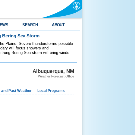
EWS
SEARCH
ABOUT
g Bering Sea Storm
 the Plains. Severe thunderstorms possible
ndary will focus showers and
 strong Bering Sea storm will bring winds
Albuquerque, NM
Weather Forecast Office
e and Past Weather
Local Programs