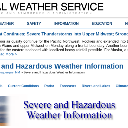
EATHER
SAFETY
INFORMATION
EDUCATION
N
t Continues; Severe Thunderstorms into Upper Midwest; Stron
poor air quality continue for the Pacific Northwest, Rockies and extended into
rn Plains and upper Midwest on Monday along a frontal boundary. Another bou
for the eastern seaboard with localized heavy rainfall possible. For Alaska, a
ad More >
 and Hazardous Weather Information
buquerque, NM
> Severe and Hazardous Weather Information
ds
Current Conditions
Radar
Forecasts
Rivers and Lakes
Climat