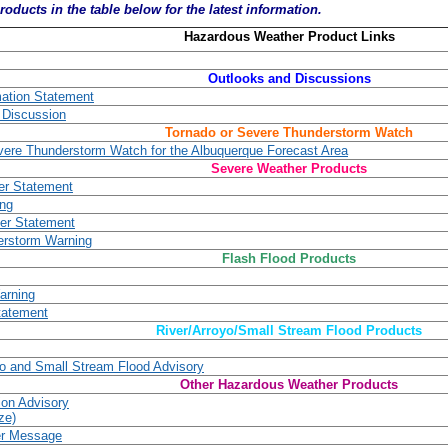
roducts in the table below for the latest information.
Hazardous Weather Product Links
Outlooks and Discussions
mation Statement
 Discussion
Tornado or Severe Thunderstorm Watch
vere Thunderstorm Watch for the Albuquerque Forecast Area
Severe Weather Products
er Statement
ing
er Statement
erstorm Warning
Flash Flood Products
arning
tatement
River/Arroyo/Small Stream Flood Products
yo and Small Stream Flood Advisory
Other Hazardous Weather Products
ion Advisory
ze)
er Message