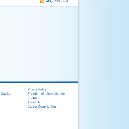
ABQ RSS Feed
Privacy Policy
 Quality
Freedom of Information Act
(FOIA)
About Us
Career Opportunities