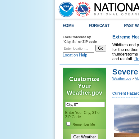
HOME
FORECAST
PAST W
Local forecast by
Extreme Hea
"City, St" or ZIP code
Wildfires and 
for the northe
thunderstorms 
Location Help
and rainfall.
Re
Severe
Customize
Weather.gov
>
Al
Your
Weather.gov
Current Hazar
Enter Your City, ST or
ZIP Code
Remember Me