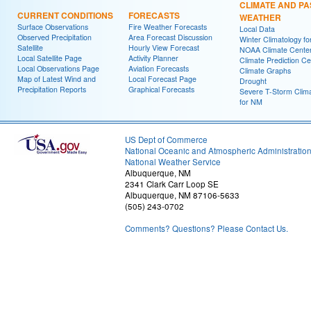
CLIMATE AND PA
CURRENT CONDITIONS
FORECASTS
WEATHER
Surface Observations
Fire Weather Forecasts
Local Data
Observed Precipitation
Area Forecast Discussion
Winter Climatology f
Satellite
Hourly View Forecast
NOAA Climate Cente
Local Satellite Page
Activity Planner
Climate Prediction Ce
Local Observations Page
Aviation Forecasts
Climate Graphs
Map of Latest Wind and
Local Forecast Page
Drought
Precipitation Reports
Graphical Forecasts
Severe T-Storm Clim
for NM
US Dept of Commerce
National Oceanic and Atmospheric Administratio
National Weather Service
Albuquerque, NM
2341 Clark Carr Loop SE
Albuquerque, NM 87106-5633
(505) 243-0702
Comments? Questions? Please Contact Us.