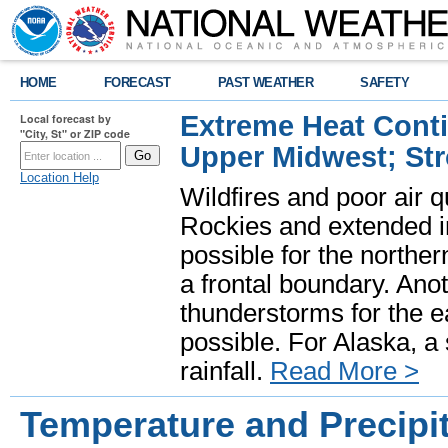
HOME
FORECAST
PAST WEATHER
SAFETY
Extreme Heat Cont
Local forecast by
"City, St" or ZIP code
Upper Midwest; St
Location Help
Wildfires and poor air q
Rockies and extended i
possible for the north
a frontal boundary. Ano
thunderstorms for the e
possible. For Alaska, a
rainfall.
Read More >
Temperature and Precipit