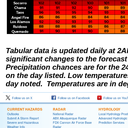
Tabular data is updated daily at 2
significant changes to the forecas
Precipitation chances are for the 2
on the day listed. Low temperature
day noted. Temperatures are in de
Follow us on X
Follow us on Facebook
Follow us on You
CURRENT HAZARDS
RADAR
HYDROLOGY
Outlooks
National Radar
Local Hydrology Prod
Submit A Storm Report
ABX Albuquerque Radar
Advanced Hydrologic
Severe and Hazardous
FDX Cannon Air Force Base
Prediction Services
Weather Info
Radar