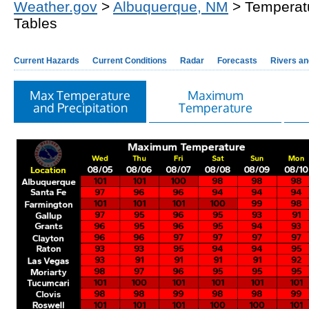
Weather.gov
>
Albuquerque, NM
> Temperatu
Tables
Current Hazards
Current Conditions
Radar
Forecasts
Rivers a
Max Temperature
Maximum
and Precipitation
Temperature