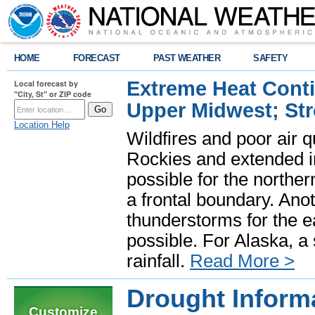
HOME
FORECAST
PAST WEATHER
SAFETY
Extreme Heat Cont
Local forecast by
"City, St" or ZIP code
Upper Midwest; St
Location Help
Wildfires and poor air q
Rockies and extended i
possible for the north
a frontal boundary. Ano
thunderstorms for the e
possible. For Alaska, a
rainfall.
Read More >
Drought Inform
Customize