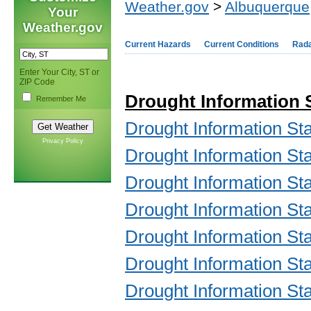
Weather.gov
>
Albuquerque
Your
Weather.gov
Current Hazards
Current Conditions
Rad
Enter Your City, ST or
ZIP Code
Drought Information
Remember Me
Drought Information S
Privacy Policy
Drought Information S
Drought Information S
Drought Information S
Drought Information S
Drought Information S
Drought Information S