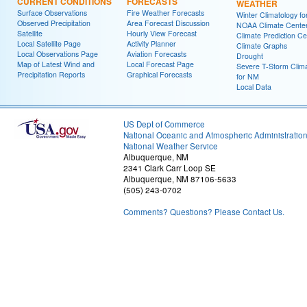
CURRENT CONDITIONS
FORECASTS
WEATHER
Surface Observations
Fire Weather Forecasts
Winter Climatology f
Observed Precipitation
Area Forecast Discussion
NOAA Climate Cente
Satellite
Hourly View Forecast
Climate Prediction Ce
Local Satellite Page
Activity Planner
Climate Graphs
Local Observations Page
Aviation Forecasts
Drought
Map of Latest Wind and
Local Forecast Page
Severe T-Storm Clim
Precipitation Reports
Graphical Forecasts
for NM
Local Data
US Dept of Commerce
National Oceanic and Atmospheric Administratio
National Weather Service
Albuquerque, NM
2341 Clark Carr Loop SE
Albuquerque, NM 87106-5633
(505) 243-0702
Comments? Questions? Please Contact Us.