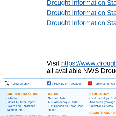
Drought Information S
Drought Information S
Drought Information S
Visit
https://www.drough
all available NWS Drou
Follow us on X
Follow us on Facebook
Follow us on You
CURRENT HAZARDS
RADAR
HYDROLOGY
Outlooks
National Radar
Local Hydrology Prod
Submit A Storm Report
ABX Albuquerque Radar
Advanced Hydrologic
Severe and Hazardous
FDX Cannon Air Force Base
Prediction Services
Weather Info
Radar
CLIMATE AND PA