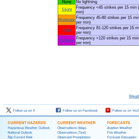
None
No lightning
Frequency <45 strikes per 15 min (
Slight
min)
Frequency 45-80 strikes per 15 min
Moderate
per min)
Frequency 81-120 strikes per 15 mi
High
per min)
Frequency >120 strikes per 15 min 
Extreme
per min)
Weath
Follow us on X
Follow us on Facebook
Follow us on You
CURRENT HAZARDS
CURRENT WEATHER
FORECASTS
Hazardous Weather Outlook
Observations (Map)
Aviation Weather
National Outlook
Observations (Text)
Fire Weather
Rip Current Risk
Observed Precipitation
Forecast Discussion