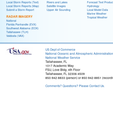
Local Storm Reports (Text)
Rivers and Lakes
Forecast Text Produc
Local Storm Reports (Map)
Satellite Images
Hydrology
Submit a Storm Report
Upper Air Sounding
Local Model Data
Marine Weather
RADAR IMAGERY
Tropical Weather
National
Florida Panhandle (EVX)
Southwest Alabama (EOX)
Tallahassee (TLH)
Valdosta (VAX)
US Dept of Commerce
National Oceanic and Atmospheric Administratio
National Weather Service
Tallahassee, FL
1017 Academic Way
FSU, Love Bldg, 4th Floor
Tallahassee, FL 32306-4509
850-942-8833 (person) or 850-942-8851 (recordi
Comments? Questions? Please Contact Us.