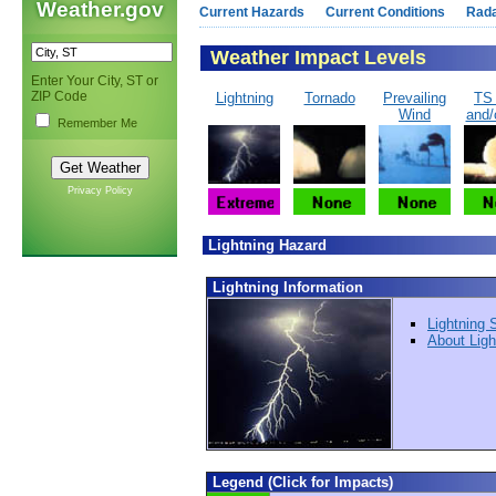
Weather.gov
Current Hazards
Current Conditions
Rad
Weather Impact Levels
Enter Your City, ST or
ZIP Code
Lightning
Tornado
Prevailing
TS
Wind
and/
Remember Me
Privacy Policy
Lightning Hazard
Lightning Information
Lightning 
About Ligh
Legend (Click for Impacts)