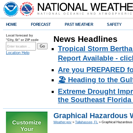
HOME
FORECAST
PAST WEATHER
SAFETY
Local forecast by
News Headlines
"City, St" or ZIP code
Tropical Storm Bertha
Location Help
Report Available - cl
Are you PREPARED fo
🏖️ Heading to the Gul
Extreme Drought Impro
the Southeast Florida 
Graphical Hazardous W
Customize
Weather.gov
>
Tallahassee, FL
> Graphical Hazardous 
Your