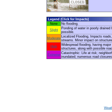
Legend (Click for Impacts)
None
No flooding.
Ponding of water in poorly drained 
Slight
possible.
Localized Flooding, Impacts roads,
Moderate
streams. Minor impact on structure
Widespread flooding, having major
High
structures, along with possible roa
Catastrophic: Life at risk; neighbo
Extreme
inundated; numerous road closures
Weath