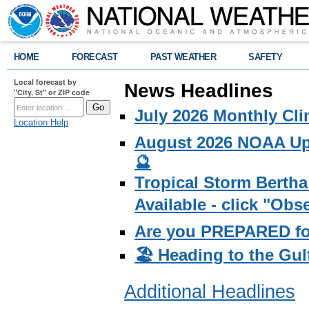
HOME
FORECAST
PAST WEATHER
SAFETY
Local forecast by
News Headlines
"City, St" or ZIP code
July 2026 Monthly Cli
Location Help
August 2026 NOAA Upd
🔮
Tropical Storm Bertha
Available - click "Ob
Are you PREPARED fo
🏖️ Heading to the Gul
Additional Headlines