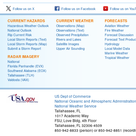
Follow us on X
Follow us on Facebook
Follow us on You
CURRENT HAZARDS
CURRENT WEATHER
FORECASTS
Hazardous Weather Outlook
Observations (Map)
Aviation Weather
National Outlook
Observations (Text)
Fire Weather
Rip Current Risk
Observed Precipitation
Forecast Discussion
Local Storm Reports (Text)
Rivers and Lakes
Forecast Text Produc
Local Storm Reports (Map)
Satellite Images
Hydrology
Submit a Storm Report
Upper Air Sounding
Local Model Data
Marine Weather
RADAR IMAGERY
Tropical Weather
National
Florida Panhandle (EVX)
Southwest Alabama (EOX)
Tallahassee (TLH)
Valdosta (VAX)
US Dept of Commerce
National Oceanic and Atmospheric Administratio
National Weather Service
Tallahassee, FL
1017 Academic Way
FSU, Love Bldg, 4th Floor
Tallahassee, FL 32306-4509
850-942-8833 (person) or 850-942-8851 (recordi