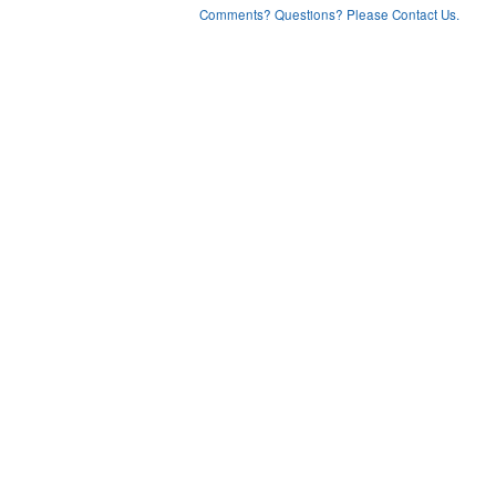
Comments? Questions? Please Contact Us.