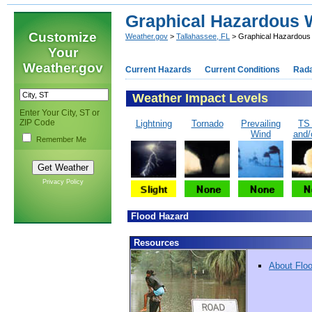
Graphical Hazardous W
Customize
Weather.gov
>
Tallahassee, FL
> Graphical Hazardous 
Your
Weather.gov
Current Hazards
Current Conditions
Rad
Weather Impact Levels
Enter Your City, ST or
ZIP Code
Lightning
Tornado
Prevailing
TS
Wind
and/
Remember Me
Privacy Policy
Flood Hazard
Resources
About Flo