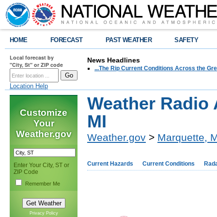
HOME
FORECAST
PAST WEATHER
SAFETY
Local forecast by
News Headlines
"City, St" or ZIP code
...The Rip Current Conditions Across the Gre
Location Help
Weather Radio 
Customize
MI
Your
Weather.gov
Weather.gov
>
Marquette, M
Current Hazards
Current Conditions
Rad
Enter Your City, ST or
ZIP Code
Remember Me
Privacy Policy