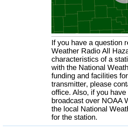
If you have a question 
Weather Radio All Haza
characteristics of a sta
with the National Weathe
funding and facilities f
transmitter, please con
office. Also, if you hav
broadcast over NOAA We
the local National Weat
for the station.