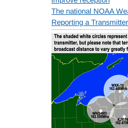
The national NOAA Wea
Reporting a Transmitte