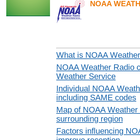
NOAA WEATH
What is NOAA Weather 
NOAA Weather Radio co
Weather Service
Individual NOAA Weath
including SAME codes
Map of NOAA Weather R
surrounding region
Factors influencing NO
improve reception