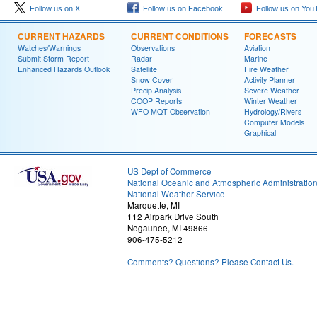
Follow us on X
Follow us on Facebook
Follow us on You
CURRENT HAZARDS
CURRENT CONDITIONS
FORECASTS
Watches/Warnings
Observations
Aviation
Submit Storm Report
Radar
Marine
Enhanced Hazards Outlook
Satellite
Fire Weather
Snow Cover
Activity Planner
Precip Analysis
Severe Weather
COOP Reports
Winter Weather
WFO MQT Observation
Hydrology/Rivers
Computer Models
Graphical
US Dept of Commerce
National Oceanic and Atmospheric Administratio
National Weather Service
Marquette, MI
112 Airpark Drive South
Negaunee, MI 49866
906-475-5212
Comments? Questions? Please Contact Us.