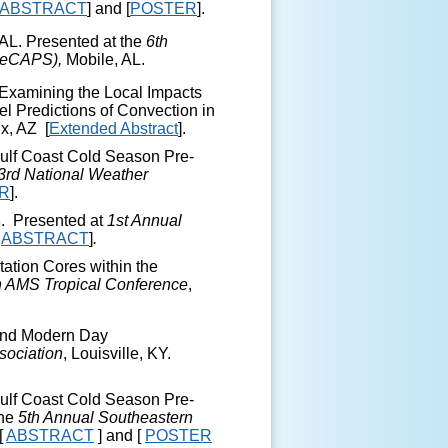
ABSTRACT
] and [
POSTER
].
AL. Presented at the
6
th
SeCAPS),
Mobile, AL.
 Examining the Local Impacts
l Predictions of Convection in
x, AZ
[
Extended Abstract
].
Gulf Coast Cold Season Pre-
3
rd
National Weather
R
].
8. Presented at
1
st
Annual
[
ABSTRACT
]
.
tation Cores within the
h
AMS Tropical Conference
,
 and Modern Day
sociation
, Louisville, KY.
Gulf Coast Cold Season Pre-
the
5
th
Annual Southeastern
[
ABSTRACT
] and [
POSTER