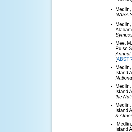
Medlin,
NASA S
Medlin,
Alabama
Sympos
Mee, M.
Pulse S
Annual 
[
ABST
Medlin,
Island 
Nationa
Medlin,
Island 
the Nat
Medlin,
Island 
& Atmo
Medlin,
Island 