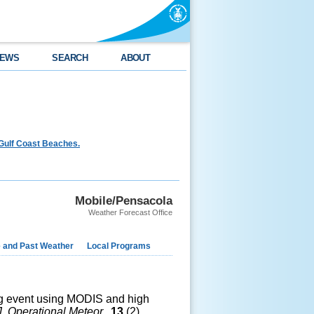
EWS
SEARCH
ABOUT
Gulf Coast Beaches.
Mobile/Pensacola
Weather Forecast Office
e and Past Weather
Local Programs
 fog event using MODIS and high
J. Operational Meteor.
,
13
(2),