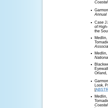
Coasta
Garmon,
Annual 
Case J.
of High
the Sou
Medlin,
Tornadi
Associa
Medlin,
Nationa
Blackwe
Eyewall
Orland, 
Garmon,
Look. P
[
ABST
Medlin,
Tornadi
Coasta