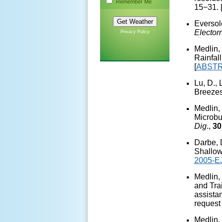
Remember Me
15−31. 
Eversol
Elector
Privacy Policy
Medlin,
Rainfal
[
ABST
Lu, D.,
Breezes
Medlin,
Microbu
Dig
.,
30
Darbe, 
Shallow
2005-E
Medlin,
and Tra
assista
request
Medlin,