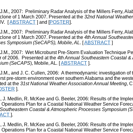
 J.M., 2007: Preliminary Radar Analysis of the Millers Ferry, 
lone of 1 March 2007. Presented at the
32
nd
National Weather
NV.
[
ABSTRACT
] and [
POSTER
].
 J.M., 2007: Preliminary Radar Analysis of the Millers Ferry, 
lone of 1 March 2007. Presented at the
4
th
Annual Southeaster
ses Symposium (SeCAPS), Mobile, AL
. [
ABSTRACT
]
 J.M., 2007: Wet Microburst Pre-Storm Evaluation Technique Pe
of 2006. Presented at the
4
th
Annual Southeastern Coastal &
ium (SeCAPS
), Mobile, AL
.
[
ABSTRACT
].
 J.M., and J. C. Cullen, 2006: A thermodynamic investigation of 
rst pre-storm environment over southern Alabama and the west
ed at the
31
st
National Weather Association Annual Meeting
, 
OSTER
].
J, J. Medlin, R. McKee and G. Beeler, 2006: Results of the Impl
l Operations Plan for a Coastal National Weather Service Foreca
Southeastern Coastal & Atmospheric Processes Symposium (
RACT
].
J, J. Medlin, R. McKee and G. Beeler, 2006: Results of the Impl
l Operations Plan for a Coastal National Weather Service Foreca