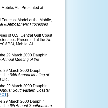
Mobile, AL. Presented at
 Forecast Model at the Mobile,
al & Atmospheric Processes
ses of U.S. Central Gulf Coast
eristics. Presented at the
7
th
SeCAPS),
Mobile, AL.
f the 29 March 2000 Dauphin
h
Annual Meeting of the
the 29 March 2000 Dauphin
at the
34
th
Annual Meeting of
TER].
f the 29 March 2000 Dauphin
Annual Southeastern Coastal
ACT
].
the 29 March 2000 Dauphin
at the
6
th
Annual Southeastern