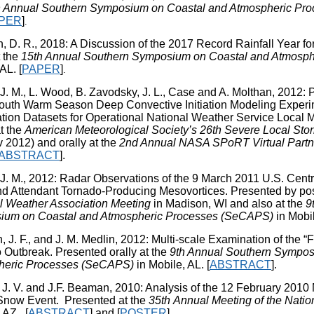
h Annual Southern Symposium on Coastal and Atmospheric Pr
PER
]
.
, D. R., 2018: A Discussion of the 2017 Record Rainfall Year 
t the
15th Annual Southern Symposium on Coastal and Atmosp
 AL.
[
PAPER
]
.
J. M., L. Wood, B. Zavodsky, J. L., Case and A. Molthan, 2012: P
uth Warm Season Deep Convective Initiation Modeling Expe
ization Datasets for Operational National Weather Service Local
t the
American Meteorological Society’s 26th Severe Local St
 2012) and orally at the
2nd Annual NASA SPoRT Virtual Partn
ABSTRACT
].
 J. M., 2012: Radar Observations of the 9 March 2011 U.S. Centr
d Attendant Tornado-Producing Mesovortices. Presented by pos
l Weather Association Meeting
in Madison, WI and also at the
9
ium on Coastal and Atmospheric Processes (SeCAPS)
in Mobil
J. F., and J. M. Medlin, 2012: Multi-scale Examination of the “F
 Outbreak. Presented orally at the
9th Annual Southern Sympos
heric Processes (SeCAPS)
in Mobile, AL. [
ABSTRACT
].
 J. V. and J.F. Beaman, 2010: Analysis of the 12 February 2010 
now Event. Presented at the
35
th
Annual Meeting of the Natio
 AZ. [
ABSTRACT
] and [
POSTER
].