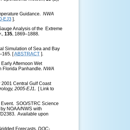
emperature Guidance.
NWA
0-EJ3
].
 Gauge Analysis of the Extreme
v
.,
135
, 1869–1888.
ical Simulation of Sea and Bay
–165. [
ABSTRACT
].
e Early Afternoon Wet
n Florida Panhandle.
NWA
r 2001 Central Gulf Coast
rology, 2005-EJ1
.
[ Link to
orm Event. SOO/STRC Science
ed by NOAA/NWS with
D2383. Available upon
 Gridded Forecasts.
DOC-