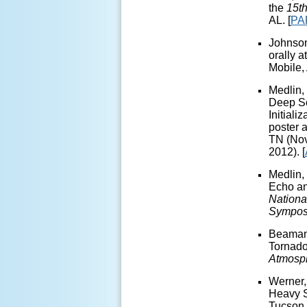
the
15t
AL.
[
PA
Johnson
orally a
Mobile,
Medlin, 
Deep So
Initial
poster a
TN (Nov
2012). [
Medlin,
Echo an
Nationa
Sympos
Beaman, 
Tornado
Atmosp
Werner,
Heavy S
Tucson,