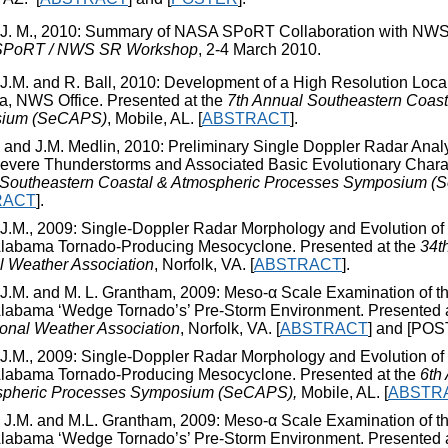
 J. M., 2010: Summary of NASA SPoRT Collaboration with NWS 
PoRT / NWS SR Workshop
, 2-4 March 2010.
 J.M. and R. Ball, 2010: Development of a High Resolution Local
, NWS Office. Presented at the
7
th
Annual Southeastern Coast
ium (SeCAPS)
, Mobile, AL. [
ABSTRACT
].
 and J.M. Medlin, 2010: Preliminary Single Doppler Radar Analy
evere Thunderstorms and Associated Basic Evolutionary Charact
Southeastern Coastal & Atmospheric Processes Symposium (
RACT
].
 J.M., 2009: Single-Doppler Radar Morphology and Evolution o
Alabama Tornado-Producing Mesocyclone. Presented at the
34
t
l Weather Association
, Norfolk, VA. [
ABSTRACT
].
 J.M. and M. L. Grantham, 2009: Meso-α Scale Examination of 
Alabama ‘Wedge Tornado’s’ Pre-Storm Environment. Presented 
ional Weather Association
, Norfolk, VA. [
ABSTRACT
] and [POS
 J.M., 2009: Single-Doppler Radar Morphology and Evolution o
Alabama Tornado-Producing Mesocyclone. Presented at the
6
th
spheric Processes Symposium (SeCAPS),
Mobile, AL. [
ABSTR
 J.M. and M.L. Grantham, 2009: Meso-α Scale Examination of 
Alabama ‘Wedge Tornado’s’ Pre-Storm Environment. Presented 