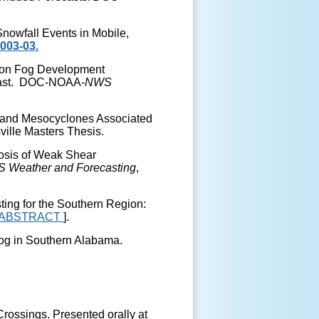
Snowfall Events in Mobile,
003-03.
tion Fog Development
Coast. DOC-NOAA-
NWS
nband Mesocyclones Associated
ville Masters Thesis.
gnosis of Weak Shear
S
Weather and Forecasting
,
sting for the Southern Region:
ABSTRACT
].
 Fog in Southern Alabama.
Crossings
. Presented orally at