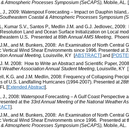
l & Atmospheric Processes Symposium (SeCAPS),
Mobile, AL. [
 J., 2009: Waterspout Forecasting – Impact on Dauphin Island, 
Southeastern Coastal & Atmospheric Processes Symposium (
L, Kumar S.V., Santos P., Medlin J.M. and G.J. Jedlovec, 2009:
-Resolution Land and Ocean Surface Initialization on Local mode
theastern U.S
.
Presented at 89
th
Annual AMS Meeting
, Phoeni
 J.M., and M. Bunkers, 2008: An Examination of North Central 
c Vertical Wind Shear Environments since 1996
.
Presented at
3
tion Annual Meeting,
Louisville, KY
[
ABSTRACT
]
and [
POSTE
 J. M. 2008: How to Write an Abstract and Scientific Paper, 200
l Weather Association Annual Student Meeting
, Louisville, KY
ll, K.G. and J.M. Medlin, 2008: Frequency of Collapsing Precipi
s of U.S. Landfalling Hurricanes (1994-2007). Presented at
28
t
FL [
Extended Abstract
].
 J., 2008: Waterspout Forecasting – A Gulf Coast Perspective
resented at the
33
rd
Annual Meeting of the National Weather As
RACT
].
 J.M., and M. Bunkers, 2008: An Examination of North Central 
c Vertical Wind Shear Environments since 1996
.
Presented at 
l & Atmospheric Processes Symposium (SeCAPS),
Mobile, AL.