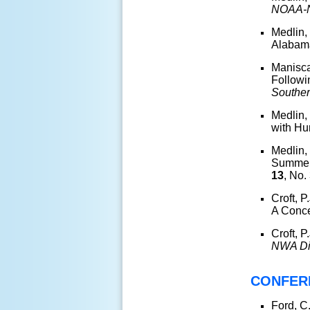
NOAA-N
Medlin, 
Alaba
Manisca
Followi
Souther
Medlin,
with Hu
Medlin,
Summert
13
, No.
Croft, 
A Conc
Croft, 
NWA Di
CONFER
Ford, C.