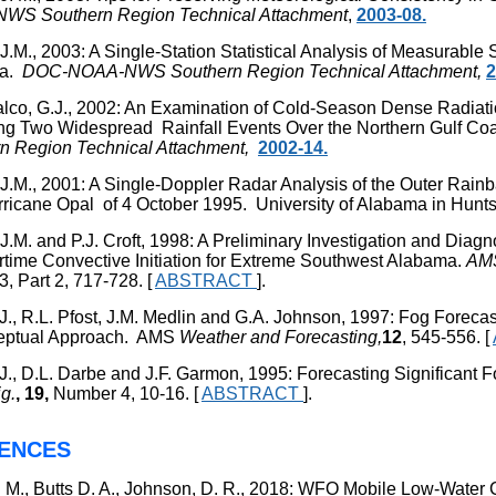
WS Southern Region Technical Attachment
,
2003-08.
J.M., 2003: A Single-Station Statistical Analysis of Measurable 
ma.
DOC-NOAA-NWS Southern Region Technical Attachment,
2
lco, G.J., 2002: An Examination of Cold-Season Dense Radia
ng Two Widespread Rainfall Events Over the Northern Gulf 
n Region Technical Attachment,
2002-14.
 J.M., 2001: A Single-Doppler Radar Analysis of the Outer Rai
rricane Opal of 4 October 1995. University of Alabama in Hunts
 J.M. and P.J. Croft, 1998: A Preliminary Investigation and Dia
ime Convective Initiation for Extreme Southwest Alabama.
AM
 3, Part 2, 717-728. [
ABSTRACT
].
P.J., R.L. Pfost, J.M. Medlin and G.A. Johnson, 1997: Fog Foreca
eptual Approach. AMS
Weather and
Forecasting,
12
, 545-556. [
P.J., D.L. Darbe and J.F. Garmon, 1995: Forecasting Significant
g.
, 19,
Number 4, 10-16. [
ABSTRACT
].
ENCES
 M., Butts D. A., Johnson, D. R., 2018:
WFO Mobile Low-Water 