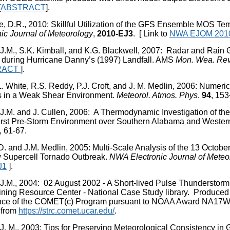
[
ABSTRACT
].
e, D.R., 2010: Skillful Utilization of the GFS Ensemble MOS T
nic Journal of Meteorology
,
2010-EJ3
. [ Link to
NWA EJOM 201
 J.M., S.K. Kimball, and K.G. Blackwell, 2007: Radar and Rain
l during Hurricane Danny’s (1997) Landfall. AMS
Mon. Wea. Re
RACT
].
 L. White, R.S. Reddy, P.J. Croft, and J. M. Medlin, 2006: Numer
 in a Weak Shear Environment.
Meteorol. Atmos. Phys
.
94
, 153
 J.M. and J. Cullen, 2006: A Thermodynamic Investigation of th
rst Pre-Storm Environment over Southern Alabama and Wester
, 61-67.
D. and J.M. Medlin, 2005: Multi-Scale Analysis of the 13 Octobe
 Supercell Tornado Outbreak.
NWA Electronic Journal of Meteo
J1
].
 J.M., 2004: 02 August 2002 - A Short-lived Pulse Thunderst
ining Resource Center - National Case Study library. Produc
nce of the COMET(c) Program pursuant to NOAA Award NA17W
 from
https://strc.comet.ucar.edu/
.
 J. M., 2003: Tips for Preserving Meteorological Consistency in