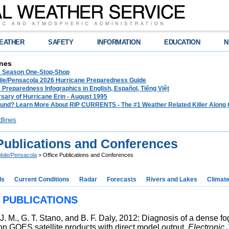
EATHER
SAFETY
INFORMATION
EDUCATION
N
nes
e Season One-Stop-Shop
le/Pensacola 2026 Hurricane Preparedness Guide
 Preparedness Infographics in English, Español, Tiếng Việt
sary of Hurricane Erin - August 1995
und? Learn More About RIP CURRENTS - The #1 Weather Related Killer Along 
dlines
 Publications and Conferences
bile/Pensacola
> Office Publications and Conferences
ds
Current Conditions
Radar
Forecasts
Rivers and Lakes
Climat
 PUBLICATIONS
 J. M., G. T. Stano, and B. F. Daly, 2012: Diagnosis of a dense
ion GOES satellite products with direct model output.
Electronic 