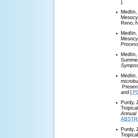
].
Medlin,
Mesocyc
Reno, 
Medlin,
Mesocyc
Proces
Medlin,
Summer 
Sympos
Medlin,
microbu
Present
and [
P
Purdy, 
Tropica
Annual 
ABST
Purdy, 
Tropica