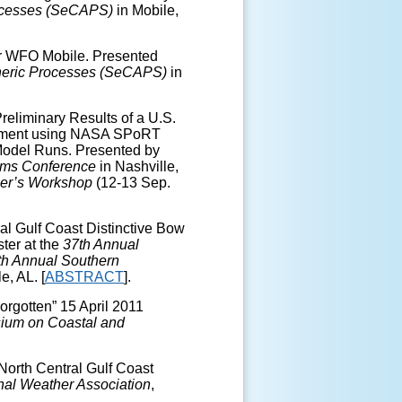
ocesses (SeCAPS)
in Mobile,
for WFO Mobile. Presented
heric Processes (SeCAPS)
in
reliminary Results of a U.S.
riment using NASA SPoRT
 Model Runs. Presented by
orms Conference
in Nashville,
er’s Workshop
(12-13 Sep.
al Gulf Coast Distinctive Bow
ter at the
37th Annual
th Annual Southern
e, AL. [
ABSTRACT
].
orgotten” 15 April 2011
ium on Coastal and
North Central Gulf Coast
nal Weather Association
,