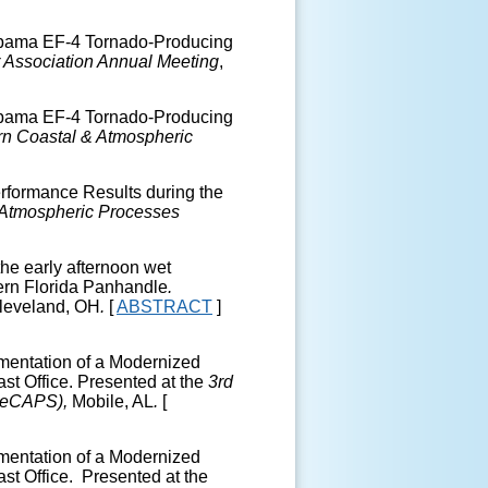
Alabama EF-4 Tornado-Producing
 Association Annual Meeting
,
Alabama EF-4 Tornado-Producing
n Coastal & Atmospheric
rformance Results during the
 Atmospheric Processes
the early afternoon wet
ern Florida Panhandle
.
Cleveland, OH
.
[
ABSTRACT
]
ementation of a Modernized
st Office. Presented at the
3
rd
SeCAPS),
Mobile, AL
.
[
ementation of a Modernized
st Office. Presented at the