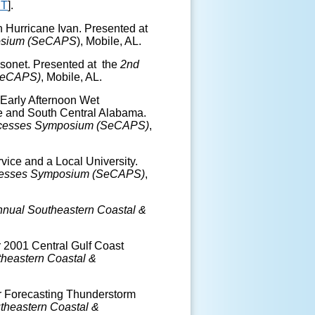
T
].
on Hurricane Ivan. Presented at
posium (SeCAPS
), Mobile, AL.
esonet. Presented at the
2
nd
(SeCAPS)
, Mobile, AL.
 Early Afternoon Wet
e and South Central Alabama.
rocesses Symposium (SeCAPS)
,
vice and a Local University.
ocesses Symposium (SeCAPS)
,
nual Southeastern Coastal &
r 2001 Central Gulf Coast
heastern Coastal &
r Forecasting Thunderstorm
theastern Coastal &