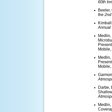
60
th
Inn
Beeler,
the
2
nd
Kimball
Annual
Medlin,
Microbu
Present
Mobile,
Medlin,
Present
Mobile,
Garmon,
Atmosp
Darbe, 
Shallow
Atmosp
Medlin,
Coverag