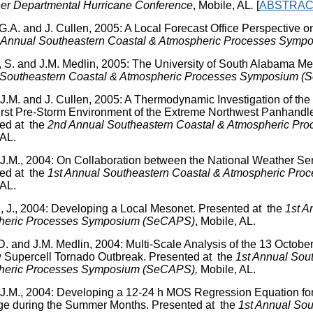
er Departmental Hurricane Conference
, Mobile, AL
.
[
ABSTRAC
 G.A. and J. Cullen, 2005: A Local Forecast Office Perspective 
Annual Southeastern Coastal & Atmospheric Processes Sym
, S. and J.M. Medlin, 2005: The University of South Alabama M
 Southeastern Coastal & Atmospheric Processes Symposium 
 J.M. and J. Cullen, 2005: A Thermodynamic Investigation of the
rst Pre-Storm Environment of the Extreme Northwest Panhandl
ed at the
2
nd
Annual Southeastern Coastal & Atmospheric P
 AL.
 J.M., 2004: On Collaboration between the National Weather Ser
ed at the
1
st
Annual Southeastern Coastal & Atmospheric Pr
 AL.
 J., 2004: Developing a Local Mesonet. Presented at the
1
st
An
heric Processes Symposium (SeCAPS)
, Mobile, AL.
D. and J.M. Medlin, 2004: Multi-Scale Analysis of the 13 Octobe
 Supercell Tornado Outbreak. Presented at the
1
st
Annual Sout
heric Processes Symposium (SeCAPS),
Mobile, AL.
 J.M., 2004: Developing a 12-24 h MOS Regression Equation fo
e during the Summer Months. Presented at the
1
st
Annual Sou