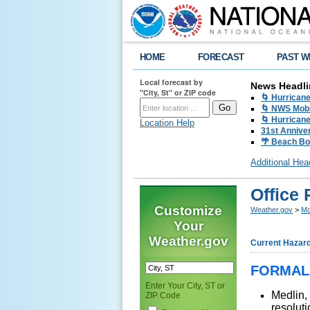
HOME
FORECAST
PAST W
Local forecast by
News Headli
"City, St" or ZIP code
🌀 Hurrican
🌀 NWS Mobi
🌀 Hurricane
Location Help
31st Anniver
🌴 Beach Bo
Additional Hea
Office
Customize
Weather.gov
>
Mo
Your
Weather.gov
Current Hazar
FORMAL
Enter Your City, ST or
Medlin,
ZIP Code
resolut