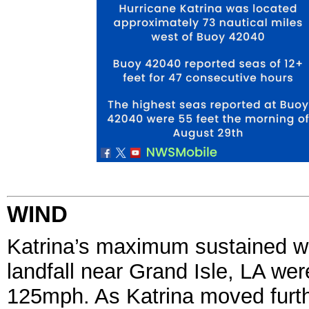
WIND
Katrina’s maximum sustained w
landfall near Grand Isle, LA we
125mph. As Katrina moved furth