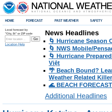
HOME
FORECAST
PAST WEATHER
SAFETY
Local forecast by
News Headlines
"City, St" or ZIP code
🌀 Hurricane Season
Location Help
🌀 NWS Mobile/Pensac
🌀 Hurricane Prepared
Việt
🌴 Beach Bound? Lea
Weather Related Kille
🌊 BEACH FORECAST Pa
Additional Headlines