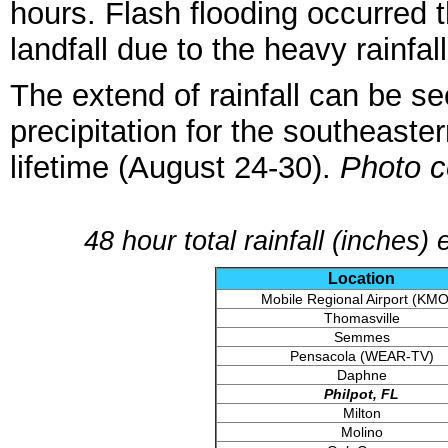
hours. Flash flooding occurred
landfall due to the heavy rainfall
The extend of rainfall can be s
precipitation for the southeaste
lifetime (August 24-30).
Photo c
48 hour total rainfall (inches
Location
Mobile Regional Airport (KM
Thomasville
Semmes
Pensacola (WEAR-TV)
Daphne
Philpot, FL
Milton
Molino