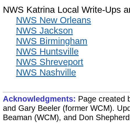
NWS Katrina Local Write-Ups 
NWS New Orleans
NWS Jackson
NWS Birmingham
NWS Huntsville
NWS Shreveport
NWS Nashville
Acknowledgments:
Page created b
and Gary Beeler (former WCM). Upd
Beaman (WCM), and Don Shepherd (se