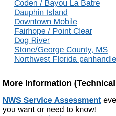
Coden / Bayou La Batre
Dauphin Island
Downtown Mobile
Fairhope / Point Clear
Dog River
Stone/George County, MS
Northwest Florida panhandl
More Information
(Technica
NWS Service Assessment
eve
you want or need to know!