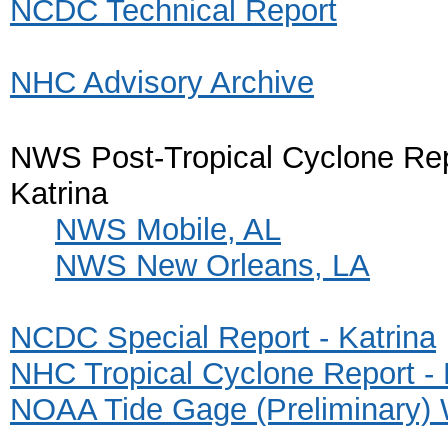
NCDC Technical Report
NHC Advisory Archive
NWS Post-Tropical Cyclone Rep
Katrina
NWS Mobile, AL
NWS New Orleans, LA
NCDC Special Report - Katrina
NHC Tropical Cyclone Report - 
NOAA Tide Gage (Preliminary) 