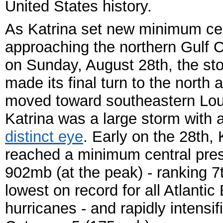
United States history.
As Katrina set new minimum cen
approaching the northern Gulf 
on Sunday, August 28th, the st
made its final turn to the north a
moved toward southeastern Lou
Katrina was a large storm with 
distinct eye
. Early on the 28th, 
reached a minimum central pres
902mb (at the peak) - ranking 7
lowest on record for all Atlantic
hurricanes - and rapidly intensif