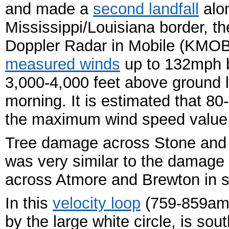
and made a
second landfall
alo
Mississippi/Louisiana border, 
Doppler Radar in Mobile (KMOB
measured winds
up to 132mph 
3,000-4,000 feet above ground l
morning. It is estimated that 
the maximum wind speed value 
Tree damage across Stone and 
was very similar to the damage
across Atmore and Brewton in s
In this
velocity loop
(759-859am 
by the large white circle, is so