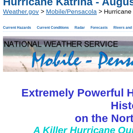
Hurricane Katrina - Augu
Weather.gov
>
Mobile/Pensacola
> Hurricane 
Current Hazards
Current Conditions
Radar
Forecasts
Rivers and
Extremely Powerful H
Hist
on the Nor
A Killer Hurricane Ou