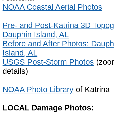
NOAA Coastal Aerial Photos
Pre- and Post-Katrina 3D Topog
Dauphin Island, AL
Before and After Photos: Dauph
Island, AL
USGS Post-Storm Photos
(zoom
details)
NOAA Photo Library
of Katrina
LOCAL Damage Photos: