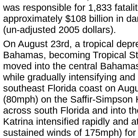
was responsible for 1,833 fatali
approximately $108 billion in 
(un-adjusted 2005 dollars).
On August 23rd, a tropical dep
Bahamas, becoming Tropical Sto
moved into the central Bahamas
while gradually intensifying and 
southeast Florida coast on Augu
(80mph) on the Saffir-Simpson 
across south Florida and into t
Katrina intensified rapidly and 
sustained winds of 175mph) for 