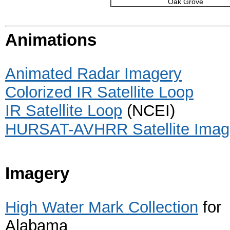
Oak Grove
Animations
Animated Radar Imagery
Colorized IR Satellite Loop
IR Satellite Loop
(NCEI)
HURSAT-AVHRR Satellite Imag
Imagery
High Water Mark Collection
for
Alabama