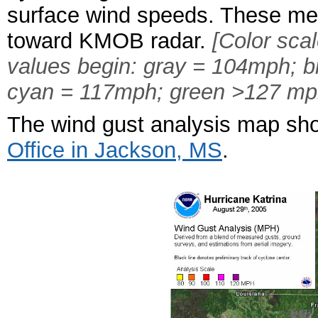
surface wind speeds. These me
toward KMOB radar.
[Color sca
values begin: gray = 104mph; 
cyan = 117mph; green >127 mp
The wind gust analysis map sho
Office in Jackson, MS
.