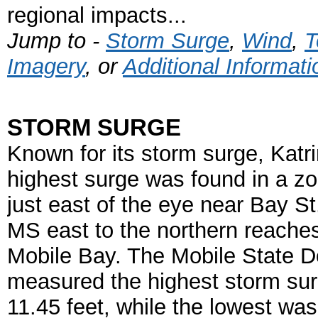
regional impacts...
Jump to -
Storm Surge
,
Wind
,
T
Imagery
, or
Additional Informati
STORM SURGE
Known for its storm surge, Katri
highest surge was found in a z
just east of the eye near Bay St
MS east to the northern reaches
Mobile Bay. The Mobile State 
measured the highest storm sur
11.45 feet, while the lowest was