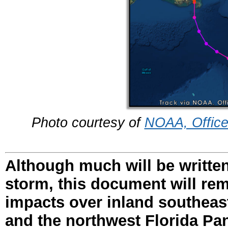
Photo courtesy of
NOAA, Office
Although much will be written
storm, this document will re
impacts over inland southeas
and the northwest Florida Pa