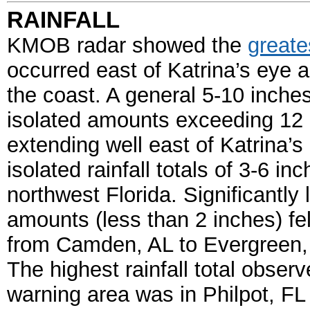
RAINFALL
KMOB radar showed the
greate
occurred east of Katrina’s eye a
the coast. A general 5-10 inches 
isolated amounts exceeding 12
extending well east of Katrina’s
isolated rainfall totals of 3-6 i
northwest Florida. Significantly l
amounts (less than 2 inches) fell
from Camden, AL to Evergreen, 
The highest rainfall total obser
warning area was in Philpot, FL 