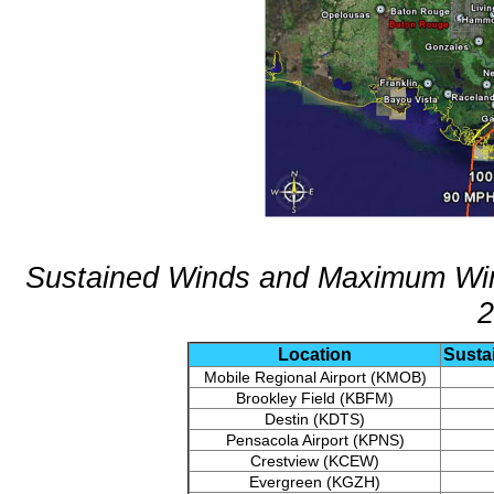
Sustained Winds and Maximum Wind
2
Location
Susta
Mobile Regional Airport (KMOB)
Brookley Field (KBFM)
Destin (KDTS)
Pensacola Airport (KPNS)
Crestview (KCEW)
Evergreen (KGZH)