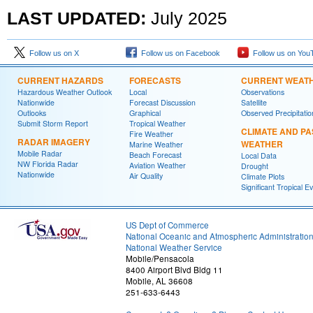
LAST UPDATED:
July
2025
Follow us on X
Follow us on Facebook
Follow us on You
CURRENT HAZARDS
FORECASTS
CURRENT WEAT
Hazardous Weather Outlook
Local
Observations
Nationwide
Forecast Discussion
Satellite
Outlooks
Graphical
Observed Precipitatio
Submit Storm Report
Tropical Weather
CLIMATE AND PA
Fire Weather
RADAR IMAGERY
WEATHER
Marine Weather
Mobile Radar
Beach Forecast
Local Data
NW Florida Radar
Aviation Weather
Drought
Nationwide
Air Quality
Climate Plots
Significant Tropical E
US Dept of Commerce
National Oceanic and Atmospheric Administratio
National Weather Service
Mobile/Pensacola
8400 Airport Blvd Bldg 11
Mobile, AL 36608
251-633-6443