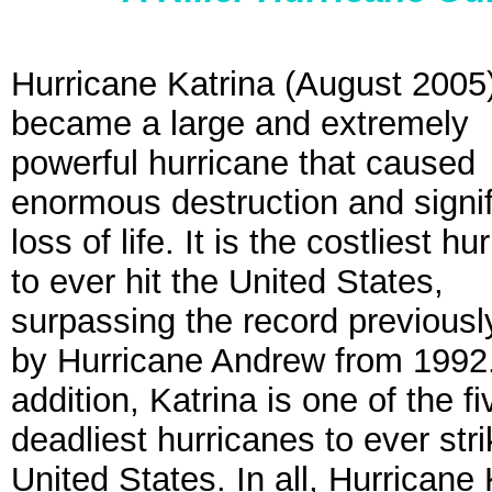
Hurricane Katrina (August 2005
became a large and extremely
powerful hurricane that caused
enormous destruction and signif
loss of life. It is the costliest hu
to ever hit the United States,
surpassing the record previousl
by Hurricane Andrew from 1992.
addition, Katrina is one of the fi
deadliest hurricanes to ever stri
United States. In all, Hurricane 