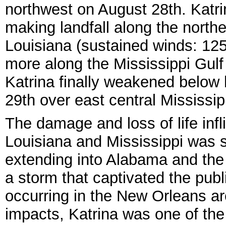
northwest on August 28th. Katr
making landfall along the northe
Louisiana (sustained winds: 12
more along the Mississippi Gul
Katrina finally weakened below 
29th over east central Mississip
The damage and loss of life infl
Louisiana and Mississippi was st
extending into Alabama and the
a storm that captivated the pub
occurring in the New Orleans ar
impacts, Katrina was one of the