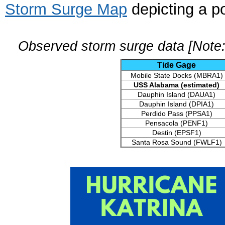
Storm Surge Map
depicting a po
Observed storm surge data [Note:
Tide Gage
Mobile State Docks (MBRA1)
USS Alabama (estimated)
Dauphin Island (DAUA1)
Dauphin Island (DPIA1)
Perdido Pass (PPSA1)
Pensacola (PENF1)
Destin (EPSF1)
Santa Rosa Sound (FWLF1)