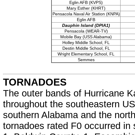
Eglin AFB (KVPS)
Mary Esther (KHRT)
Pensacola Naval Air Station (KNPA)
Eglin AFB
Dauphin Island (DPIA1)
Pensacola (WEAR-TV)
Mobile Bay (USS Alabama)
Holley Middle School, FL
Destin Middle School, FL
Wright Elementary School, FL
Semmes
TORNADOES
The outer bands of Hurricane 
throughout the southeastern US
southern Alabama and the northw
tornadoes rated F0 occurred in