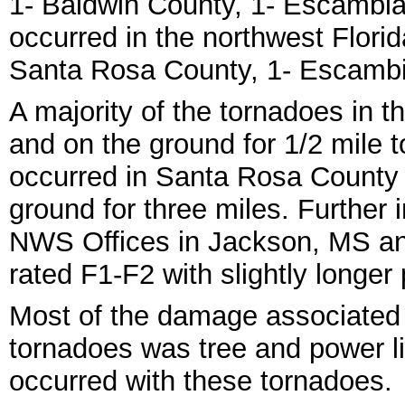
1- Baldwin County, 1- Escambia
occurred in the northwest Flori
Santa Rosa County, 1- Escambi
A majority of the tornadoes in t
and on the ground for 1/2 mile t
occurred in Santa Rosa County
ground for three miles. Further
NWS Offices in Jackson, MS an
rated F1-F2 with slightly longer
Most of the damage associated
tornadoes was tree and power lin
occurred with these tornadoes.