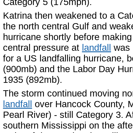
Category 5 (175mph).
Katrina then weakened to a Cat
the north central Gulf and weak
hurricane shortly before making 
central pressure at
landfall
was 9
for a US landfalling hurricane, 
(900mb) and the Labor Day Hurri
1935 (892mb).
The storm continued moving no
landfall
over Hancock County, Mi
Pearl River) - still Category 3. 
southern Mississippi on the afte