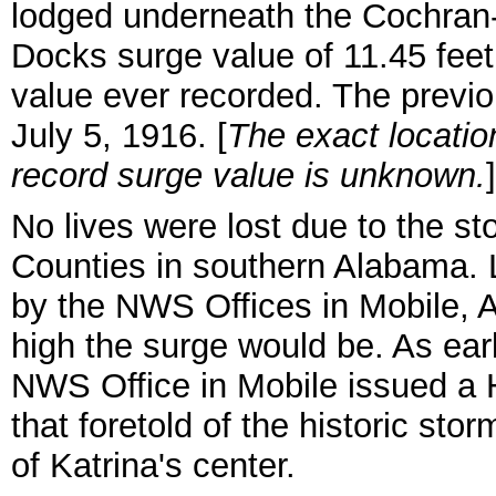
lodged underneath the
Cochran-
Docks surge value of 11.45 feet
value ever recorded. The previo
July 5, 1916. [
The exact locatio
record surge value is unknown.
]
No lives were lost due to the s
Counties in southern Alabama. 
by the NWS Offices in Mobile, 
high the surge would be. As earl
NWS Office in Mobile issued a 
that foretold of the historic sto
of Katrina's center.