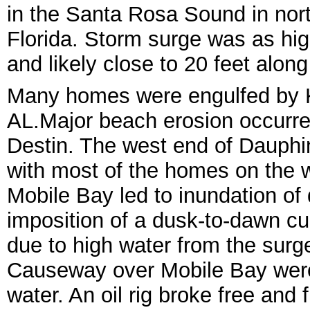
in the Santa Rosa Sound in nor
Florida. Storm surge was as hig
and likely close to 20 feet alon
Many homes were engulfed by Ka
AL.
Major beach erosion occurre
Des
tin. The west end of Dauphi
with most of the homes on the 
Mobile Bay led to inundation o
imposition of a dusk-to-dawn cu
due to high water from the surg
Causeway over Mobile Ba
y wer
water. An oil rig
broke free and f