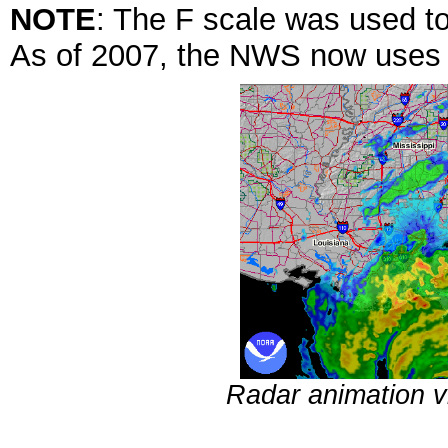
NOTE
: The F scale was used to
As of 2007, the NWS now uses t
Radar animation 