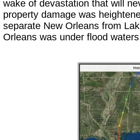
wake of devastation that will nev
property damage was heightened
separate New Orleans from Lake
Orleans was under flood waters