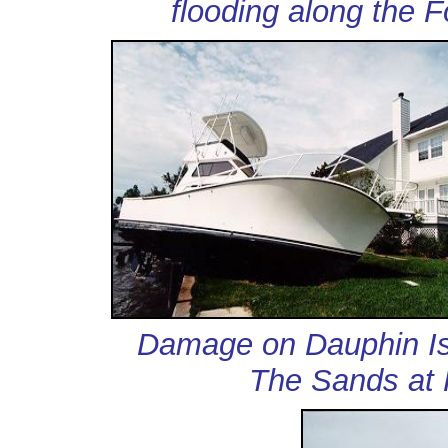
flooding along the 
Damage on Dauphin
The Sands at