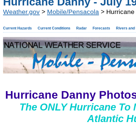
Hurricane Danny - July 19
Weather.gov
>
Mobile/Pensacola
> Hurricane 
Current Hazards
Current Conditions
Radar
Forecasts
Rivers and
Hurricane Danny Photos
The ONLY Hurricane To 
Atlantic 