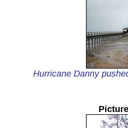
Hurricane Danny pushed
Pictur