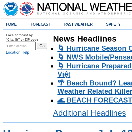
HOME
FORECAST
PAST WEATHER
SAFETY
Local forecast by
News Headlines
"City, St" or ZIP code
🌀 Hurricane Season
Location Help
🌀 NWS Mobile/Pensac
🌀 Hurricane Prepared
Việt
🌴 Beach Bound? Lea
Weather Related Kille
🌊 BEACH FORECAST Pa
Additional Headlines