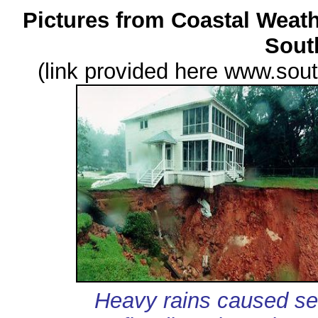
Pictures from Coastal Weath
Sout
(link provided here www.so
Heavy rains caused sev