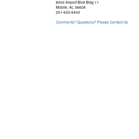
8400 Airport Blvd Bldg 11
Mobile, AL 36608
251-633-6443
Comments? Questions? Please Contact Us.