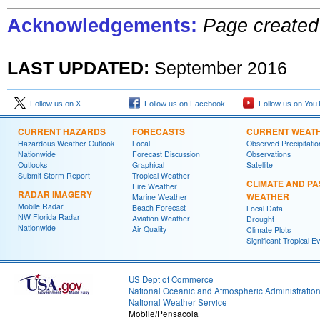
Acknowledgements:
Page created
LAST UPDATED:
September 201
6
Follow us on X
Follow us on Facebook
Follow us on You
CURRENT HAZARDS
FORECASTS
CURRENT WEAT
Hazardous Weather Outlook
Local
Observed Precipitatio
Nationwide
Forecast Discussion
Observations
Outlooks
Graphical
Satellite
Submit Storm Report
Tropical Weather
CLIMATE AND PA
Fire Weather
RADAR IMAGERY
WEATHER
Marine Weather
Mobile Radar
Beach Forecast
Local Data
NW Florida Radar
Aviation Weather
Drought
Nationwide
Air Quality
Climate Plots
Significant Tropical E
US Dept of Commerce
National Oceanic and Atmospheric Administratio
National Weather Service
Mobile/Pensacola