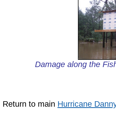
Damage along the Fish
Return to main
Hurricane Dann