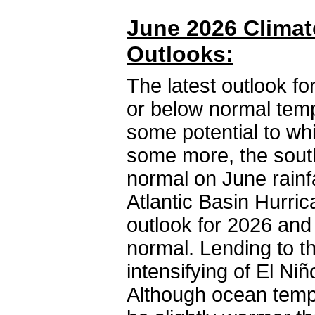
June 2026 Climat
Outlooks:
The latest outlook fo
or below normal temp
some potential to whi
some more, the south
normal on June rainfal
Atlantic Basin Hurr
outlook for 2026 and
normal. Lending to t
intensifying of El Ni
Although ocean tempe