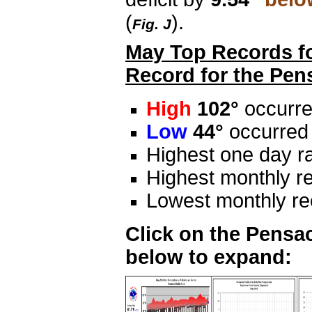
(
).
Fig. J
May Top Records fo
Record for the Pen
High
102°
occurre
Low
44°
occurred
Highest one day ra
Highest monthly re
Lowest monthly rec
Click on the Pensac
below to expand: