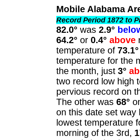
Mobile Alabama Ar
Record Period 1872 to P
82.0°
was
2.9°
belo
64.2°
or
0.4°
above
temperature of
73.1°
temperature for the 
the month, just
3°
ab
two record low high
pervious record on t
The other was
68°
on
on this date set way
lowest temperature 
morning of the 3rd,
1