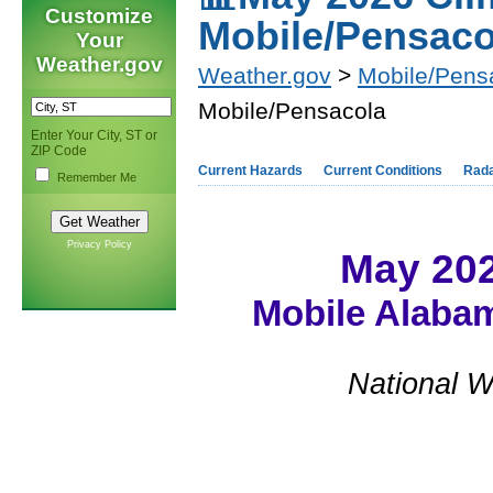
Customize
Mobile/Pensaco
Your
Weather.gov
Weather.gov
>
Mobile/Pens
Mobile/Pensacola
Enter Your City, ST or
ZIP Code
Current Hazards
Current Conditions
Rad
Remember Me
Privacy Policy
May 20
Mobile Alabam
National W