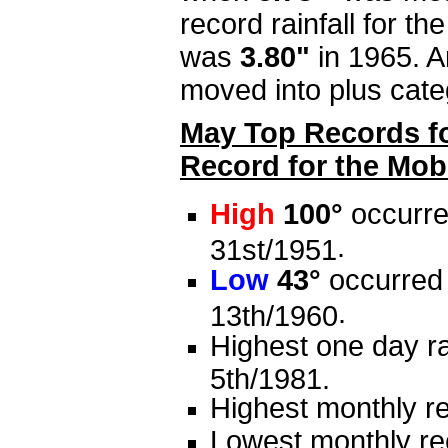
record rainfall for t
was
3.80"
in 1965. A
moved into plus cat
May Top Records fo
Record for the Mobi
High
100°
occurre
.
31st/1951
Low
43°
occurred 
.
13th/1960
Highest one day ra
5th/1981.
Highest monthly re
Lowest monthly rec