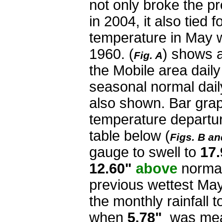
not only broke the pr
in 2004, it also tied f
temperature in May w
1960. (
) shows a
Fig. A
the Mobile area dail
seasonal normal dail
also shown. Bar graph
temperature departur
table below (
Figs. B an
gauge to swell to
17
12.60"
above
norma
previous wettest Ma
the monthly rainfall t
when
5.78"
was meas