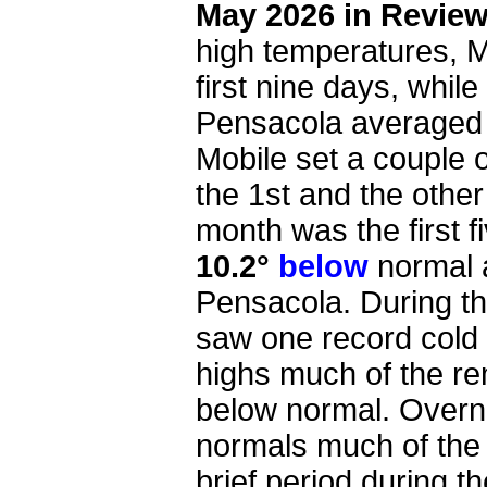
May 2026 in Revie
high temperatures, 
first nine days, while
Pensacola average
Mobile set a couple 
the 1st and the other
month was the first 
10.2°
below
normal 
Pensacola. During th
saw one record cold 
highs much of the r
below normal. Overn
normals much of the 
brief period during 