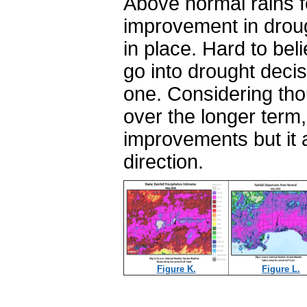
Above normal rains f
improvement in droug
in place. Hard to beli
go into drought decis
one. Considering tho
over the longer term, 
improvements but it 
direction.
Figure K.
Figure L.