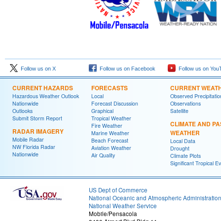
Follow us on X
Follow us on Facebook
Follow us on You
CURRENT HAZARDS
FORECASTS
CURRENT WEAT
Hazardous Weather Outlook
Local
Observed Precipitatio
Nationwide
Forecast Discussion
Observations
Outlooks
Graphical
Satellite
Submit Storm Report
Tropical Weather
CLIMATE AND PA
Fire Weather
RADAR IMAGERY
WEATHER
Marine Weather
Mobile Radar
Beach Forecast
Local Data
NW Florida Radar
Aviation Weather
Drought
Nationwide
Air Quality
Climate Plots
Significant Tropical E
US Dept of Commerce
National Oceanic and Atmospheric Administratio
National Weather Service
Mobile/Pensacola