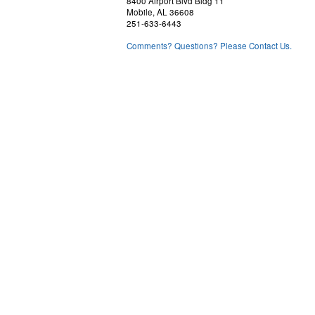
8400 Airport Blvd Bldg 11
Mobile, AL 36608
251-633-6443
Comments? Questions? Please Contact Us.