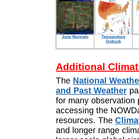
June Normals
Temperature
Outlook
Additional Climat
The
National Weathe
and Past Weather
pa
for many observation p
accessing the NOWDat
resources. The
Clima
and longer range clim