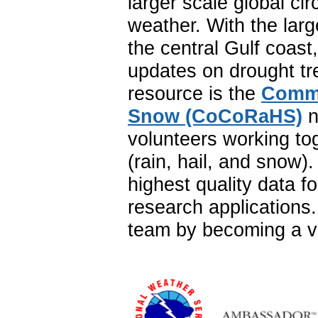
larger scale global ci
weather. With the lar
the central Gulf coast
updates on drought tr
resource is the
Commu
Snow (CoCoRaHS)
n
volunteers working to
(rain, hail, and snow
highest quality data f
research application
team by becoming a vo