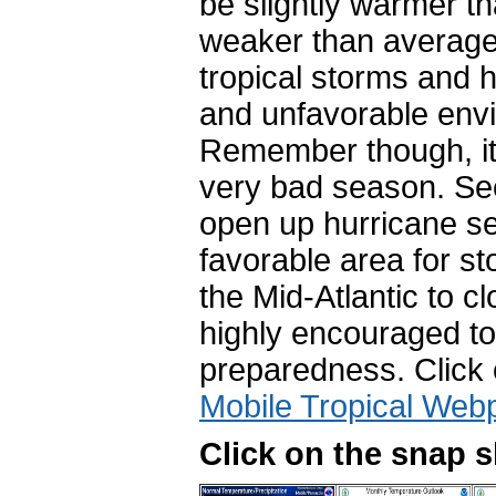
be slightly warmer th
weaker than average,
tropical storms and 
and unfavorable envi
Remember though, it 
very bad season.
See
open up hurricane se
favorable area for st
the Mid-Atlantic to c
highly encouraged to
preparedness. Click
Mobile Tropical Web
Click on the snap 