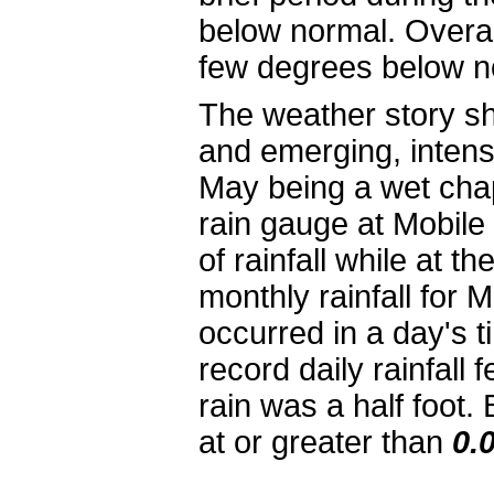
below normal. Overal
few degrees below n
The weather story shi
and emerging, intens
May being a wet chap
rain gauge at Mobile
of rainfall while at t
monthly rainfall for M
occurred in a day's 
record daily rainfall 
rain was a half foot
at or greater than
0.