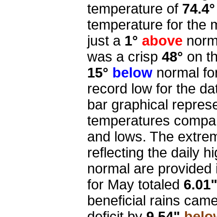
temperature of
74.4°
temperature for the
just a
1°
above
norma
was a crisp
48°
on t
15°
below
normal fo
record low for the da
bar graphical repres
temperatures compar
and lows. The extre
reflecting the daily 
normal are provided i
for May totaled
6.01
beneficial rains came
deficit by
9.54"
belo