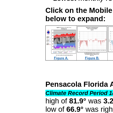
Click on the Mobil
below to expand:
Figure A.
Figure B.
Pensacola Florida 
Climate Record Period 1
high of
81.9°
was
3.
low of
66.9°
was righ