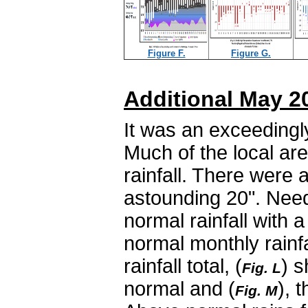
Figure F.
Figure G.
Additional May 2
It was an exceedingl
Much of the local ar
rainfall. There were
astounding 20". Need
normal rainfall with a
normal monthly rainfal
rainfall total, (
) s
Fig. L
normal and (
), 
Fig. M