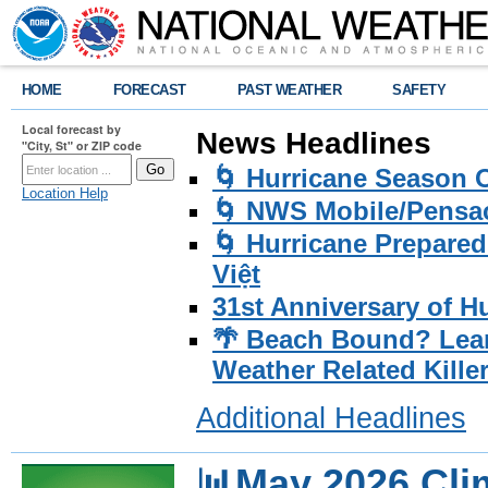
HOME
FORECAST
PAST WEATHER
SAFETY
Local forecast by
News Headlines
"City, St" or ZIP code
🌀 Hurricane Season
Location Help
🌀 NWS Mobile/Pensac
🌀 Hurricane Prepared
Việt
31st Anniversary of H
🌴 Beach Bound? Lea
Weather Related Kille
Additional Headlines
📊May 2026 Cl