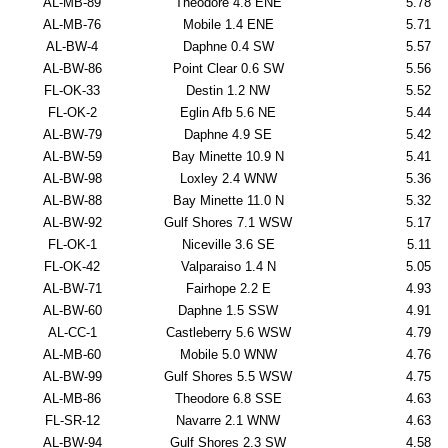
AL-MB-89
Theodore 4.8 ENE
5.78
AL-MB-76
Mobile 1.4 ENE
5.71
AL-BW-4
Daphne 0.4 SW
5.57
AL-BW-86
Point Clear 0.6 SW
5.56
FL-OK-33
Destin 1.2 NW
5.52
FL-OK-2
Eglin Afb 5.6 NE
5.44
AL-BW-79
Daphne 4.9 SE
5.42
AL-BW-59
Bay Minette 10.9 N
5.41
AL-BW-98
Loxley 2.4 WNW
5.36
AL-BW-88
Bay Minette 11.0 N
5.32
AL-BW-92
Gulf Shores 7.1 WSW
5.17
FL-OK-1
Niceville 3.6 SE
5.11
FL-OK-42
Valparaiso 1.4 N
5.05
AL-BW-71
Fairhope 2.2 E
4.93
AL-BW-60
Daphne 1.5 SSW
4.91
AL-CC-1
Castleberry 5.6 WSW
4.79
AL-MB-60
Mobile 5.0 WNW
4.76
AL-BW-99
Gulf Shores 5.5 WSW
4.75
AL-MB-86
Theodore 6.8 SSE
4.63
FL-SR-12
Navarre 2.1 WNW
4.63
AL-BW-94
Gulf Shores 2.3 SW
4.58