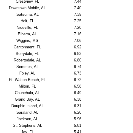
Crestview, FL
7.44
Downtown Mobile, AL
7.40
Satsuma, AL
7.39
Holt, FL
7.25
Niceville, FL
7.20
Elberta, AL
7.16
Wiggins, MS
7.06
Cantonment, FL
6.92
Berrydale, FL
6.83
Robertsdale, AL
6.80
Semmes, AL
6.74
Foley, AL
6.73
Ft. Walton Beach, FL
6.72
Milton, FL
6.58
Chunchula, AL
6.49
Grand Bay, AL
6.38
Dauphin Island, AL
6.31
Saraland, AL
6.20
Jackson, AL
5.96
St. Stephens, AL
5.81
Jay, FL
5.41