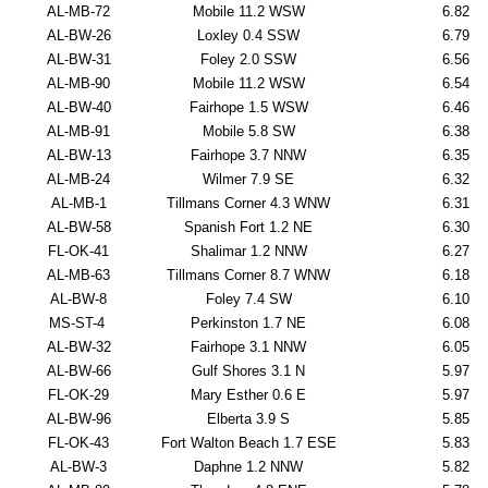
AL-MB-72
Mobile 11.2 WSW
6.82
AL-BW-26
Loxley 0.4 SSW
6.79
AL-BW-31
Foley 2.0 SSW
6.56
AL-MB-90
Mobile 11.2 WSW
6.54
AL-BW-40
Fairhope 1.5 WSW
6.46
AL-MB-91
Mobile 5.8 SW
6.38
AL-BW-13
Fairhope 3.7 NNW
6.35
AL-MB-24
Wilmer 7.9 SE
6.32
AL-MB-1
Tillmans Corner 4.3 WNW
6.31
AL-BW-58
Spanish Fort 1.2 NE
6.30
FL-OK-41
Shalimar 1.2 NNW
6.27
AL-MB-63
Tillmans Corner 8.7 WNW
6.18
AL-BW-8
Foley 7.4 SW
6.10
MS-ST-4
Perkinston 1.7 NE
6.08
AL-BW-32
Fairhope 3.1 NNW
6.05
AL-BW-66
Gulf Shores 3.1 N
5.97
FL-OK-29
Mary Esther 0.6 E
5.97
AL-BW-96
Elberta 3.9 S
5.85
FL-OK-43
Fort Walton Beach 1.7 ESE
5.83
AL-BW-3
Daphne 1.2 NNW
5.82