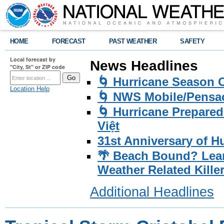
HOME
FORECAST
PAST WEATHER
SAFETY
Local forecast by
News Headlines
"City, St" or ZIP code
🌀 Hurricane Season
Location Help
🌀 NWS Mobile/Pensac
🌀 Hurricane Prepared
Việt
31st Anniversary of H
🌴 Beach Bound? Lea
Weather Related Kille
Additional Headlines