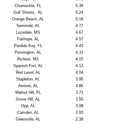
Chumuckla, FL
5.39
Gulf Shores, AL
5.24
Orange Beach, AL
5.18
Seminole, AL
4.77
Lucedale, MS
4.67
Fairhope, AL
4.57
Perdido Key, FL
4.43
Pennington, AL
4.31
Richton, MS
4.15
Spanish Fort, AL
4.13
Red Level, AL
4.04
Stapleton, AL
3.95
Atmore, AL
3.86
Walnut Hill, FL
3.73
Grove Hill, AL
3.55
Opp, AL
3.08
Camden, AL
2.93
Greenville, AL
2.38