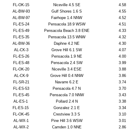
FL-OK-15
Niceville 4.5 SE
4.58
AL-BW-93
Gulf Shores 1.6 S
4.55
AL-BW-97
Fairhope 1.4 NNW
4.52
FL-ES-24
Pensacola 18.9 WSW
4.51
FL-ES-49
Pensacola Beach 3.8 ENE
4.33
FL-ES-35
Pensacola 13.5 WNW
4.32
AL-BW-36
Daphne 4.2 NE
4.30
AL-CK-3
Grove Hill 6.1 SW
4.07
FL-ES-26
Pensacola 1.9 NE
4.00
FL-ES-48
Pensacola 2.4 SW
3.99
FL-OK-20
Niceville 3.4 ESE
3.88
AL-CK-9
Grove Hill 0.4 NNW
3.86
FL-SR-21
Navarre 6.2 E
3.74
FL-ES-53
Pensacola 4.7 N
3.70
FL-ES-45
Pensacola 7.0 NNW
3.43
AL-ES-1
Pollard 2.4 N
3.38
FL-ES-15
Gonzalez 2.1 E
3.34
FL-OK-45
Crestview 3.3 S
3.10
AL-WX-1
Pine Hill 3.6 WSW
3.01
AL-WX-2
Camden 1.0 NNE
2.86