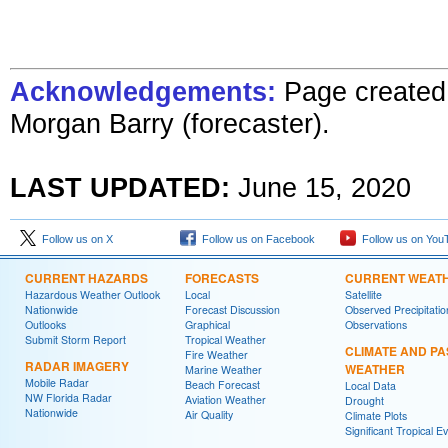
Acknowledgements:
Page created 
Morgan Barry (forecaster)
.
LAST UPDATED:
June 15, 2020
Follow us on X
Follow us on Facebook
Follow us on You
CURRENT HAZARDS
FORECASTS
CURRENT WEAT
Hazardous Weather Outlook
Local
Satellite
Nationwide
Forecast Discussion
Observed Precipitatio
Outlooks
Graphical
Observations
Submit Storm Report
Tropical Weather
CLIMATE AND PA
Fire Weather
RADAR IMAGERY
WEATHER
Marine Weather
Mobile Radar
Beach Forecast
Local Data
NW Florida Radar
Aviation Weather
Drought
Nationwide
Air Quality
Climate Plots
Significant Tropical E