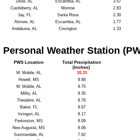
Dixie, AL
Escambia, AL
3.57
Castleberry, AL
Monroe
2.83
Jay, FL
Santa Rosa
2.30
Atmore, AL
Escambia, AL
1.77
Andalusia, AL
Covington
1.33
Personal Weather Station (PW
PWS Location
Total Precipitation
(Inches)
W. Mobile, AL
10.33
Howell, MS
9.88
W. Mobile, AL
9.75
Millry, AL
9.35
Theodore, AL
8.76
Baker, FL
8.67
Irvingon, AL
8.17
Perkinston, MS
8.09
New Augusta, MS
8.06
Summerdale, AL
7.82