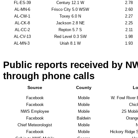
FL-ES-39
Century 12.1 W
2.78
AL-MN-6
Frisco City 5.0 WSW
2.60
AL-CW-1
Toxey 6.0 N
2.27
AL-CK-8
Jackson 2.8 NE
2.25
AL-CC-2
Repton 5.7 S
2.11
AL-CV-13
Red Level 0.3 SW
1.98
AL-MN-3
Uriah 8.1 W
1.93
Public reports received by N
through phone calls
Source
County
Lo
Facebook
Mobile
W. Fowl River 
Facebook
Mobile
Chic
NWS Employee
Mobile
2S Mobil
Facebook
Baldwin
Orang
Chief Meteorologist
Mobile
Facebook
Mobile
Hickory Ridge 