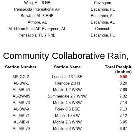
Wing, AL 6 NE
Covington
Pensacola International AP
Escambia, FL
Brewton, AL 3 ENE
Escambia, AL
Atmore, AL
Escambia, AL
Middleton Field AP Evergreen, AL
Conecuh
Pensacola, FL 7 NNE
Escambia, FL
Community Collaborative Rain,
Station Number
Station Name
Total Precipi
(Inches)
MS-GG-2
Lucedale 13.1 SE
9.56
AL-BW-1
Fairhope 2.3 N
8.20
AL-MB-49
Mobile 1.2 WSW
7.89
AL-BW-85
Summerdale 2.7 WNW
7.32
AL-MB-73
Mobile 4.5 WSW
7.14
AL-BW-9
Foley 0.5 ESE
7.13
AL-MB-71
Mobile 10.4 W
7.12
AL-MB-4
Mobile 2.6 WNW
6.95
AL-MB-79
Mobile 3.3 WNW
6.87