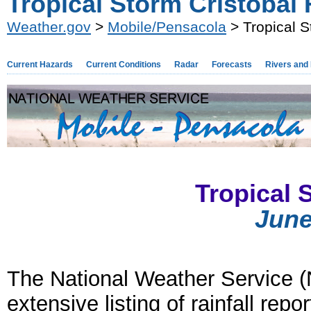
Tropical Storm Cristobal R
Weather.gov
>
Mobile/Pensacola
> Tropical S
Current Hazards
Current Conditions
Radar
Forecasts
Rivers and
Tropical 
June
The National Weather Service (
extensive listing of rainfall rep