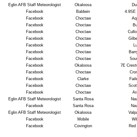
Eglin AFB Staff Meteorologist
Okaloosa
Du
Facebook
Baldwin
4.9SE
Facebook
Choctaw
Aqu
Facebook
Choctaw
Bu
Facebook
Choctaw
Cull
Facebook
Choctaw
Gilb
Facebook
Choctaw
L
Facebook
Choctaw
Barr
Facebook
Choctaw
Sou
Facebook
Okaloosa
7E Crest
Facebook
Choctaw
Cro
Facebook
Clarke
Fail
Facebook
Choctaw
Scot
Facebook
Choctaw
Ar
Eglin AFB Staff Meteorologist
Santa Rosa
Nav
Facebook
Santa Rosa
Nav
Eglin AFB Staff Meteorologist
Okaloosa
Valp
Facebook
Mobile
Wi
Facebook
Covington
Red 