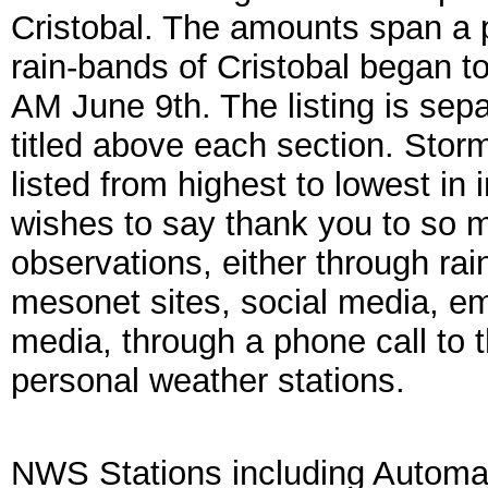
Cristobal. The amounts span a 
rain-bands of Cristobal began t
AM June 9th. The listing is sep
titled above each section. Storm
listed from highest to lowest i
wishes to say thank you to so 
observations, either through rai
mesonet sites, social media, 
media, through a phone call to 
personal weather stations.
NWS Stations including Autom