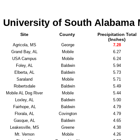
University of South Alabama
Site
County
Precipitation Total
(Inches)
Agricola, MS
George
7.28
Grand Bay, AL
Mobile
6.27
USA Campus
Mobile
6.24
Foley, AL
Baldwin
5.94
Elberta, AL
Baldwin
5.73
Saraland
Mobile
5.71
Robertsdale
Baldwin
5.49
Mobile AL Dog River
Mobile
5.44
Loxley, AL
Baldwin
5.00
Fairhope, AL
Baldwin
4.79
Florala, AL
Covington
4.79
Gasque, AL
Baldwin
4.65
Leakesville, MS
Greene
4.38
Mt. Vernon
Mobile
4.26