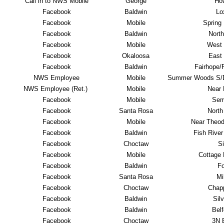
Call in to NWS Mobile
George
Ho
Facebook
Baldwin
Lo
Facebook
Mobile
Spring 
Facebook
Baldwin
North
Facebook
Mobile
West 
Facebook
Okaloosa
East 
Facebook
Baldwin
Fairhope/P
NWS Employee
Mobile
Summer Woods S/D
NWS Employee (Ret.)
Mobile
Near
Facebook
Mobile
Sem
Facebook
Santa Rosa
North
Facebook
Mobile
Near Theod
Facebook
Baldwin
Fish River 
Facebook
Choctaw
Si
Facebook
Mobile
Cottage H
Facebook
Baldwin
Fo
Facebook
Santa Rosa
Mi
Facebook
Choctaw
Chapp
Facebook
Baldwin
Silv
Facebook
Baldwin
Belf
Facebook
Choctaw
3N B