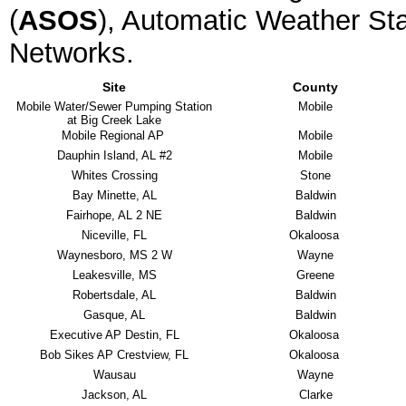
(
ASOS
), Automatic Weather Sta
Networks.
Site
County
Mobile Water/Sewer Pumping Station
Mobile
at Big Creek Lake
Mobile Regional AP
Mobile
Dauphin Island, AL #2
Mobile
Whites Crossing
Stone
Bay Minette, AL
Baldwin
Fairhope, AL 2 NE
Baldwin
Niceville, FL
Okaloosa
Waynesboro, MS 2 W
Wayne
Leakesville, MS
Greene
Robertsdale, AL
Baldwin
Gasque, AL
Baldwin
Executive AP Destin, FL
Okaloosa
Bob Sikes AP Crestview, FL
Okaloosa
Wausau
Wayne
Jackson, AL
Clarke