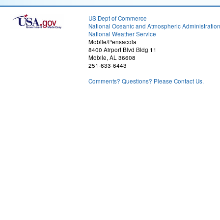
US Dept of Commerce
National Oceanic and Atmospheric Administratio
National Weather Service
Mobile/Pensacola
8400 Airport Blvd Bldg 11
Mobile, AL 36608
251-633-6443
Comments? Questions? Please Contact Us.