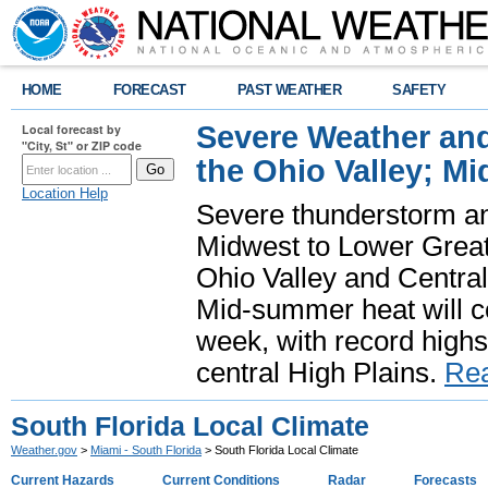
HOME
FORECAST
PAST WEATHER
SAFETY
Severe Weather and
Local forecast by
"City, St" or ZIP code
the Ohio Valley; M
Location Help
Severe thunderstorm and 
Midwest to Lower Great 
Ohio Valley and Centra
Mid-summer heat will 
week, with record highs
central High Plains.
Re
South Florida Local Climate
Weather.gov
>
Miami - South Florida
> South Florida Local Climate
Current Hazards
Current Conditions
Radar
Forecasts