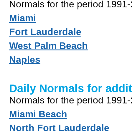
Normals for the period 1991
Miami
Fort Lauderdale
West Palm Beach
Naples
Daily Normals for addit
Normals for the period 1991
Miami Beach
North Fort Lauderdale