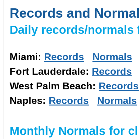
Records and Norma
Daily records/normals f
Miami:
Records
Normals
Fort Lauderdale:
Records
West Palm Beach:
Records
Naples:
Records
Normals
Monthly Normals for cl