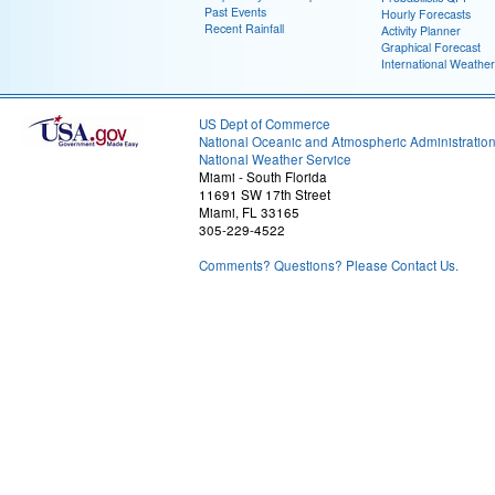
Past Events
Hourly Forecasts
Recent Rainfall
Activity Planner
Graphical Forecast
International Weather
US Dept of Commerce
National Oceanic and Atmospheric Administratio
National Weather Service
Miami - South Florida
11691 SW 17th Street
Miami, FL 33165
305-229-4522
Comments? Questions? Please Contact Us.