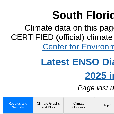
South Flori
Climate data on this pag
CERTIFIED (official) climate
Center for Environ
Latest ENSO Di
2025 
Page last 
Records and
Climate Graphs
Climate
Top 10
Normals
and Plots
Outlooks