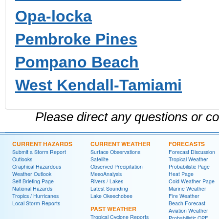
Opa-locka
Pembroke Pines
Pompano Beach
West Kendall-Tamiami
Please direct any questions or 
CURRENT HAZARDS
CURRENT WEATHER
FORECASTS
Submit a Storm Report
Surface Observations
Forecast Discussion
Outlooks
Satellite
Tropical Weather
Graphical Hazardous
Observed Precipitation
Probabilistic Page
Weather Outlook
MesoAnalysis
Heat Page
Self Briefing Page
Rivers / Lakes
Cold Weather Page
National Hazards
Latest Sounding
Marine Weather
Tropics / Hurricanes
Lake Okeechobee
Fire Weather
Local Storm Reports
Beach Forecast
PAST WEATHER
Aviation Weather
Tropical Cyclone Reports
Probabilistic QPF