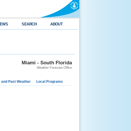
EWS
SEARCH
ABOUT
Miami - South Florida
Weather Forecast Office
e and Past Weather
Local Programs