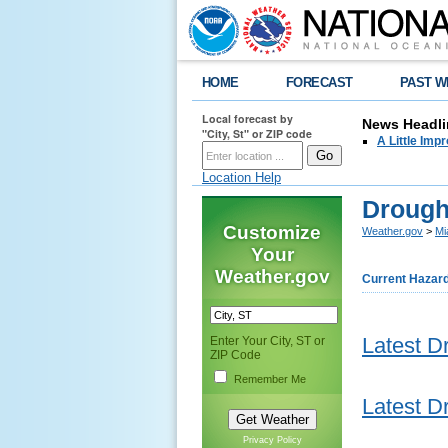
HOME
FORECAST
PAST W
Local forecast by
News Headli
"City, St" or ZIP code
A Little Imp
Location Help
Drough
Customize
Weather.gov
>
Mi
Your
Weather.gov
Current Hazar
Latest D
Enter Your City, ST or
ZIP Code
Remember Me
Latest D
Privacy Policy