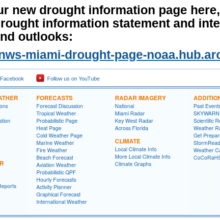
ur new drought information page here,
drought information statement and int
nd outlooks:
//nws-miami-drought-page-noaa.hub.ar
 Facebook
Follow us on YouTube
ATHER
FORECASTS
RADAR IMAGERY
ADDITIO
ions
Forecast Discussion
National
Past Event
Tropical Weather
Miami Radar
SKYWARN
ation
Probabilistic Page
Key West Radar
Scientific 
Heat Page
Across Florida
Weather R
Cold Weather Page
Get Prepa
CLIMATE
Marine Weather
StormRead
Local Climate Info
Fire Weather
Weather Ca
More Local Climate Info
Beach Forecast
CoCoRaH
ER
Climate Graphs
Aviation Weather
Probabilistic QPF
Hourly Forecasts
Reports
Activity Planner
Graphical Forecast
International Weather