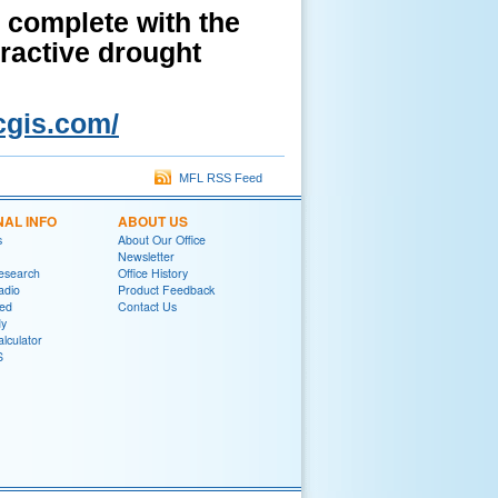
 complete with the
eractive drought
cgis.com/
MFL RSS Feed
NAL INFO
ABOUT US
s
About Our Office
Newsletter
Research
Office History
adio
Product Feedback
red
Contact Us
y
lculator
S