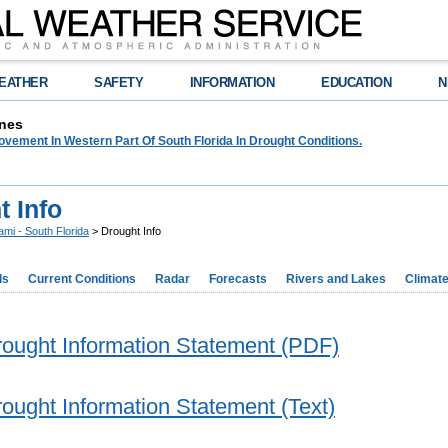
EATHER
SAFETY
INFORMATION
EDUCATION
N
nes
rovement In Western Part Of South Florida In Drought Conditions.
t Info
ami - South Florida
> Drought Info
ds
Current Conditions
Radar
Forecasts
Rivers and Lakes
Climat
rought Information Statement (PDF)
rought Information Statement (Text)