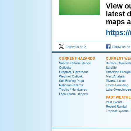
View o
latest 
maps a
https:
Follow us on X
Follow us on
CURRENT HAZARDS
CURRENT WE
Submit a Storm Report
Surface Observat
Outlooks
Satellite
Graphical Hazardous
Observed Precipit
Weather Outlook
MesoAnalysis
Self Briefing Page
Rivers / Lakes
National Hazards
Latest Sounding
Tropics / Hurricanes
Lake Okeechobee
Local Storm Reports
PAST WEATH
Past Events
Recent Rainfall
Tropical Cyclone 