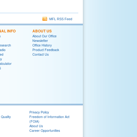
MFL RSS Feed
NAL INFO
ABOUT US
s
About Our Office
Newsletter
Research
Office History
adio
Product Feedback
red
Contact Us
y
lculator
S
Privacy Policy
 Quality
Freedom of Information Act
(FOIA)
About Us
Career Opportunities