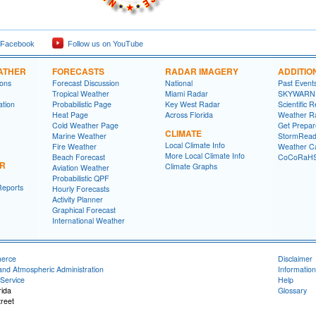
 Facebook
Follow us on YouTube
ATHER
FORECASTS
RADAR IMAGERY
ADDITIO
ions
Forecast Discussion
National
Past Event
Tropical Weather
Miami Radar
SKYWARN
ation
Probabilistic Page
Key West Radar
Scientific 
Heat Page
Across Florida
Weather R
Cold Weather Page
Get Prepa
CLIMATE
Marine Weather
StormRead
Local Climate Info
Fire Weather
Weather Ca
More Local Climate Info
Beach Forecast
CoCoRaH
ER
Climate Graphs
Aviation Weather
Probabilistic QPF
Reports
Hourly Forecasts
Activity Planner
Graphical Forecast
International Weather
merce
Disclaimer
and Atmospheric Administration
Information
Service
Help
rida
Glossary
reet