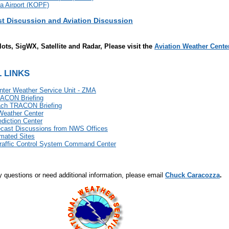
a Airport (KOPF)
st Discussion and Aviation Discussion
lots, SigWX, Satellite and Radar, Please visit the
Aviation Weather Cente
 LINKS
nter Weather Service Unit - ZMA
ACON Briefing
ch TRACON Briefing
Weather Center
diction Center
ecast Discussions from NWS Offices
mated Sites
Traffic Control System Command Center
y questions or need additional information, please email
Chuck Caracozza
.