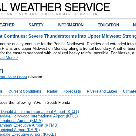
EATHER
SAFETY
INFORMATION
EDUCATION
N
t Continues; Severe Thunderstorms into Upper Midwest; Stron
poor air quality continue for the Pacific Northwest, Rockies and extended into
rn Plains and upper Midwest on Monday along a frontal boundary. Another bou
for the eastern seaboard with localized heavy rainfall possible. For Alaska, a
ad More >
n
ami - South Florida
> Aviation
ds
Current Conditions
Radar
Forecasts
Rivers and Lakes
Climat
es the following TAFs in South Florida
 Donald J. Trump International Airport (KDJT)
erdale/Hollywood International Airport (KFLL)
ernational Airport (KMIA)
amiami Executive Airport (KTMB)
nicipal Airport (KAPF)
erdale Executive Airport (KFXE)