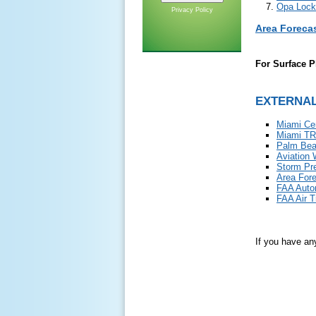
Opa Lock
Privacy Policy
Area Foreca
For Surface P
EXTERNAL
Miami Ce
Miami TR
Palm Bea
Aviation 
Storm Pre
Area For
FAA Auto
FAA Air 
If you have an