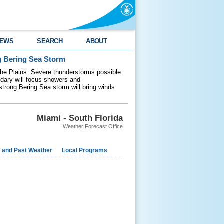
EWS
SEARCH
ABOUT
g Bering Sea Storm
 the Plains. Severe thunderstorms possible
ndary will focus showers and
 strong Bering Sea storm will bring winds
Miami - South Florida
Weather Forecast Office
e and Past Weather
Local Programs