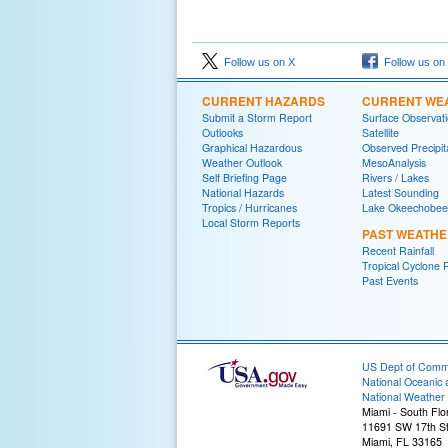
Follow us on X
Follow us on
CURRENT HAZARDS
CURRENT WE
Submit a Storm Report
Surface Observat
Outlooks
Satellite
Graphical Hazardous
Observed Precipit
Weather Outlook
MesoAnalysis
Self Briefing Page
Rivers / Lakes
National Hazards
Latest Sounding
Tropics / Hurricanes
Lake Okeechobee
Local Storm Reports
PAST WEATH
Recent Rainfall
Tropical Cyclone 
Past Events
US Dept of Com
National Oceanic 
National Weather 
Miami - South Flo
11691 SW 17th St
Miami, FL 33165