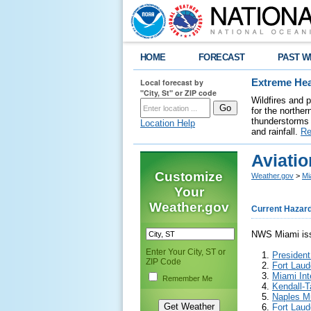
HOME
FORECAST
PAST W
Local forecast by
Extreme Hea
"City, St" or ZIP code
Wildfires and 
for the northe
thunderstorms 
Location Help
and rainfall.
Re
Aviatio
Customize
Weather.gov
>
Mi
Your
Weather.gov
Current Hazar
NWS Miami issu
Enter Your City, ST or
President
ZIP Code
Fort Laud
Miami Int
Remember Me
Kendall-T
Naples Mu
Fort Laud