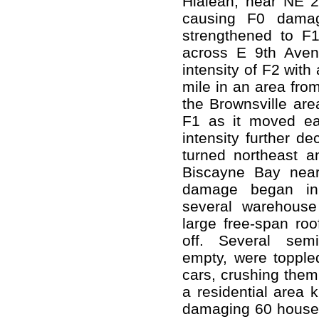
Hialeah, near NE 
causing F0 damag
strengthened to F1
across E 9th Aven
intensity of F2 wit
mile in an area fro
the Brownsville are
F1 as it moved eas
intensity further d
turned northeast an
Biscayne Bay near
damage began in 
several warehous
large free-span roo
off. Several semi-
empty, were toppled
cars, crushing the
a residential area 
damaging 60 houses