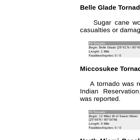
Belle Glade Torna
Sugar cane worke
casualties or damag
F0 Tornado
Begin:
Belle Glade (26°41'N / 80°4
Length:
1 Mile
Fatalities/Injuries: 0 / 0
Miccosukee Torna
A tornado was rep
Indian Reservatio
was reported.
F0 Tornado
Begin:
12 Miles W of Sweet Water
(25°46'N / 80°34'W)
Length:
0 Mile
Fatalities/Injuries: 0 / 0