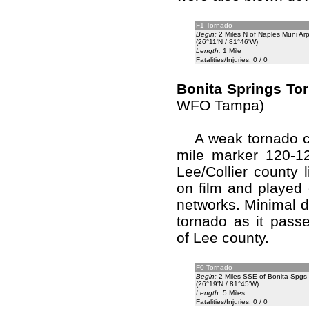
F1 Tornado
Begin:
2 Miles N of Naples Muni Arp
(26°11'N / 81°46'W)
Length:
1 Mile
Fatalities/Injuries: 0 / 0
Bonita Springs To
WFO Tampa)
A weak tornado cr
mile marker 120-12
Lee/Collier county 
on film and played 
networks. Minimal d
tornado as it pass
of Lee county.
F0 Tornado
Begin:
2 Miles SSE of Bonita Spgs
(26°19'N / 81°45'W)
Length:
5 Miles
Fatalities/Injuries: 0 / 0