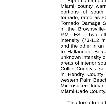
Eight confirmed t
Miami county warn
portions of south
tornado, rated as F
Tornado Damage Sc
in the Brownsville-
P.M. EST. Two oth
intensity (73-112 
and the other in an
to Hallandale Beac
unknown intensity o
areas of interior so
Collier County, a s
in Hendry County 
western Palm Beach 
Miccosukee Indian 
Miami-Dade County
This tornado outbr