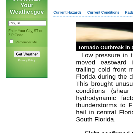
Your
Weather.gov
Current Hazards
Current Conditions
Rad
Enter Your City, ST or
ZIP Code
Remember Me
Tornado Outbreak in 
Low pressure in th
Privacy Policy
moved eastward in
trailing cold front
Florida during the 
This brought unusua
conditions (shear
hydrodynamic facto
thunderstorms to F
hail in central Flo
South Florida.