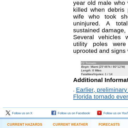
year old male who w
killed when debris 
wife who took sh
uninjured. A tota
sustained damage, 
Several vehicles 
utility poles wer
uprooted and signs
F2 Tornado
Begin:
Miami (25°46'N / 80°12'W)
Length:
6 Miles
Fatalities/Injuries: 1 / 14
Additional Informa
Earlier, prelimina
Florida tornado eve
Follow us on X
Follow us on Facebook
Follow us on You
CURRENT HAZARDS
CURRENT WEATHER
FORECASTS