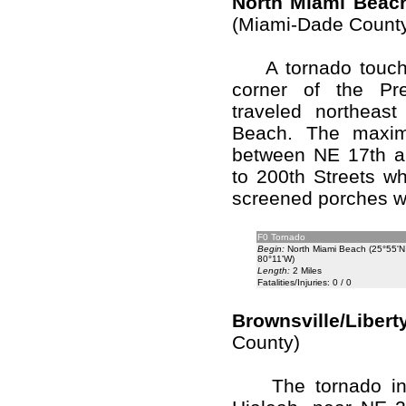
North Miami Beach
(Miami-Dade Count
A tornado touche
corner of the Pre
traveled northeast 
Beach. The maximu
between NE 17th a
to 200th Streets w
screened porches 
F0 Tornado
Begin:
North Miami Beach (25°55'N
80°11'W)
Length:
2 Miles
Fatalities/Injuries: 0 / 0
Brownsville/Libert
County)
The tornado initi