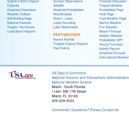
Submit a Storm Report
Surface Observations
Forecast Discussion
Outlooks
Satellite
Tropical Weather
Graphical Hazardous
Observed Precipitation
Probabilistic Page
Weather Outlook
MesoAnalysis
Heat Page
Self Briefing Page
Rivers / Lakes
Cold Weather Page
National Hazards
Latest Sounding
Marine Weather
Tropics / Hurricanes
Lake Okeechobee
Fire Weather
Local Storm Reports
Beach Forecast
PAST WEATHER
Aviation Weather
Recent Rainfall
Probabilistic QPF
Tropical Cyclone Reports
Hourly Forecasts
Past Events
Activity Planner
Graphical Forecast
International Weather
US Dept of Commerce
National Oceanic and Atmospheric Administratio
National Weather Service
Miami - South Florida
11691 SW 17th Street
Miami, FL 33165
305-229-4522
Comments? Questions? Please Contact Us.