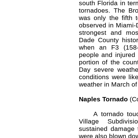
south Florida in te
tornadoes. The Brow
was only the fifth 
observed in Miami-
strongest and mos
Dade County histor
when an F3 (158-
people and injured 
portion of the coun
Day severe weathe
conditions were like
weather in March of
Naples Tornado
(Co
A tornado touch
Village Subdivis
sustained damage 
were also blown do