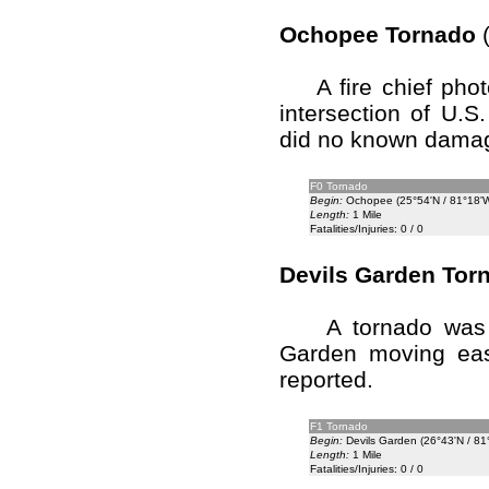
Ochopee Tornado
(
A fire chief phot
intersection of U.
did no known dama
F0 Tornado
Begin:
Ochopee (25°54'N / 81°18'
Length:
1 Mile
Fatalities/Injuries: 0 / 0
Devils Garden Tor
A tornado was si
Garden moving eas
reported.
F1 Tornado
Begin:
Devils Garden (26°43'N / 81
Length:
1 Mile
Fatalities/Injuries: 0 / 0