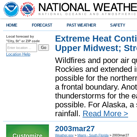
HOME
FORECAST
PAST WEATHER
SAFETY
Extreme Heat Cont
Local forecast by
"City, St" or ZIP code
Upper Midwest; St
Location Help
Wildfires and poor air q
Rockies and extended i
possible for the north
a frontal boundary. Ano
thunderstorms for the e
possible. For Alaska, a
rainfall.
Read More >
2003mar27
Customize
Weather.gov
>
Miami - South Florida
> 2003mar27