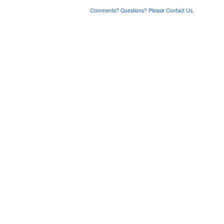
Comments? Questions? Please Contact Us.