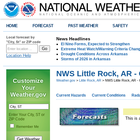
HOME
FORECAST
PAST WEATHER
SAFETY
Local forecast by
News Headlines
"City, St" or ZIP code
El Nino Forms, Expected to Strengthen
Extreme Heat Watch/Warning Criteria Change
Drought Conditions Across Arkansas
Location Help
Storms of 2026 in Arkansas
NWS Little Rock, AR -
Customize
Weather.gov
>
Little Rock, AR
> NWS Little Rock, AR -
Your
Weather.gov
Current Hazards
Current Conditions
Rad
Enter Your City, ST or
This is 
ZIP Code
Remember Me