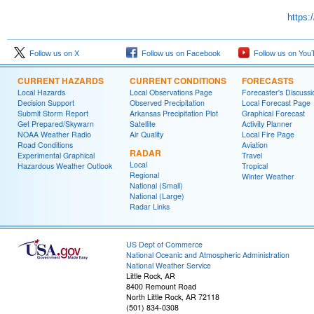
https:
Follow us on X
Follow us on Facebook
Follow us on You
CURRENT HAZARDS
CURRENT CONDITIONS
FORECASTS
Local Hazards
Local Observations Page
Forecaster's Discussi
Decision Support
Observed Precipitation
Local Forecast Page
Submit Storm Report
Arkansas Precipitation Plot
Graphical Forecast
Get Prepared/Skywarn
Satellite
Activity Planner
NOAA Weather Radio
Air Quality
Local Fire Page
Road Conditions
Aviation
RADAR
Experimental Graphical
Travel
Local
Hazardous Weather Outlook
Tropical
Regional
Winter Weather
National (Small)
National (Large)
Radar Links
US Dept of Commerce
National Oceanic and Atmospheric Administration
National Weather Service
Little Rock, AR
8400 Remount Road
North Little Rock, AR 72118
(501) 834-0308