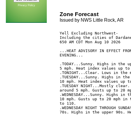
Privacy Policy
Zone Forecast
Issued by NWS Little Rock, AR
Yell Excluding Northwest-

Including the cities of Dardane
650 AM CDT Mon Aug 10 2026

...HEAT ADVISORY IN EFFECT FROM
EVENING...

.TODAY...Sunny. Highs in the up
5 mph. Heat index values up to 
.TONIGHT...Clear. Lows in the m
.TUESDAY...Sunny. Highs in the 
10 mph. Heat index values up to
.TUESDAY NIGHT...Mostly clear. 
around 5 mph. Gusts up to 20 mp
.WEDNESDAY...Sunny. Highs in th
10 mph. Gusts up to 20 mph in t
to 110. 

.WEDNESDAY NIGHT THROUGH SUNDAY
70s. Highs in the upper 90s. He