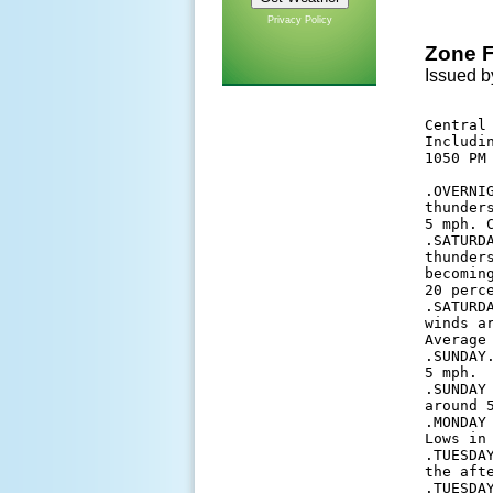
Privacy Policy
Zone F
Issued b
Central 
Includi
1050 PM 
.OVERNI
thunder
5 mph. 
.SATURD
thunder
becomin
20 perc
.SATURD
winds a
Average 
.SUNDAY
5 mph. 

.SUNDAY
around 5
.MONDAY
Lows in 
.TUESDA
the aft
.TUESDA