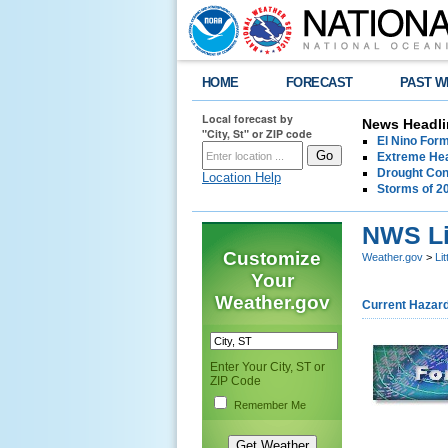
HOME
FORECAST
PAST W
Local forecast by
News Headli
"City, St" or ZIP code
El Nino For
Extreme Hea
Drought Con
Location Help
Storms of 2
NWS Li
Customize
Weather.gov
>
Li
Your
Weather.gov
Current Hazar
Enter Your City, ST or
ZIP Code
Remember Me