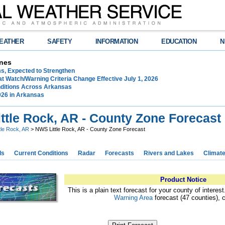
EATHER
SAFETY
INFORMATION
EDUCATION
N
nes
ms, Expected to Strengthen
t Watch/Warning Criteria Change Effective July 1, 2026
ditions Across Arkansas
026 in Arkansas
ttle Rock, AR - County Zone Forecast
ttle Rock, AR
> NWS Little Rock, AR - County Zone Forecast
ds
Current Conditions
Radar
Forecasts
Rivers and Lakes
Climat
Product Notice
This is a plain text forecast for your county of interes
Warning Area
forecast (47 counties), 