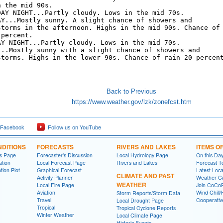
 the mid 90s. 

DAY NIGHT...Partly cloudy. Lows in the mid 70s. 

AY...Mostly sunny. A slight chance of showers and

storms in the afternoon. Highs in the mid 90s. Chance of

percent. 

AY NIGHT...Partly cloudy. Lows in the mid 70s. 

...Mostly sunny with a slight chance of showers and

storms. Highs in the lower 90s. Chance of rain 20 percent
Back to Previous
https://www.weather.gov/lzk/zonefcst.htm
 Facebook
Follow us on YouTube
DITIONS
FORECASTS
RIVERS AND LAKES
ITEMS O
ns Page
Forecaster's Discussion
Local Hydrology Page
On this Da
ation
Local Forecast Page
Rivers and Lakes
Forecast T
tion Plot
Graphical Forecast
Latest Loc
CLIMATE AND PAST
Activity Planner
Weather Ca
WEATHER
Local Fire Page
Join CoC
Aviation
Wind Chill/
Storm Reports/Storm Data
Travel
Cooperativ
Local Drought Page
Tropical
Tropical Cyclone Reports
Winter Weather
Local Climate Page
Historic Events