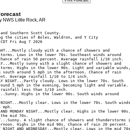
Print Forecast
orecast
y NWS Little Rock, AR
and Southern Scott County-

ng the cities of Boles, Waldron, and Y City

CDT Fri Aug 7 2026

GHT...Mostly cloudy with a chance of showers and

storms. Lows in the lower 70s. Southeast winds around

Chance of rain 50 percent. Average rainfall 1/10 inch. 

AY...Mostly sunny with a slight chance of showers and

storms. Highs in the lower 90s. Light and variable winds,
g south around 5 mph in the afternoon. Chance of rain

ent. Average rainfall 1/10 to 1/4 inch. 

AY NIGHT...Partly cloudy. Lows in the lower 70s. South

round 5 mph in the evening, becoming light and variable.

rainfall less than 1/10 inch. 

...Sunny. Highs in the lower 90s. South winds around

 NIGHT...Mostly clear. Lows in the lower 70s. South winds
 mph. 

 AND MONDAY NIGHT...Mostly clear. Highs in the lower 90s.
the mid 70s. 

Y...Sunny. A slight chance of showers and thunderstorms i
ernoon. Highs in the mid 90s. Chance of rain 20 percent. 
Y NIGHT AND WEDNESDAY...Mostly clear. Lows in the mid 70s