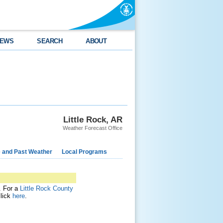
EWS
SEARCH
ABOUT
Little Rock, AR
Weather Forecast Office
e and Past Weather
Local Programs
t. For a
Little Rock County
click
here
.