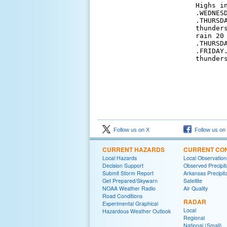
Highs in
.WEDNES
.THURSD
thunder
rain 20 
.THURSD
.FRIDAY
thunder
Follow us on X
Follow us on
CURRENT HAZARDS
CURRENT CON
Local Hazards
Local Observatio
Decision Support
Observed Precipit
Submit Storm Report
Arkansas Precipita
Get Prepared/Skywarn
Satellite
NOAA Weather Radio
Air Quality
Road Conditions
RADAR
Experimental Graphical
Local
Hazardous Weather Outlook
Regional
National (Small)