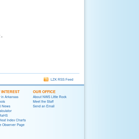
.

LZK RSS Feed
F INTEREST
OUR OFFICE
y in Arkansas
About NWS Little Rock
ools
Meet the Staff
al News
Send an Email
lculator
oRaHS
Heat Index Charts
e Observer Page