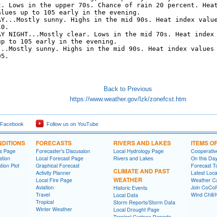
t. Lows in the upper 70s. Chance of rain 20 percent. Heat
alues up to 105 early in the evening. 

AY...Mostly sunny. Highs in the mid 90s. Heat index value
0. 

AY NIGHT...Mostly clear. Lows in the mid 70s. Heat index

p to 105 early in the evening. 

...Mostly sunny. Highs in the mid 90s. Heat index values

5. 

Back to Previous
https://www.weather.gov/lzk/zonefcst.htm
 Facebook
Follow us on YouTube
DITIONS
FORECASTS
RIVERS AND LAKES
ITEMS O
ns Page
Forecaster's Discussion
Local Hydrology Page
Cooperativ
ation
Local Forecast Page
Rivers and Lakes
On this Da
tion Plot
Graphical Forecast
Forecast T
CLIMATE AND PAST
Activity Planner
Latest Loc
WEATHER
Local Fire Page
Weather Ca
Aviation
Join CoC
Historic Events
Travel
Wind Chill/
Local Data
Tropical
Storm Reports/Storm Data
Winter Weather
Local Drought Page
Tropical Cyclone Reports