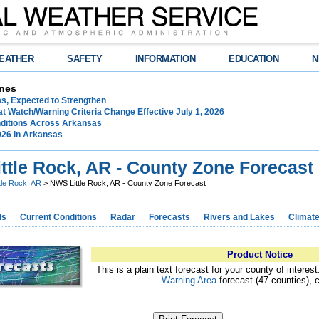
EATHER
SAFETY
INFORMATION
EDUCATION
N
nes
ms, Expected to Strengthen
t Watch/Warning Criteria Change Effective July 1, 2026
ditions Across Arkansas
026 in Arkansas
ttle Rock, AR - County Zone Forecast
ttle Rock, AR
> NWS Little Rock, AR - County Zone Forecast
ds
Current Conditions
Radar
Forecasts
Rivers and Lakes
Climat
Product Notice
This is a plain text forecast for your county of interes
Warning Area
forecast (47 counties), 