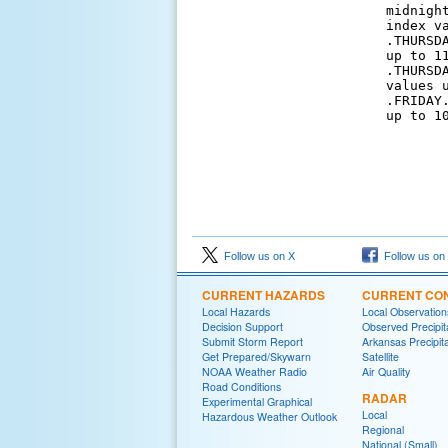
midnigh
index v
.THURSD
up to 11
.THURSD
values u
.FRIDAY
up to 10
Follow us on X
Follow us on
CURRENT HAZARDS
CURRENT CON
Local Hazards
Local Observatio
Decision Support
Observed Precipit
Submit Storm Report
Arkansas Precipita
Get Prepared/Skywarn
Satellite
NOAA Weather Radio
Air Quality
Road Conditions
RADAR
Experimental Graphical
Local
Hazardous Weather Outlook
Regional
National (Small)