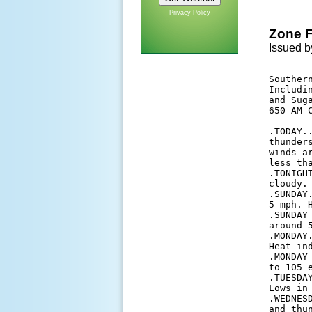
Privacy Policy
Zone F
Issued b
Southern
Includi
and Suga
650 AM C
.TODAY.
thunder
winds a
less tha
.TONIGH
cloudy.
.SUNDAY
5 mph. H
.SUNDAY
around 5
.MONDAY
Heat ind
.MONDAY
to 105 e
.TUESDA
Lows in
.WEDNES
and thu