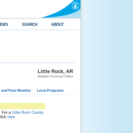
EWS
SEARCH
ABOUT
Little Rock, AR
Weather Forecast Office
e and Past Weather
Local Programs
t. For a
Little Rock County
click
here
.