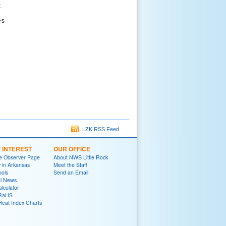


s

LZK RSS Feed
F INTEREST
OUR OFFICE
e Observer Page
About NWS Little Rock
y in Arkansas
Meet the Staff
ools
Send an Email
al News
lculator
oRaHS
Heat Index Charts