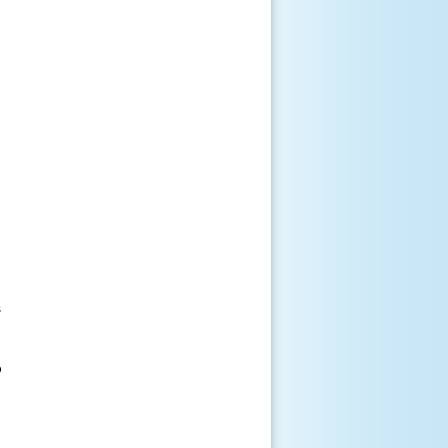





