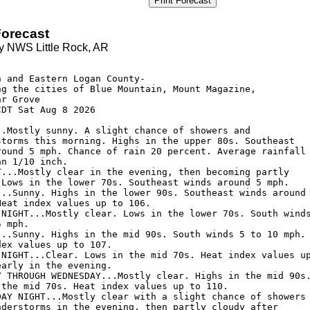
Print Forecast
orecast
y NWS Little Rock, AR
 and Eastern Logan County-

ng the cities of Blue Mountain, Mount Magazine, 

r Grove

DT Sat Aug 8 2026

..Mostly sunny. A slight chance of showers and

storms this morning. Highs in the upper 80s. Southeast

round 5 mph. Chance of rain 20 percent. Average rainfall

n 1/10 inch. 

T...Mostly clear in the evening, then becoming partly

 Lows in the lower 70s. Southeast winds around 5 mph. 

...Sunny. Highs in the lower 90s. Southeast winds around

eat index values up to 106. 

 NIGHT...Mostly clear. Lows in the lower 70s. South winds
 mph. 

...Sunny. Highs in the mid 90s. South winds 5 to 10 mph.

ex values up to 107. 

 NIGHT...Clear. Lows in the mid 70s. Heat index values up
arly in the evening. 

Y THROUGH WEDNESDAY...Mostly clear. Highs in the mid 90s.
 the mid 70s. Heat index values up to 110. 

DAY NIGHT...Mostly clear with a slight chance of showers

nderstorms in the evening, then partly cloudy after
