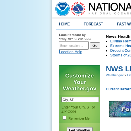
HOME
FORECAST
PAST W
Local forecast by
News Headli
"City, St" or ZIP code
El Nino For
Extreme Hea
Drought Con
Location Help
Storms of 2
NWS Li
Customize
Weather.gov
>
Li
Your
Weather.gov
Current Hazar
Enter Your City, ST or
ZIP Code
Remember Me