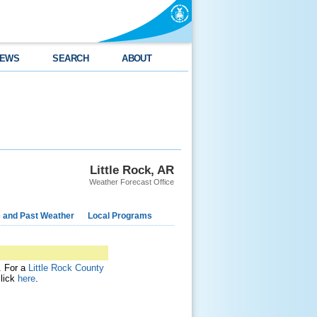
EWS
SEARCH
ABOUT
Little Rock, AR
Weather Forecast Office
e and Past Weather
Local Programs
t. For a
Little Rock County
click
here
.