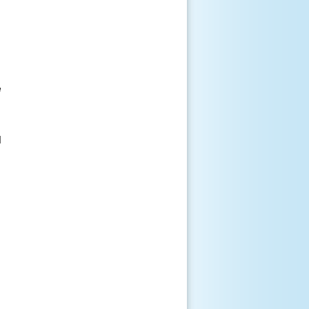





