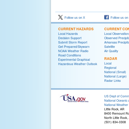
Follow us on X
Follow us on
CURRENT HAZARDS
CURRENT CON
Local Hazards
Local Observatio
Decision Support
Observed Precipit
Submit Storm Report
Arkansas Precipita
Get Prepared/Skywarn
Satellite
NOAA Weather Radio
Air Quality
Road Conditions
RADAR
Experimental Graphical
Local
Hazardous Weather Outlook
Regional
National (Small)
National (Large)
Radar Links
US Dept of Com
National Oceanic 
National Weather 
Little Rock, AR
8400 Remount R
North Little Rock
(501) 834-0308