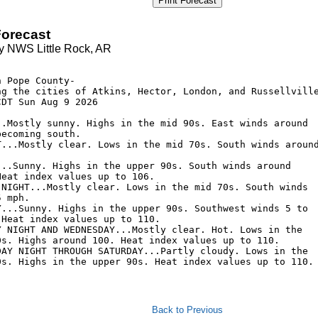
Print Forecast
orecast
y NWS Little Rock, AR
 Pope County-

ng the cities of Atkins, Hector, London, and Russellville
DT Sun Aug 9 2026

..Mostly sunny. Highs in the mid 90s. East winds around

ecoming south. 

T...Mostly clear. Lows in the mid 70s. South winds around
...Sunny. Highs in the upper 90s. South winds around

eat index values up to 106. 

 NIGHT...Mostly clear. Lows in the mid 70s. South winds

 mph. 

Y...Sunny. Highs in the upper 90s. Southwest winds 5 to

Heat index values up to 110. 

Y NIGHT AND WEDNESDAY...Mostly clear. Hot. Lows in the

0s. Highs around 100. Heat index values up to 110. 

DAY NIGHT THROUGH SATURDAY...Partly cloudy. Lows in the

0s. Highs in the upper 90s. Heat index values up to 110. 
Back to Previous