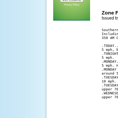
Privacy Policy
Zone F
Issued b
Southern
Includi
350 AM C
.TODAY.
5 mph, b
.TONIGH
5 mph. 

.MONDAY
5 mph. H
.MONDAY
around 5
.TUESDA
10 mph. 
.TUESDA
upper 7
.WEDNES
upper 7