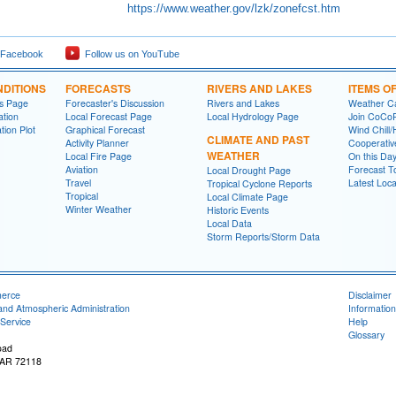
https://www.weather.gov/lzk/zonefcst.htm
 Facebook
Follow us on YouTube
DITIONS
FORECASTS
RIVERS AND LAKES
ITEMS O
ns Page
Forecaster's Discussion
Rivers and Lakes
Weather Ca
ation
Local Forecast Page
Local Hydrology Page
Join CoC
tion Plot
Graphical Forecast
Wind Chill/
CLIMATE AND PAST
Activity Planner
Cooperativ
WEATHER
Local Fire Page
On this Da
Aviation
Forecast T
Local Drought Page
Travel
Latest Loc
Tropical Cyclone Reports
Tropical
Local Climate Page
Winter Weather
Historic Events
Local Data
Storm Reports/Storm Data
merce
Disclaimer
and Atmospheric Administration
Information
Service
Help
Glossary
oad
, AR 72118