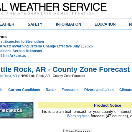
EATHER
SAFETY
INFORMATION
EDUCATION
N
nes
ms, Expected to Strengthen
t Watch/Warning Criteria Change Effective July 1, 2026
ditions Across Arkansas
026 in Arkansas
ttle Rock, AR - County Zone Forecast
ttle Rock, AR
> NWS Little Rock, AR - County Zone Forecast
ds
Current Conditions
Radar
Forecasts
Rivers and Lakes
Climat
Product Notice
This is a plain text forecast for your county of interes
Warning Area
forecast (47 counties), 