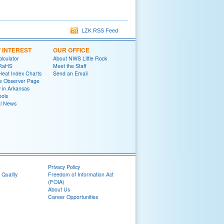
LZK RSS Feed
F INTEREST
OUR OFFICE
lculator
About NWS Little Rock
oRaHS
Meet the Staff
Heat Index Charts
Send an Email
e Observer Page
y in Arkansas
ools
al News
Privacy Policy
 Quality
Freedom of Information Act
(FOIA)
About Us
Career Opportunities