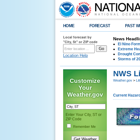
HOME
FORECAST
PAST W
Local forecast by
News Headli
"City, St" or ZIP code
El Nino For
Extreme Hea
Drought Con
Location Help
Storms of 2
NWS Li
Customize
Weather.gov
>
Li
Your
Weather.gov
Current Hazar
Enter Your City, ST or
ZIP Code
Remember Me