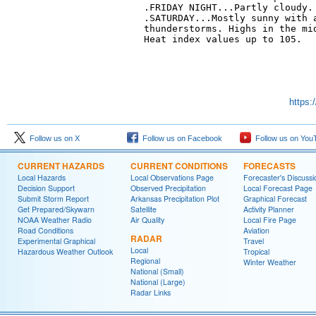
.FRIDAY NIGHT...Partly cloudy. 
.SATURDAY...Mostly sunny with a
thunderstorms. Highs in the mid
Heat index values up to 105. 

https:
Follow us on X
Follow us on Facebook
Follow us on You
CURRENT HAZARDS
CURRENT CONDITIONS
FORECASTS
Local Hazards
Local Observations Page
Forecaster's Discussi
Decision Support
Observed Precipitation
Local Forecast Page
Submit Storm Report
Arkansas Precipitation Plot
Graphical Forecast
Get Prepared/Skywarn
Satellite
Activity Planner
NOAA Weather Radio
Air Quality
Local Fire Page
Road Conditions
Aviation
RADAR
Experimental Graphical
Travel
Local
Hazardous Weather Outlook
Tropical
Regional
Winter Weather
National (Small)
National (Large)
Radar Links