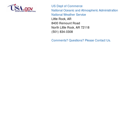
US Dept of Commerce
National Oceanic and Atmospheric Administration
National Weather Service
Little Rock, AR
8400 Remount Road
North Little Rock, AR 72118
(501) 834-0308
Comments? Questions? Please Contact Us.