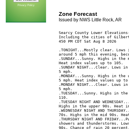
Privacy Policy
Zone Forecast
Issued by NWS Little Rock, AR
Searcy County Lower Elevations-
Including the cities of Gilbert
450 PM CDT Sat Aug 8 2026

.TONIGHT...Mostly clear. Lows i
around 5 mph this evening, beco
.SUNDAY...Sunny. Highs in the m
Heat index values up to 105. 

.SUNDAY NIGHT...Clear. Lows in 
5 mph. 

.MONDAY...Sunny. Highs in the u
5 mph. Heat index values up to 
.MONDAY NIGHT...Clear. Lows in 
5 mph. 

.TUESDAY...Sunny. Highs in the 
110. 

.TUESDAY NIGHT AND WEDNESDAY...
Highs in the upper 90s. Heat in
.WEDNESDAY NIGHT AND THURSDAY..
70s. Highs in the mid 90s. Heat
.THURSDAY NIGHT AND FRIDAY...Pa
showers and thunderstorms. Lows
90s. Chance of rain 20 percent.