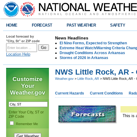
HOME
FORECAST
PAST WEATHER
SAFETY
Local forecast by
News Headlines
"City, St" or ZIP code
El Nino Forms, Expected to Strengthen
Extreme Heat Watch/Warning Criteria Change
Drought Conditions Across Arkansas
Location Help
Storms of 2026 in Arkansas
NWS Little Rock, AR -
Customize
Weather.gov
>
Little Rock, AR
> NWS Little Rock, AR -
Your
Weather.gov
Current Hazards
Current Conditions
Rad
Enter Your City, ST or
This is 
ZIP Code
Remember Me