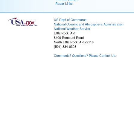
Radar Links
US Dept of Commerce
National Oceanic and Atmospheric Administration
National Weather Service
Little Rock, AR
8400 Remount Road
North Little Rock, AR 72118
(501) 834-0308
Comments? Questions? Please Contact Us.