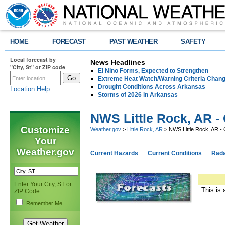
HOME
FORECAST
PAST WEATHER
SAFETY
Local forecast by
News Headlines
"City, St" or ZIP code
El Nino Forms, Expected to Strengthen
Extreme Heat Watch/Warning Criteria Change
Drought Conditions Across Arkansas
Location Help
Storms of 2026 in Arkansas
NWS Little Rock, AR -
Customize
Weather.gov
>
Little Rock, AR
> NWS Little Rock, AR -
Your
Weather.gov
Current Hazards
Current Conditions
Rad
Enter Your City, ST or
This is 
ZIP Code
Remember Me