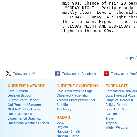
mid 90s. Chance of rain 20 perc
.MONDAY NIGHT...Partly cloudy i
mostly clear. Lows in the mid 7
.TUESDAY...Sunny. A slight chan
the afternoon. Highs in the mid
.TUESDAY NIGHT AND WEDNESDAY...
Highs in the mid 90s. 

https:
Follow us on X
Follow us on Facebook
Follow us on You
CURRENT HAZARDS
CURRENT CONDITIONS
FORECASTS
Local Hazards
Local Observations Page
Forecaster's Discussi
Decision Support
Observed Precipitation
Local Forecast Page
Submit Storm Report
Arkansas Precipitation Plot
Graphical Forecast
Get Prepared/Skywarn
Satellite
Activity Planner
NOAA Weather Radio
Air Quality
Local Fire Page
Road Conditions
Aviation
RADAR
Experimental Graphical
Travel
Local
Hazardous Weather Outlook
Tropical
Regional
Winter Weather
National (Small)
National (Large)