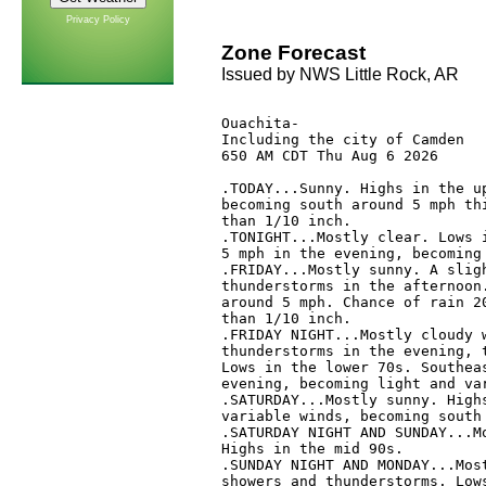
Privacy Policy
Zone Forecast
Issued by NWS Little Rock, AR
Ouachita-

Including the city of Camden

650 AM CDT Thu Aug 6 2026

.TODAY...Sunny. Highs in the up
becoming south around 5 mph thi
than 1/10 inch. 

.TONIGHT...Mostly clear. Lows i
5 mph in the evening, becoming 
.FRIDAY...Mostly sunny. A sligh
thunderstorms in the afternoon.
around 5 mph. Chance of rain 20
than 1/10 inch. 

.FRIDAY NIGHT...Mostly cloudy w
thunderstorms in the evening, t
Lows in the lower 70s. Southeas
evening, becoming light and var
.SATURDAY...Mostly sunny. Highs
variable winds, becoming south 
.SATURDAY NIGHT AND SUNDAY...Mo
Highs in the mid 90s. 

.SUNDAY NIGHT AND MONDAY...Most
showers and thunderstorms. Lows