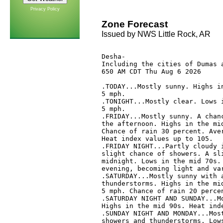
Privacy Policy
Zone Forecast
Issued by NWS Little Rock, AR
Desha-

Including the cities of Dumas a
650 AM CDT Thu Aug 6 2026

.TODAY...Mostly sunny. Highs in
5 mph. 

.TONIGHT...Mostly clear. Lows i
5 mph. 

.FRIDAY...Mostly sunny. A chanc
the afternoon. Highs in the mid
Chance of rain 30 percent. Aver
Heat index values up to 105. 

.FRIDAY NIGHT...Partly cloudy i
slight chance of showers. A sli
midnight. Lows in the mid 70s. 
evening, becoming light and var
.SATURDAY...Mostly sunny with a
thunderstorms. Highs in the mid
5 mph. Chance of rain 20 percen
.SATURDAY NIGHT AND SUNDAY...Mo
Highs in the mid 90s. Heat inde
.SUNDAY NIGHT AND MONDAY...Most
showers and thunderstorms. Lows