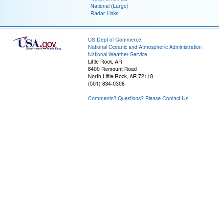
National (Large)
Radar Links
US Dept of Commerce
National Oceanic and Atmospheric Administration
National Weather Service
Little Rock, AR
8400 Remount Road
North Little Rock, AR 72118
(501) 834-0308
Comments? Questions? Please Contact Us.