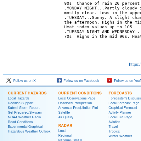
90s. Chance of rain 20 percent.
.MONDAY NIGHT...Partly cloudy i
mostly clear. Lows in the upper
.TUESDAY...Sunny. A slight chan
the afternoon. Highs in the mid
Heat index values up to 105. 

.TUESDAY NIGHT AND WEDNESDAY...
70s. Highs in the mid 90s. Heat
https:
Follow us on X
Follow us on Facebook
Follow us on You
CURRENT HAZARDS
CURRENT CONDITIONS
FORECASTS
Local Hazards
Local Observations Page
Forecaster's Discussi
Decision Support
Observed Precipitation
Local Forecast Page
Submit Storm Report
Arkansas Precipitation Plot
Graphical Forecast
Get Prepared/Skywarn
Satellite
Activity Planner
NOAA Weather Radio
Air Quality
Local Fire Page
Road Conditions
Aviation
RADAR
Experimental Graphical
Travel
Local
Hazardous Weather Outlook
Tropical
Regional
Winter Weather
National (Small)