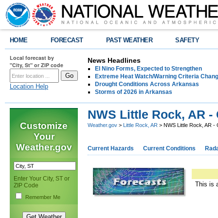
HOME
FORECAST
PAST WEATHER
SAFETY
Local forecast by
News Headlines
"City, St" or ZIP code
El Nino Forms, Expected to Strengthen
Extreme Heat Watch/Warning Criteria Change
Drought Conditions Across Arkansas
Location Help
Storms of 2026 in Arkansas
NWS Little Rock, AR -
Customize
Weather.gov
>
Little Rock, AR
> NWS Little Rock, AR -
Your
Weather.gov
Current Hazards
Current Conditions
Rad
Enter Your City, ST or
This is 
ZIP Code
Remember Me