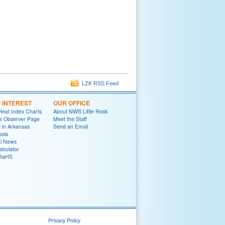
LZK RSS Feed
F INTEREST
OUR OFFICE
Heat Index Charts
About NWS Little Rock
e Observer Page
Meet the Staff
y in Arkansas
Send an Email
ools
al News
lculator
oRaHS
Privacy Policy