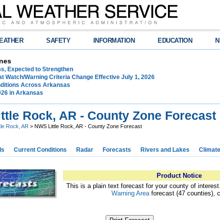
EATHER
SAFETY
INFORMATION
EDUCATION
N
nes
ms, Expected to Strengthen
t Watch/Warning Criteria Change Effective July 1, 2026
ditions Across Arkansas
026 in Arkansas
ttle Rock, AR - County Zone Forecast
ttle Rock, AR
> NWS Little Rock, AR - County Zone Forecast
ds
Current Conditions
Radar
Forecasts
Rivers and Lakes
Climat
Product Notice
This is a plain text forecast for your county of interes
Warning Area
forecast (47 counties), 