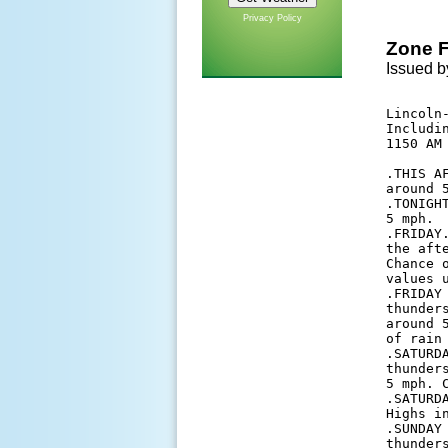
Privacy Policy
Zone F
Issued b
Lincoln-
Includi
1150 AM 
.THIS A
around 5
.TONIGH
5 mph. 

.FRIDAY
the aft
Chance 
values u
.FRIDAY
thunder
around 
of rain 
.SATURD
thunder
5 mph. 
.SATURD
Highs i
.SUNDAY
thunder