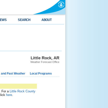
EWS
SEARCH
ABOUT
Little Rock, AR
Weather Forecast Office
e and Past Weather
Local Programs
t. For a
Little Rock County
click
here
.