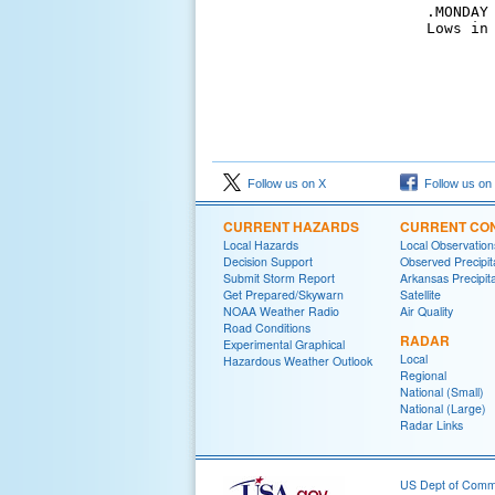
.MONDAY
Lows in
Follow us on X
Follow us on
CURRENT HAZARDS
CURRENT CON
Local Hazards
Local Observatio
Decision Support
Observed Precipit
Submit Storm Report
Arkansas Precipita
Get Prepared/Skywarn
Satellite
NOAA Weather Radio
Air Quality
Road Conditions
RADAR
Experimental Graphical
Local
Hazardous Weather Outlook
Regional
National (Small)
National (Large)
Radar Links
US Dept of Com