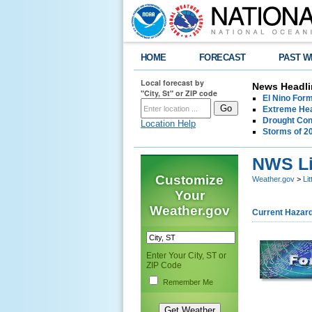
HOME
FORECAST
PAST W
Local forecast by
News Headli
"City, St" or ZIP code
El Nino For
Extreme Hea
Drought Con
Location Help
Storms of 2
NWS Li
Customize
Weather.gov
>
Li
Your
Weather.gov
Current Hazar
Enter Your City, ST or
ZIP Code
Remember Me