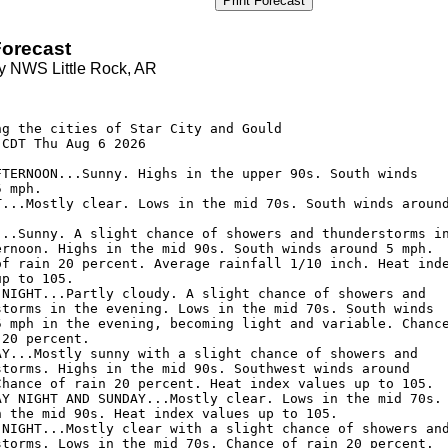
Print Forecast
orecast
y NWS Little Rock, AR


ng the cities of Star City and Gould

CDT Thu Aug 6 2026

FTERNOON...Sunny. Highs in the upper 90s. South winds

 mph. 

T...Mostly clear. Lows in the mid 70s. South winds around
...Sunny. A slight chance of showers and thunderstorms in
ernoon. Highs in the mid 90s. South winds around 5 mph.

of rain 20 percent. Average rainfall 1/10 inch. Heat inde
p to 105. 

 NIGHT...Partly cloudy. A slight chance of showers and

storms in the evening. Lows in the mid 70s. South winds

5 mph in the evening, becoming light and variable. Chance
20 percent. 

AY...Mostly sunny with a slight chance of showers and

storms. Highs in the mid 90s. Southwest winds around

Chance of rain 20 percent. Heat index values up to 105. 

AY NIGHT AND SUNDAY...Mostly clear. Lows in the mid 70s.

n the mid 90s. Heat index values up to 105. 

 NIGHT...Mostly clear with a slight chance of showers and
storms. Lows in the mid 70s. Chance of rain 20 percent. 
