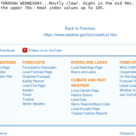
 THROUGH WEDNESDAY...Mostly clear. Highs in the mid 90s.

 the upper 70s. Heat index values up to 105. 

Back to Previous
https://www.weather.gov/lzk/zonefcst.htm
 Facebook
Follow us on YouTube
DITIONS
FORECASTS
RIVERS AND LAKES
ITEMS O
ns Page
Forecaster's Discussion
Local Hydrology Page
Wind Chill/
ation
Local Forecast Page
Rivers and Lakes
Cooperativ
tion Plot
Graphical Forecast
On this Da
CLIMATE AND PAST
Activity Planner
Forecast T
WEATHER
Local Fire Page
Latest Loc
Aviation
Weather Ca
Local Climate Page
Travel
Join CoC
Historic Events
Tropical
Local Data
Winter Weather
Storm Reports/Storm Data
Local Drought Page
Tropical Cyclone Reports
merce
Disclaimer