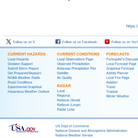
https:
Follow us on X
Follow us on Facebook
Follow us on You
CURRENT HAZARDS
CURRENT CONDITIONS
FORECASTS
Local Hazards
Local Observations Page
Forecaster's Discussi
Decision Support
Observed Precipitation
Local Forecast Page
Submit Storm Report
Arkansas Precipitation Plot
Graphical Forecast
Get Prepared/Skywarn
Satellite
Activity Planner
NOAA Weather Radio
Air Quality
Local Fire Page
Road Conditions
Aviation
RADAR
Experimental Graphical
Travel
Local
Hazardous Weather Outlook
Tropical
Regional
Winter Weather
National (Small)
National (Large)
Radar Links
US Dept of Commerce
National Oceanic and Atmospheric Administration
National Weather Service