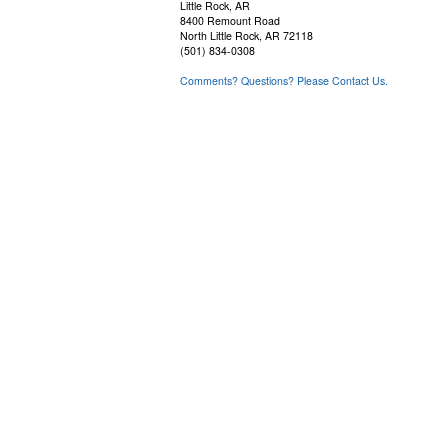
Little Rock, AR
8400 Remount Road
North Little Rock, AR 72118
(501) 834-0308
Comments? Questions? Please Contact Us.