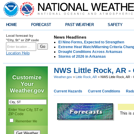
HOME
FORECAST
PAST WEATHER
SAFETY
Local forecast by
News Headlines
"City, St" or ZIP code
El Nino Forms, Expected to Strengthen
Extreme Heat Watch/Warning Criteria Change
Drought Conditions Across Arkansas
Location Help
Storms of 2026 in Arkansas
NWS Little Rock, AR -
Customize
Weather.gov
>
Little Rock, AR
> NWS Little Rock, AR -
Your
Weather.gov
Current Hazards
Current Conditions
Rad
Enter Your City, ST or
This is 
ZIP Code
Remember Me