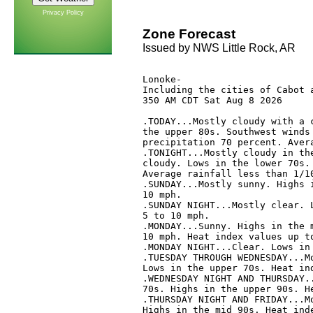
Privacy Policy
Zone Forecast
Issued by NWS Little Rock, AR
Lonoke-

Including the cities of Cabot a
350 AM CDT Sat Aug 8 2026

.TODAY...Mostly cloudy with a c
the upper 80s. Southwest winds 
precipitation 70 percent. Avera
.TONIGHT...Mostly cloudy in the
cloudy. Lows in the lower 70s. 
Average rainfall less than 1/10
.SUNDAY...Mostly sunny. Highs i
10 mph. 

.SUNDAY NIGHT...Mostly clear. L
5 to 10 mph. 

.MONDAY...Sunny. Highs in the m
10 mph. Heat index values up to
.MONDAY NIGHT...Clear. Lows in 
.TUESDAY THROUGH WEDNESDAY...Mo
Lows in the upper 70s. Heat ind
.WEDNESDAY NIGHT AND THURSDAY..
70s. Highs in the upper 90s. He
.THURSDAY NIGHT AND FRIDAY...Mo
Highs in the mid 90s. Heat inde