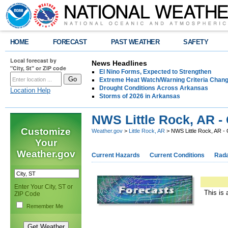
HOME
FORECAST
PAST WEATHER
SAFETY
Local forecast by
News Headlines
"City, St" or ZIP code
El Nino Forms, Expected to Strengthen
Extreme Heat Watch/Warning Criteria Change
Drought Conditions Across Arkansas
Location Help
Storms of 2026 in Arkansas
NWS Little Rock, AR -
Customize
Weather.gov
>
Little Rock, AR
> NWS Little Rock, AR -
Your
Weather.gov
Current Hazards
Current Conditions
Rad
Enter Your City, ST or
This is 
ZIP Code
Remember Me