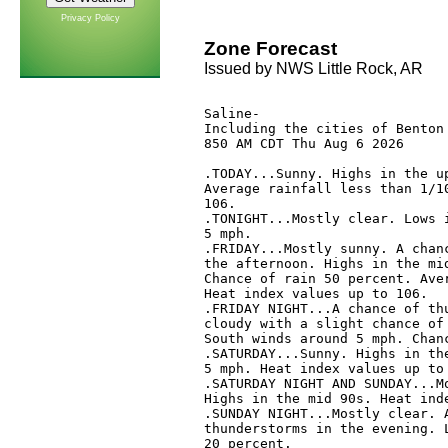
Privacy Policy
Zone Forecast
Issued by NWS Little Rock, AR
Saline-

Including the cities of Benton 
850 AM CDT Thu Aug 6 2026

.TODAY...Sunny. Highs in the up
Average rainfall less than 1/10
106. 

.TONIGHT...Mostly clear. Lows i
5 mph. 

.FRIDAY...Mostly sunny. A chanc
the afternoon. Highs in the mid
Chance of rain 50 percent. Aver
Heat index values up to 106. 

.FRIDAY NIGHT...A chance of thu
cloudy with a slight chance of 
South winds around 5 mph. Chanc
.SATURDAY...Sunny. Highs in the
5 mph. Heat index values up to 
.SATURDAY NIGHT AND SUNDAY...Mo
Highs in the mid 90s. Heat inde
.SUNDAY NIGHT...Mostly clear. A
thunderstorms in the evening. L
20 percent. 
