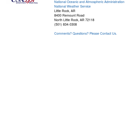
National Oceanic and Atmospheric Administration
National Weather Service
Little Rock, AR
8400 Remount Road
North Little Rock, AR 72118
(501) 834-0308
Comments? Questions? Please Contact Us.