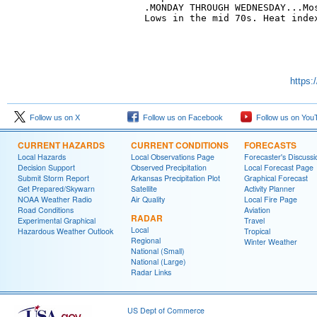
.MONDAY THROUGH WEDNESDAY...Mos
Lows in the mid 70s. Heat index
https:
Follow us on X
Follow us on Facebook
Follow us on You
CURRENT HAZARDS
CURRENT CONDITIONS
FORECASTS
Local Hazards
Local Observations Page
Forecaster's Discussi
Decision Support
Observed Precipitation
Local Forecast Page
Submit Storm Report
Arkansas Precipitation Plot
Graphical Forecast
Get Prepared/Skywarn
Satellite
Activity Planner
NOAA Weather Radio
Air Quality
Local Fire Page
Road Conditions
Aviation
RADAR
Experimental Graphical
Travel
Local
Hazardous Weather Outlook
Tropical
Regional
Winter Weather
National (Small)
National (Large)
Radar Links
US Dept of Commerce