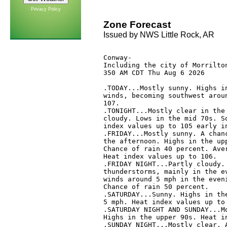
Privacy Policy
Zone Forecast
Issued by NWS Little Rock, AR
Conway-

Including the city of Morrilton
350 AM CDT Thu Aug 6 2026

.TODAY...Mostly sunny. Highs in
winds, becoming southwest aroun
107. 

.TONIGHT...Mostly clear in the 
cloudy. Lows in the mid 70s. So
index values up to 105 early in
.FRIDAY...Mostly sunny. A chanc
the afternoon. Highs in the upp
Chance of rain 40 percent. Aver
Heat index values up to 106. 

.FRIDAY NIGHT...Partly cloudy. 
thunderstorms, mainly in the ev
winds around 5 mph in the eveni
Chance of rain 50 percent. 

.SATURDAY...Sunny. Highs in the
5 mph. Heat index values up to 
.SATURDAY NIGHT AND SUNDAY...Mo
Highs in the upper 90s. Heat in
.SUNDAY NIGHT...Mostly clear. A