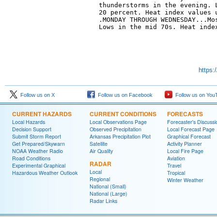
thunderstorms in the evening. L
20 percent. Heat index values u
.MONDAY THROUGH WEDNESDAY...Mos
Lows in the mid 70s. Heat index
https:
Follow us on X
Follow us on Facebook
Follow us on You
CURRENT HAZARDS
CURRENT CONDITIONS
FORECASTS
Local Hazards
Local Observations Page
Forecaster's Discussi
Decision Support
Observed Precipitation
Local Forecast Page
Submit Storm Report
Arkansas Precipitation Plot
Graphical Forecast
Get Prepared/Skywarn
Satellite
Activity Planner
NOAA Weather Radio
Air Quality
Local Fire Page
Road Conditions
Aviation
RADAR
Experimental Graphical
Travel
Local
Hazardous Weather Outlook
Tropical
Regional
Winter Weather
National (Small)
National (Large)
Radar Links