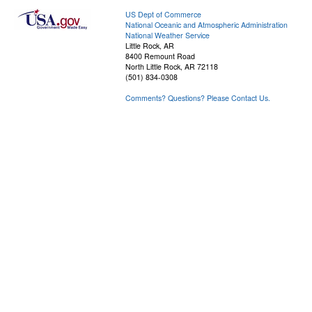
US Dept of Commerce
National Oceanic and Atmospheric Administration
National Weather Service
Little Rock, AR
8400 Remount Road
North Little Rock, AR 72118
(501) 834-0308
Comments? Questions? Please Contact Us.