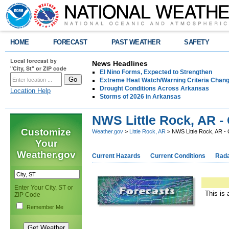
HOME
FORECAST
PAST WEATHER
SAFETY
Local forecast by
News Headlines
"City, St" or ZIP code
El Nino Forms, Expected to Strengthen
Extreme Heat Watch/Warning Criteria Change
Drought Conditions Across Arkansas
Location Help
Storms of 2026 in Arkansas
NWS Little Rock, AR -
Customize
Weather.gov
>
Little Rock, AR
> NWS Little Rock, AR -
Your
Weather.gov
Current Hazards
Current Conditions
Rad
Enter Your City, ST or
This is 
ZIP Code
Remember Me