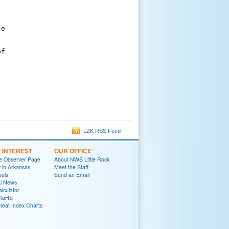
e

f

LZK RSS Feed
F INTEREST
OUR OFFICE
e Observer Page
About NWS Little Rock
y in Arkansas
Meet the Staff
ools
Send an Email
al News
lculator
oRaHS
Heat Index Charts