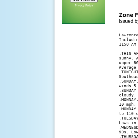
Privacy Policy
Zone F
Issued b
Lawrence
Includi
1150 AM 
.THIS A
sunny. 
upper 8
Average 
.TONIGH
Southeas
.SUNDAY
winds 5 
.SUNDAY
cloudy.
.MONDAY
10 mph. 
.MONDAY
to 110 e
.TUESDA
Lows in
.WEDNES
90s. Lo
.THURSD