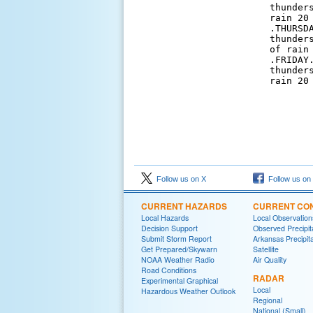
thunder
rain 20
.THURSD
thunder
of rain 
.FRIDAY
thunder
rain 20
Follow us on X
Follow us on
CURRENT HAZARDS
CURRENT CON
Local Hazards
Local Observatio
Decision Support
Observed Precipit
Submit Storm Report
Arkansas Precipita
Get Prepared/Skywarn
Satellite
NOAA Weather Radio
Air Quality
Road Conditions
RADAR
Experimental Graphical
Local
Hazardous Weather Outlook
Regional
National (Small)