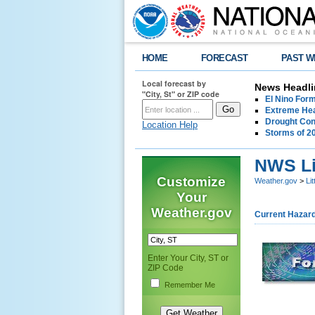
HOME
FORECAST
PAST W
Local forecast by
News Headli
"City, St" or ZIP code
El Nino For
Extreme Hea
Drought Con
Location Help
Storms of 2
NWS Li
Customize
Weather.gov
>
Li
Your
Weather.gov
Current Hazar
Enter Your City, ST or
ZIP Code
Remember Me