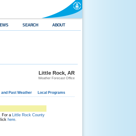
EWS
SEARCH
ABOUT
Little Rock, AR
Weather Forecast Office
e and Past Weather
Local Programs
t. For a
Little Rock County
click
here
.