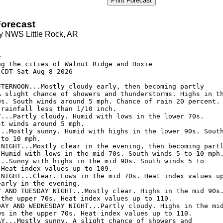
Print Forecast
orecast
y NWS Little Rock, AR
-

ng the cities of Walnut Ridge and Hoxie

CDT Sat Aug 8 2026

FTERNOON...Mostly cloudy early, then becoming partly

A slight chance of showers and thunderstorms. Highs in th
0s. South winds around 5 mph. Chance of rain 20 percent.

rainfall less than 1/10 inch. 

T...Partly cloudy. Humid with lows in the lower 70s.

t winds around 5 mph. 

...Mostly sunny. Humid with highs in the lower 90s. South
to 10 mph. 

 NIGHT...Mostly clear in the evening, then becoming partl
 Humid with lows in the mid 70s. South winds 5 to 10 mph.
...Sunny with highs in the mid 90s. South winds 5 to

Heat index values up to 109. 

 NIGHT...Clear. Lows in the mid 70s. Heat index values up
arly in the evening. 

Y AND TUESDAY NIGHT...Mostly clear. Highs in the mid 90s.
 the upper 70s. Heat index values up to 110. 

DAY AND WEDNESDAY NIGHT...Partly cloudy. Highs in the mid
ws in the upper 70s. Heat index values up to 110. 

AY...Mostly sunny. A slight chance of showers and
