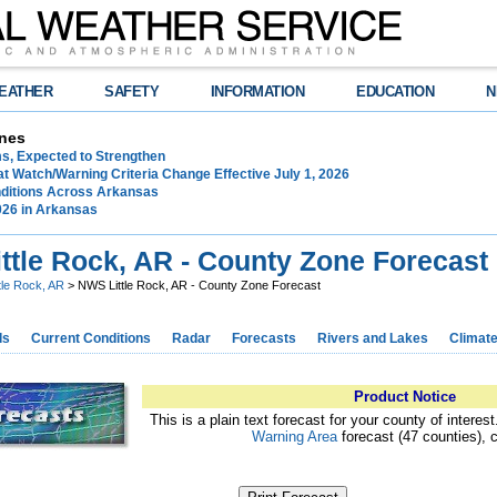
EATHER
SAFETY
INFORMATION
EDUCATION
N
nes
ms, Expected to Strengthen
t Watch/Warning Criteria Change Effective July 1, 2026
ditions Across Arkansas
026 in Arkansas
ttle Rock, AR - County Zone Forecast
ttle Rock, AR
> NWS Little Rock, AR - County Zone Forecast
ds
Current Conditions
Radar
Forecasts
Rivers and Lakes
Climat
Product Notice
This is a plain text forecast for your county of interes
Warning Area
forecast (47 counties), 