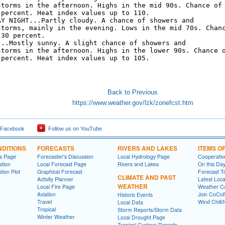
storms in the afternoon. Highs in the mid 90s. Chance of

 percent. Heat index values up to 110. 

AY NIGHT...Partly cloudy. A chance of showers and

storms, mainly in the evening. Lows in the mid 70s. Chanc
30 percent. 

...Mostly sunny. A slight chance of showers and

storms in the afternoon. Highs in the lower 90s. Chance o
 percent. Heat index values up to 105. 

Back to Previous
https://www.weather.gov/lzk/zonefcst.htm
 Facebook
Follow us on YouTube
DITIONS
FORECASTS
RIVERS AND LAKES
ITEMS O
ns Page
Forecaster's Discussion
Local Hydrology Page
Cooperativ
ation
Local Forecast Page
Rivers and Lakes
On this Da
tion Plot
Graphical Forecast
Forecast T
CLIMATE AND PAST
Activity Planner
Latest Loc
WEATHER
Local Fire Page
Weather Ca
Aviation
Join CoC
Historic Events
Travel
Wind Chill/
Local Data
Tropical
Storm Reports/Storm Data
Winter Weather
Local Drought Page
Tropical Cyclone Reports