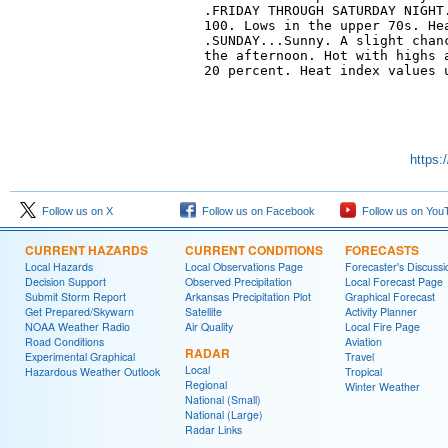
.FRIDAY THROUGH SATURDAY NIGHT.
100. Lows in the upper 70s. Hea
.SUNDAY...Sunny. A slight chanc
the afternoon. Hot with highs a
20 percent. Heat index values u
https:
Follow us on X
Follow us on Facebook
Follow us on You
CURRENT HAZARDS
CURRENT CONDITIONS
FORECASTS
Local Hazards
Local Observations Page
Forecaster's Discussi
Decision Support
Observed Precipitation
Local Forecast Page
Submit Storm Report
Arkansas Precipitation Plot
Graphical Forecast
Get Prepared/Skywarn
Satellite
Activity Planner
NOAA Weather Radio
Air Quality
Local Fire Page
Road Conditions
Aviation
RADAR
Experimental Graphical
Travel
Local
Hazardous Weather Outlook
Tropical
Regional
Winter Weather
National (Small)
National (Large)
Radar Links