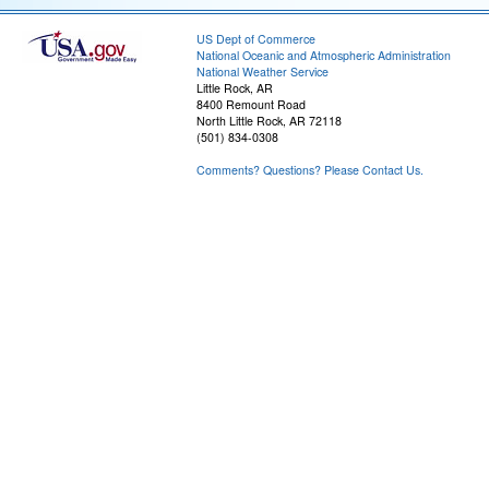
US Dept of Commerce
National Oceanic and Atmospheric Administration
National Weather Service
Little Rock, AR
8400 Remount Road
North Little Rock, AR 72118
(501) 834-0308
Comments? Questions? Please Contact Us.