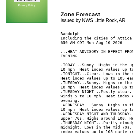
Privacy Policy
Zone Forecast
Issued by NWS Little Rock, AR
Randolph-

Including the cities of Attica 
650 AM CDT Mon Aug 10 2026

...HEAT ADVISORY IN EFFECT FROM
EVENING...

.TODAY...Sunny. Highs in the up
10 mph. Heat index values up to
.TONIGHT...Clear. Lows in the m
Heat index values up to 105 ear
.TUESDAY...Sunny. Highs in the 
10 mph. Heat index values up to
.TUESDAY NIGHT...Mostly clear. 
winds 5 to 10 mph. Heat index v
evening. 

.WEDNESDAY...Sunny. Highs in th
10 mph. Heat index values up to
.WEDNESDAY NIGHT AND THURSDAY..
upper 70s. Highs around 100. He
.THURSDAY NIGHT...Partly cloudy
midnight. Lows in the mid 70s. 
index values up to 105 early in