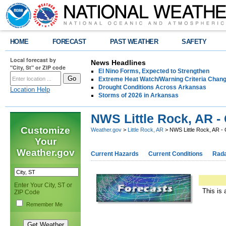
HOME
FORECAST
PAST WEATHER
SAFETY
Local forecast by
News Headlines
"City, St" or ZIP code
El Nino Forms, Expected to Strengthen
Extreme Heat Watch/Warning Criteria Change
Drought Conditions Across Arkansas
Location Help
Storms of 2026 in Arkansas
NWS Little Rock, AR -
Customize
Weather.gov
>
Little Rock, AR
> NWS Little Rock, AR -
Your
Weather.gov
Current Hazards
Current Conditions
Rad
Enter Your City, ST or
This is 
ZIP Code
Remember Me