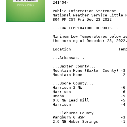
241404-

Privacy Policy
Public Information Statement

National Weather Service Little R
804 PM CST Fri Dec 23 2022

...LOW TEMPERATURE REPORTS...

Minimum Low Temperatures below ze
the morning of December 23, 2022.
Location                     Temp
...Arkansas...

...Baxter County...

Mountain Home (Baxter County) -3 
Mountain Home                 -2 
...Boone County...

Harrison 2 NW                 -6 
Harrison                      -6 
Omaha                         -5 
0.6 NW Lead Hill              -5 
Harrison                      -4 
...Cleburne County...

Pangburn 6 WSW                -3 
2.6 NE Heber Springs          -1 