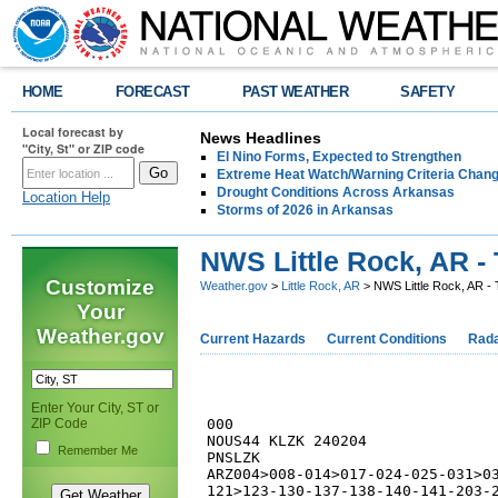
HOME
FORECAST
PAST WEATHER
SAFETY
Local forecast by
News Headlines
"City, St" or ZIP code
El Nino Forms, Expected to Strengthen
Extreme Heat Watch/Warning Criteria Change
Drought Conditions Across Arkansas
Location Help
Storms of 2026 in Arkansas
NWS Little Rock, AR - 
Customize
Weather.gov
>
Little Rock, AR
> NWS Little Rock, AR - 
Your
Weather.gov
Current Hazards
Current Conditions
Rad
Enter Your City, ST or
ZIP Code
000

NOUS44 KLZK 240204

Remember Me
PNSLZK

ARZ004>008-014>017-024-025-031>03
121>123-130-137-138-140-141-203-2