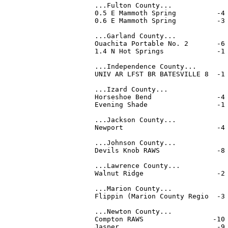
...Fulton County...

0.5 E Mammoth Spring          -4 
0.6 E Mammoth Spring          -3 
...Garland County...

Ouachita Portable No. 2       -6 
1.4 N Hot Springs             -1 
...Independence County...

UNIV AR LFST BR BATESVILLE 8  -1 
...Izard County...

Horseshoe Bend                -4 
Evening Shade                 -1 
...Jackson County...

Newport                       -4 
...Johnson County...

Devils Knob RAWS              -8 
...Lawrence County...

Walnut Ridge                  -2 
...Marion County...

Flippin (Marion County Regio  -3 
...Newton County...

Compton RAWS                 -10 
Jasper                        -9 