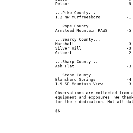
Pelsor                        -9 
...Pike County...

1.2 NW Murfreesboro           -1 
...Pope County...

Armstead Mountain RAWS        -5 
...Searcy County...

Marshall                      -3 
Silver Hill                   -3 
Gilbert                       -2 
...Sharp County...

Ash Flat                      -3 
...Stone County...

Blanchard Springs             -4 
1.9 SE Mountain View          -3 
Observations are collected from a
equipment and exposures. We thank
for their dedication. Not all dat
$$