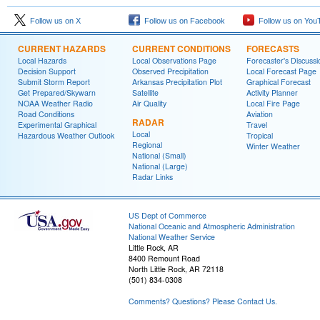
Follow us on X
Follow us on Facebook
Follow us on You
CURRENT HAZARDS
CURRENT CONDITIONS
FORECASTS
Local Hazards
Local Observations Page
Forecaster's Discussi
Decision Support
Observed Precipitation
Local Forecast Page
Submit Storm Report
Arkansas Precipitation Plot
Graphical Forecast
Get Prepared/Skywarn
Satellite
Activity Planner
NOAA Weather Radio
Air Quality
Local Fire Page
Road Conditions
Aviation
RADAR
Experimental Graphical
Travel
Local
Hazardous Weather Outlook
Tropical
Regional
Winter Weather
National (Small)
National (Large)
Radar Links
US Dept of Commerce
National Oceanic and Atmospheric Administration
National Weather Service
Little Rock, AR
8400 Remount Road
North Little Rock, AR 72118
(501) 834-0308
Comments? Questions? Please Contact Us.