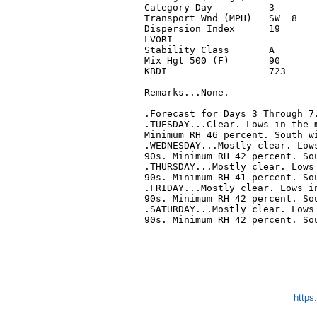
Category Day          3        
Transport Wnd (MPH)   SW  8    
Dispersion Index      19       
LVORI                          
Stability Class       A        
Mix Hgt 500 (F)       90       
KBDI                  723      
Remarks...None.

.Forecast for Days 3 Through 7.
.TUESDAY...Clear. Lows in the m
Minimum RH 46 percent. South wi
.WEDNESDAY...Mostly clear. Lows
90s. Minimum RH 42 percent. Sou
.THURSDAY...Mostly clear. Lows 
90s. Minimum RH 41 percent. Sou
.FRIDAY...Mostly clear. Lows in
90s. Minimum RH 42 percent. Sou
.SATURDAY...Mostly clear. Lows 
90s. Minimum RH 42 percent. Sou
https