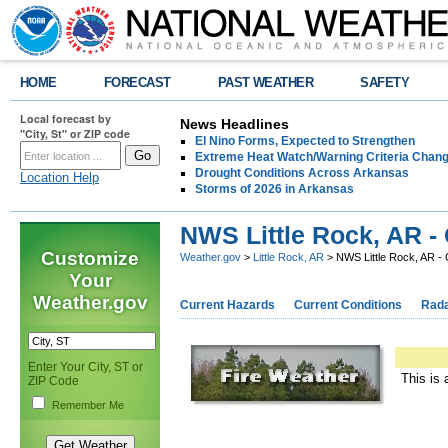
HOME
FORECAST
PAST WEATHER
SAFETY
Local forecast by
News Headlines
"City, St" or ZIP code
El Nino Forms, Expected to Strengthen
Extreme Heat Watch/Warning Criteria Change
Drought Conditions Across Arkansas
Location Help
Storms of 2026 in Arkansas
NWS Little Rock, AR -
Customize
Weather.gov
>
Little Rock, AR
> NWS Little Rock, AR -
Your
Weather.gov
Current Hazards
Current Conditions
Rad
Enter Your City, ST or
This is 
ZIP Code
Remember Me