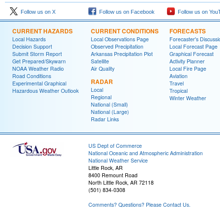
Follow us on X
Follow us on Facebook
Follow us on You
CURRENT HAZARDS
CURRENT CONDITIONS
FORECASTS
Local Hazards
Local Observations Page
Forecaster's Discussi
Decision Support
Observed Precipitation
Local Forecast Page
Submit Storm Report
Arkansas Precipitation Plot
Graphical Forecast
Get Prepared/Skywarn
Satellite
Activity Planner
NOAA Weather Radio
Air Quality
Local Fire Page
Road Conditions
Aviation
RADAR
Experimental Graphical
Travel
Local
Hazardous Weather Outlook
Tropical
Regional
Winter Weather
National (Small)
National (Large)
Radar Links
US Dept of Commerce
National Oceanic and Atmospheric Administration
National Weather Service
Little Rock, AR
8400 Remount Road
North Little Rock, AR 72118
(501) 834-0308
Comments? Questions? Please Contact Us.