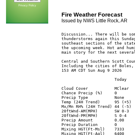
Privacy Policy
Fire Weather Forecast
Issued by NWS Little Rock, AR
Discussion... There will be som
thunderstorms again this Sunday
southeast sections of the state
the upcoming week. Hot and humi
main story for the next several
Central and Southern Scott Coun
Including the cities of Boles, 
153 AM CDT Sun Aug 9 2026

                      Today    
Cloud Cover           MClear   
Chance Precip (%)     0        
Precip Type           None     
Temp (24H Trend)      95 (+5)  
Mx/Mn RH% (24H Trend) 44 (-5)  
20ftWnd-AM(MPH)       SW 0-3   
20ftWnd-PM(MPH)       S 0-4    
Precip Amount         0.00     
Precip Duration       0        
Mixing HGT(Ft-Msl)    7333     
Mixing HGT(Ft-Agl)    6400     