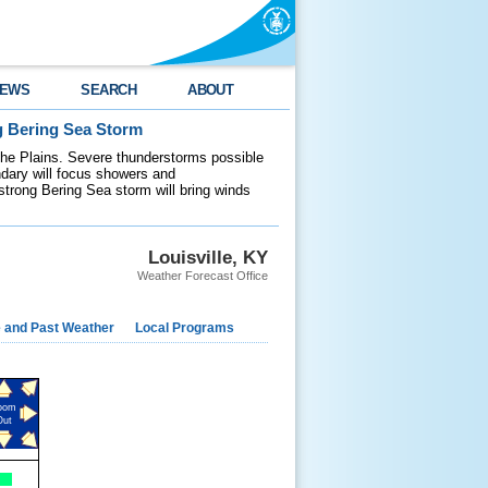
EWS
SEARCH
ABOUT
g Bering Sea Storm
 the Plains. Severe thunderstorms possible
ndary will focus showers and
 strong Bering Sea storm will bring winds
Louisville, KY
Weather Forecast Office
e and Past Weather
Local Programs
oom
Out