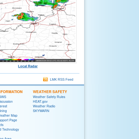
Local Radar
LMK RSS Feed
NFORMATION
WEATHER SAFETY
 NWS
Weather Safety Rules
iscussion
HEAT.gov
terest
Weather Radio
ining
SKYWARN
Weather Map
upport Page
cts
d Technology
ng Area