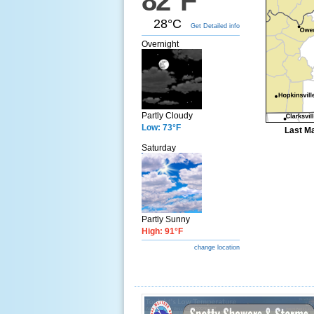
82°F
28°C
Get Detailed info
Overnight
Partly Cloudy
Low: 73°F
Last Ma
Saturday
Partly Sunny
High: 91°F
change location