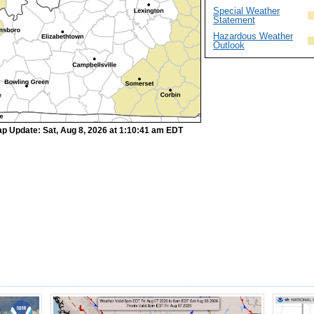
Special Weather
Statement
Hazardous Weather
Outlook
p Update: Sat, Aug 8, 2026 at 1:10:41 am EDT