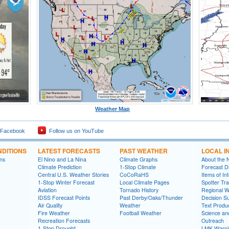
Weather Map
 Facebook
Follow us on YouTube
DITIONS
LATEST FORECASTS
PAST WEATHER
LOCAL I
ns
El Nino and La Nina
Climate Graphs
About the
Climate Prediction
1-Stop Climate
Forecast D
Central U.S. Weather Stories
CoCoRaHS
Items of In
1-Stop Winter Forecast
Local Climate Pages
Spotter Tra
Aviation
Tornado History
Regional 
IDSS Forecast Points
Past Derby/Oaks/Thunder
Decision S
Air Quality
Weather
Text Produ
Fire Weather
Football Weather
Science an
Recreation Forecasts
Outreach
1-Stop Drought
LMK Warni