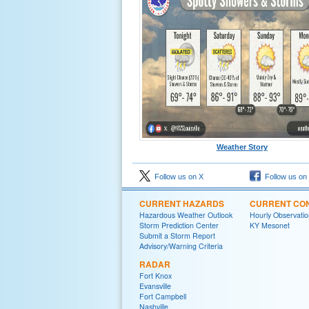
Weather Story
Follow us on X
Follow us on
CURRENT HAZARDS
CURRENT CON
Hazardous Weather Outlook
Hourly Observatio
Storm Prediction Center
KY Mesonet
Submit a Storm Report
Advisory/Warning Criteria
RADAR
Fort Knox
Evansville
Fort Campbell
Nashville