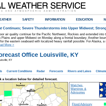
EATHER
SAFETY
INFORMATION
EDUCATION
N
t Continues; Severe Thunderstorms into Upper Midwest; Stron
poor air quality continue for the Pacific Northwest, Rockies and extended into
rn Plains and upper Midwest on Monday along a frontal boundary. Another bou
for the eastern seaboard with localized heavy rainfall possible. For Alaska, a
ad More >
recast Office Louisville, KY
isville, KY
ds
Current Conditions
Radar
Forecasts
Rivers and Lakes
Climat
k a location below for detailed forecast.
Watches,
Warnings &
Z
Advisories
Flood Advisory