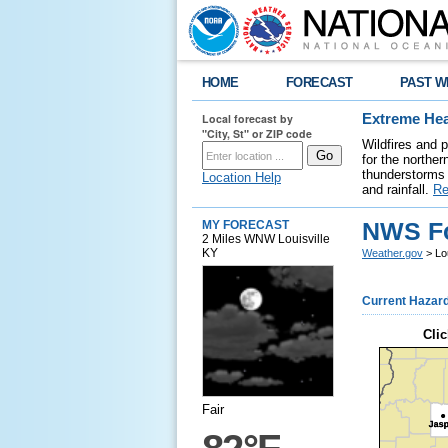
HOME
FORECAST
PAST W
Local forecast by
Extreme Hea
"City, St" or ZIP code
Wildfires and 
for the northe
thunderstorms 
Location Help
and rainfall.
Re
NWS Fo
MY FORECAST
2 Miles WNW Louisville
KY
Weather.gov
> Lou
Current Hazar
Clic
Fair