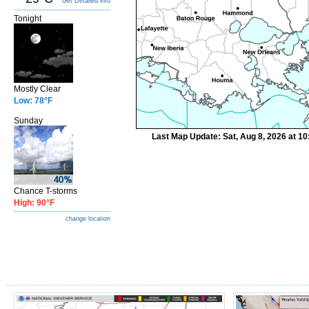
Get Detailed info
Tonight
Mostly Clear
Low: 78°F
Sunday
Last Map Update: Sat, Aug 8, 2026 at 1
Chance T-storms
High: 90°F
change location