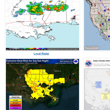
Local Radar