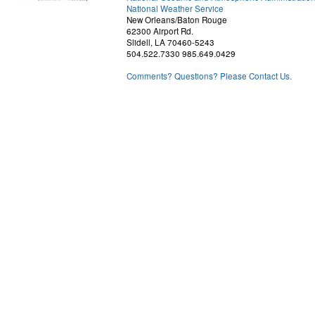
National Weather Service
New Orleans/Baton Rouge
62300 Airport Rd.
Slidell, LA 70460-5243
504.522.7330 985.649.0429
Comments? Questions? Please Contact Us.