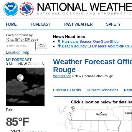
HOME
FORECAST
PAST WEATHER
SAFETY
Local forecast by
News Headlines
"City, St" or ZIP code
🌀 Hurricane Season One-Stop-Shop
🌴 Beach Bound? Learn More About RIP CURR
Location Help
Weather Forecast Offi
MY FORECAST
3 Miles NNW Gretna LA
Rouge
Weather.gov
> New Orleans/Baton Rouge
Current Hazards
Current Conditions
Rad
Click a location below for detaile
Fair
85°F
29°C