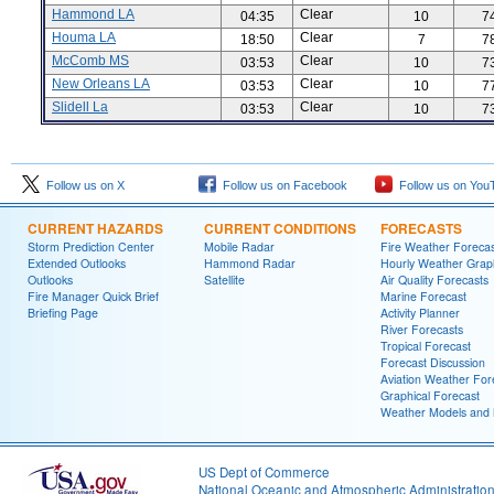
Hammond LA
Clear
04:35
10
7
Houma LA
Clear
18:50
7
7
McComb MS
Clear
03:53
10
7
New Orleans LA
Clear
03:53
10
7
Slidell La
Clear
03:53
10
7
Follow us on X
Follow us on Facebook
Follow us on You
CURRENT HAZARDS
CURRENT CONDITIONS
FORECASTS
Storm Prediction Center
Mobile Radar
Fire Weather Forecas
Extended Outlooks
Hammond Radar
Hourly Weather Grap
Outlooks
Satellite
Air Quality Forecasts
Fire Manager Quick Brief
Marine Forecast
Briefing Page
Activity Planner
River Forecasts
Tropical Forecast
Forecast Discussion
Aviation Weather For
Graphical Forecast
Weather Models and
US Dept of Commerce
National Oceanic and Atmospheric Administratio