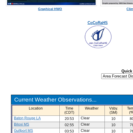
Graphical HWO
Cli
CoCoRaHS
Quick
Current Weather Observations...
Location
Time
Weather
Vsby.
Tem
(CDT)
(SM)
(º
Baton Rouge LA
Clear
20:53
10
8
Biloxi MS
Clear
02:55
10
7
Gulfport MS
Clear
03:53
10
7