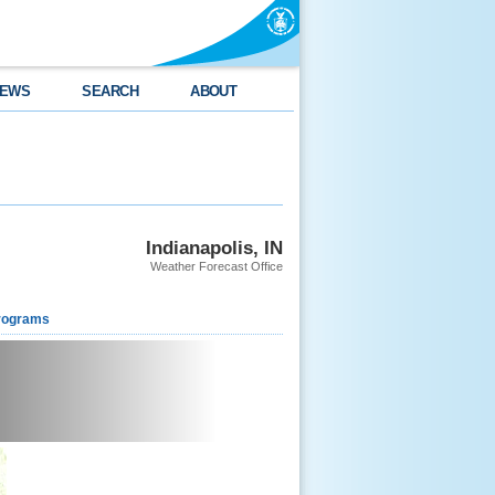
EWS
SEARCH
ABOUT
Indianapolis, IN
Weather Forecast Office
rograms