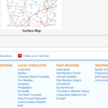
Surface Map
 Facebook
Follow us on YouTube
DITIONS
LOCAL FORECASTS
PAST WEATHER
WEATHE
Local Area
Indianapolis
Spotter Inf
Aviation
Past Weather Events
Preparedn
Computer Model Forecasts
Tornado Statistics
Informací­
Fire Weather
Past Weather Graphs
Central In
Graphical
CoCoRaHS
Precipitation
Sunrise/Sunset
Air Quality
This Date in Weather History
Text River Forecasts
Cooperative Observer Info
Area Forecast Discussion
Drought
Central Indiana Weather
Brief