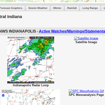
Forecast Graphics
Severe Weather
Winter
Rainfall
Long Range
ral Indiana
NWS INDIANAPOLIS -
Active Watches/Warnings/Statement
Satellite Image
Indianapolis Radar Loop
SPC Mesoanalysis Page