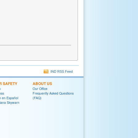
IND RSS Feed
R SAFETY
ABOUT US
o
Our Office
ess
Frequently Asked Questions
on en Español
(FAQ)
diana Skywarn