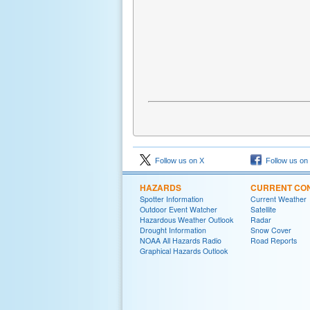
Follow us on X
Follow us on
HAZARDS
CURRENT CON
Spotter Information
Current Weather
Outdoor Event Watcher
Satellite
Hazardous Weather Outlook
Radar
Drought Information
Snow Cover
NOAA All Hazards Radio
Road Reports
Graphical Hazards Outlook