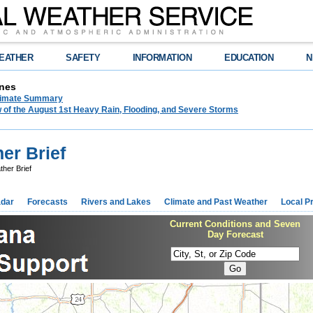
EATHER
SAFETY
INFORMATION
EDUCATION
N
nes
limate Summary
 of the August 1st Heavy Rain, Flooding, and Severe Storms
er Brief
ther Brief
dar
Forecasts
Rivers and Lakes
Climate and Past Weather
Local P
Current Conditions and Seven
Day Forecast