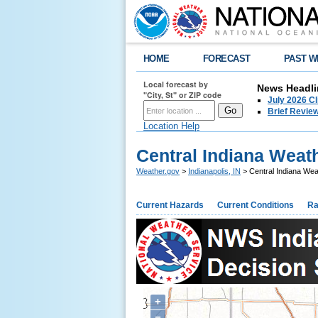
HOME
FORECAST
PAST W
Local forecast by
News Headli
"City, St" or ZIP code
July 2026 C
Brief Review
Location Help
Central Indiana Weath
Weather.gov
>
Indianapolis, IN
> Central Indiana Wea
Current Hazards
Current Conditions
Ra
+
−