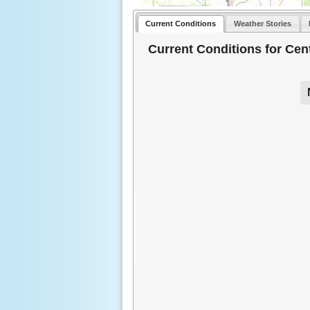
Current Conditions
Weather Stories
Current Conditions for Cent