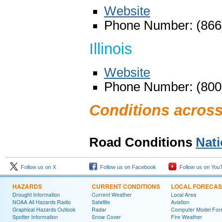
Website
Phone Number: (866
Illinois
Website
Phone Number: (800
Conditions across
Road Conditions
Nat
Follow us on X
Follow us on Facebook
Follow us on You
HAZARDS
CURRENT CONDITIONS
LOCAL FORECAS
Drought Information
Current Weather
Local Area
NOAA All Hazards Radio
Satellite
Aviation
Graphical Hazards Outlook
Radar
Computer Model Fore
Spotter Information
Snow Cover
Fire Weather