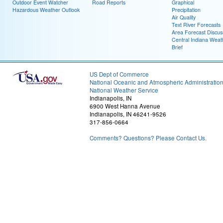
Outdoor Event Watcher
Road Reports
Graphical
Hazardous Weather Outlook
Precipitation
Air Quality
Text River Forecasts
Area Forecast Discus
Central Indiana Weat
Brief
US Dept of Commerce
National Oceanic and Atmospheric Administratio
National Weather Service
Indianapolis, IN
6900 West Hanna Avenue
Indianapolis, IN 46241-9526
317-856-0664
Comments? Questions? Please Contact Us.