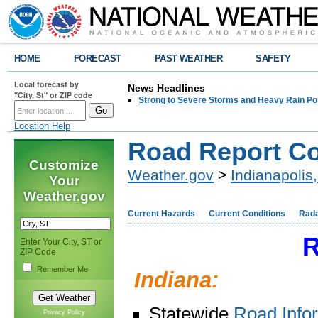
HOME
FORECAST
PAST WEATHER
SAFETY
Local forecast by
News Headlines
"City, St" or ZIP code
Strong to Severe Storms and Heavy Rain Po
Location Help
Road Report Co
Customize
Weather.gov
>
Indianapolis,
Your
Weather.gov
Current Hazards
Current Conditions
Rad
R
Enter Your City, ST or
ZIP Code
Remember Me
Indiana:
Statewide
Road Info
Privacy Policy