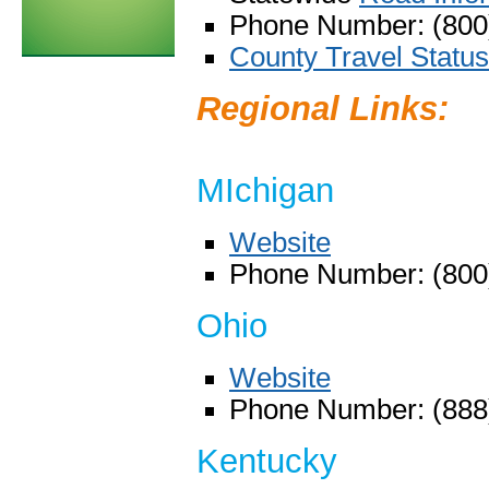
Phone Number: (800
County Travel Status
Regional Links:
MIchigan
Website
Phone Number: (800
Ohio
Website
Phone Number: (888
Kentucky