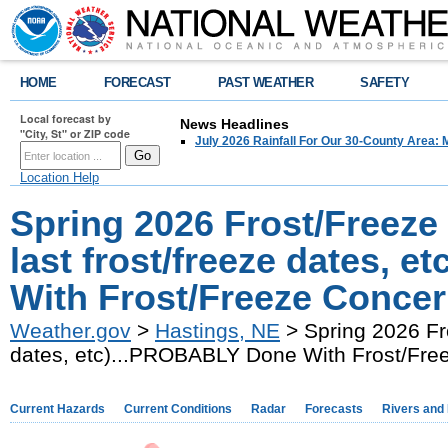
HOME
FORECAST
PAST WEATHER
SAFETY
Local forecast by
News Headlines
"City, St" or ZIP code
July 2026 Rainfall For Our 30-County Area: 
Location Help
Spring 2026 Frost/Freeze
last frost/freeze dates, 
With Frost/Freeze Concer
Weather.gov
>
Hastings, NE
> Spring 2026 Fro
dates, etc)...PROBABLY Done With Frost/Fre
Current Hazards
Current Conditions
Radar
Forecasts
Rivers and