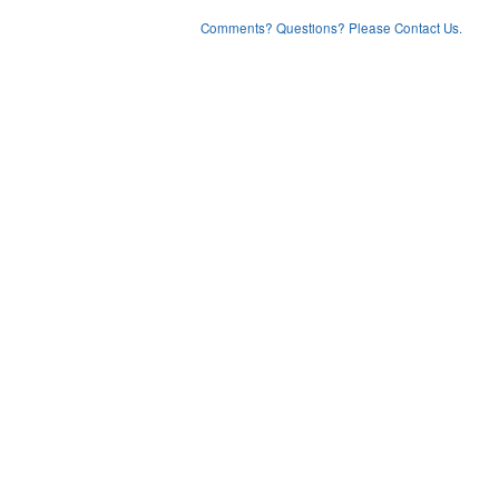
Comments? Questions? Please Contact Us.