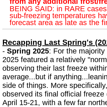
from any additional frost/f
BEING SAID: in RARE cases ov
sub-freezing temperatures ha
forecast area as late as the 
Recapping Last Spring's (202
-
Spring 2025
: For the majority
2025 featured a relatively "norm
observing their last freeze withi
average...but if anything...leani
side of things. More specifically
observed its final official free
April 15-21, with a few far nort