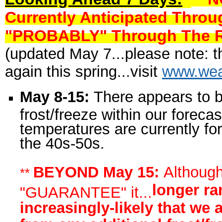
Currently Anticipated Thro
"PROBABLY" Through The Res
(updated May 7...please note: th
again this spring...visit
www.wea
May 8-15:
There appears to 
frost/freeze within our foreca
temperatures are currently fo
the 40s-50s.
BEYOND May 15:
Although 
**
longer ra
"GUARANTEE" it...
increasingly-likely that we