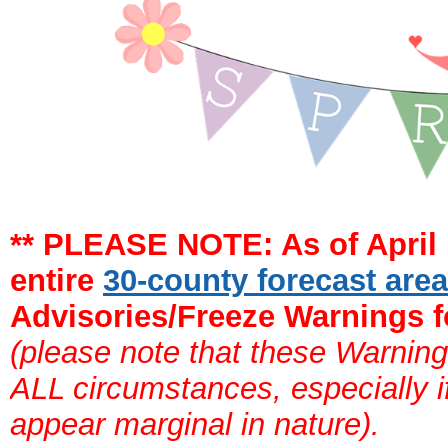
** PLEASE NOTE: As of April 
entire
30-county forecast are
Advisories/Freeze Warnings f
(please note that these Warning
ALL circumstances, especially if
appear marginal in nature).