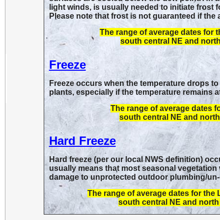
light winds, is usually needed to initiate frost
Please note that frost is not guaranteed if the
The range of average dates for 
south central NE and north
Freeze
Freeze occurs when the temperature drops to 
plants, especially if the temperature remains a
The range of average dates f
south central NE and north 
Hard Freeze
Hard freeze (per our local NWS definition) oc
usually means that most seasonal vegetation wil
damage to unprotected outdoor plumbing/un-d
The range of average dates for the
south central NE and north 