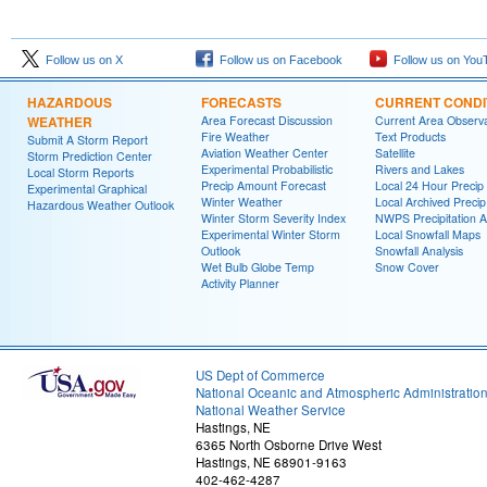
Follow us on X
Follow us on Facebook
Follow us on You
HAZARDOUS
FORECASTS
CURRENT CONDI
WEATHER
Area Forecast Discussion
Current Area Observa
Fire Weather
Text Products
Submit A Storm Report
Aviation Weather Center
Satellite
Storm Prediction Center
Experimental Probabilistic
Rivers and Lakes
Local Storm Reports
Precip Amount Forecast
Local 24 Hour Preci
Experimental Graphical
Winter Weather
Local Archived Preci
Hazardous Weather Outlook
Winter Storm Severity Index
NWPS Precipitation A
Experimental Winter Storm
Local Snowfall Maps
Outlook
Snowfall Analysis
Wet Bulb Globe Temp
Snow Cover
Activity Planner
US Dept of Commerce
National Oceanic and Atmospheric Administratio
National Weather Service
Hastings, NE
6365 North Osborne Drive West
Hastings, NE 68901-9163
402-462-4287