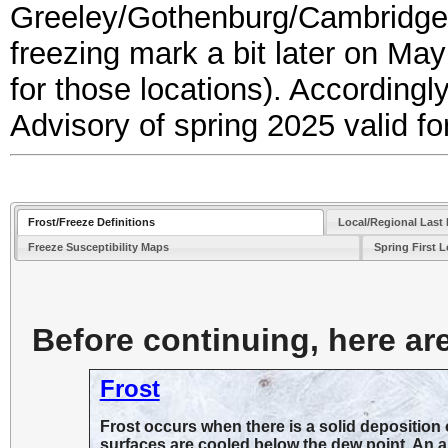
Greeley/Gothenburg/Cambridge)
freezing mark a bit later on May 
for those locations). Accordingl
Advisory of spring 2025 valid f
Frost/Freeze Definitions
Local/Regional Last 
Freeze Susceptibility Maps
Spring First 
Before continuing, here are 
Frost
Frost occurs when there is a solid deposition o
surfaces are cooled below the dew point. An ai