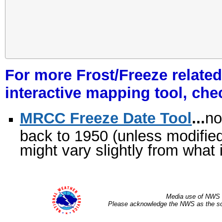
For more Frost/Freeze related
interactive mapping tool, che
MRCC Freeze Date Tool
...
no
back to 1950 (unless modified
might vary slightly from what 
Media use of NWS 
Please acknowledge the NWS as the sou