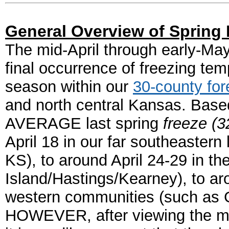
General Overview of Spring 
The mid-April through early-May
final occurrence of freezing tem
season within our
30-county for
and north central Kansas.
Based
AVERAGE last spring
freeze (3
April 18 in our far southeastern
KS), to around April 24-29 in the
Island/Hastings/Kearney), to ar
western communities (such as 
HOWEVER, after viewing the map