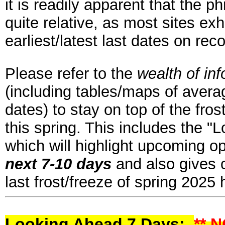
it is readily apparent that the p
quite relative, as most sites ex
earliest/latest last dates on rec
Please refer to the
wealth of in
(including tables/maps of averag
dates) to stay on top of the fros
this spring. This includes the "
which will highlight upcoming op
next 7-10 days
and also gives o
last frost/freeze of spring 2025
Looking Ahead 7 Days:
** 