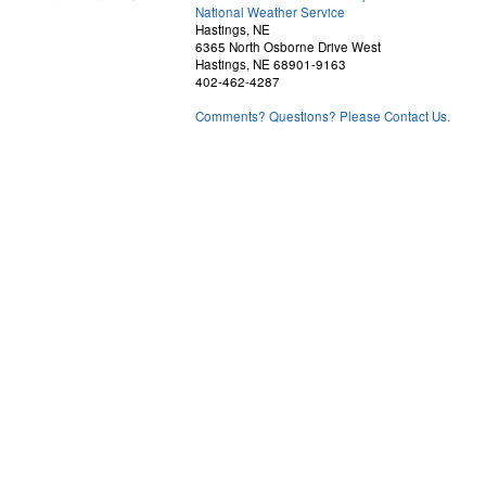
National Weather Service
Hastings, NE
6365 North Osborne Drive West
Hastings, NE 68901-9163
402-462-4287
Comments? Questions? Please Contact Us.