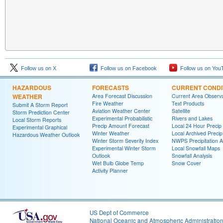
Follow us on X
Follow us on Facebook
Follow us on You
HAZARDOUS
FORECASTS
CURRENT CONDI
WEATHER
Area Forecast Discussion
Current Area Observa
Fire Weather
Text Products
Submit A Storm Report
Aviation Weather Center
Satellite
Storm Prediction Center
Experimental Probabilistic
Rivers and Lakes
Local Storm Reports
Precip Amount Forecast
Local 24 Hour Preci
Experimental Graphical
Winter Weather
Local Archived Preci
Hazardous Weather Outlook
Winter Storm Severity Index
NWPS Precipitation A
Experimental Winter Storm
Local Snowfall Maps
Outlook
Snowfall Analysis
Wet Bulb Globe Temp
Snow Cover
Activity Planner
US Dept of Commerce
National Oceanic and Atmospheric Administratio