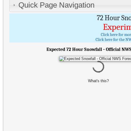
Quick Page Navigation
72 Hour Sn
Experim
Click here for mo
Click here for the NW
Expected 72 Hour Snowfall - Official NW
What's this?