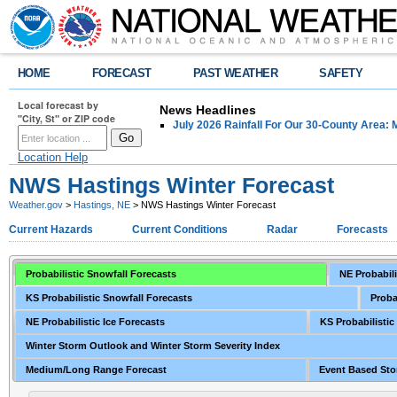
HOME
FORECAST
PAST WEATHER
SAFETY
Local forecast by
News Headlines
"City, St" or ZIP code
July 2026 Rainfall For Our 30-County Area: 
Location Help
NWS Hastings Winter Forecast
Weather.gov
>
Hastings, NE
> NWS Hastings Winter Forecast
Current Hazards
Current Conditions
Radar
Forecasts
Probabilistic Snowfall Forecasts
NE Probabili
KS Probabilistic Snowfall Forecasts
Proba
NE Probabilistic Ice Forecasts
KS Probabilistic
Winter Storm Outlook and Winter Storm Severity Index
Medium/Long Range Forecast
Event Based Sto