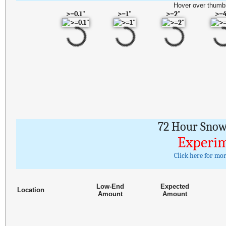
Hover over thumbn
>=0.1"
>=1"
>=2"
>=
72 Hour Snowf
Experim
Click here for mo
Low-End
Expected
Location
Amount
Amount