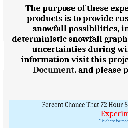
The purpose of these expe
products is to provide cu
snowfall possibilities,
deterministic snowfall graph
uncertainties during wi
information visit this proj
Document
, and please 
Percent Chance That 72 Hour S
Experim
Click here for mo