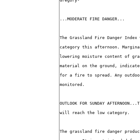
Gregory-
...MODERATE FIRE DANGER...
The Grassland Fire Danger Index 
category this afternoon. Margina
lowering moisture content of gra
material on the ground, indicate
for a fire to spread. Any outdoo
monitored.
OUTLOOK FOR SUNDAY AFTERNOON...T
will reach the low category.
The grassland fire danger produc