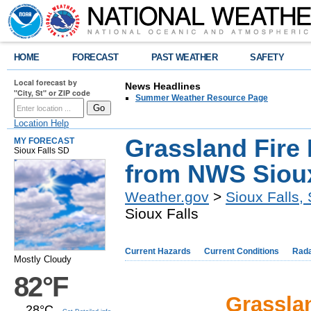
HOME
FORECAST
PAST WEATHER
SAFETY
Local forecast by
News Headlines
"City, St" or ZIP code
Summer Weather Resource Page
Location Help
Grassland Fire
MY FORECAST
Sioux Falls SD
from NWS Sioux
Weather.gov
>
Sioux Falls,
Sioux Falls
Current Hazards
Current Conditions
Rad
Mostly Cloudy
82°F
Grassla
28°C