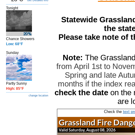
Get Detailed info
Tonight
Statewide Grassland
the stat
Please take note of 
Chance Showers
Low: 68°F
Sunday
Note:
The Grassland
from April 1st to Novem
Spring and late Autum
months if the index r
Partly Sunny
High: 85°F
check the date
on the 
change location
are l
Check the
text pr