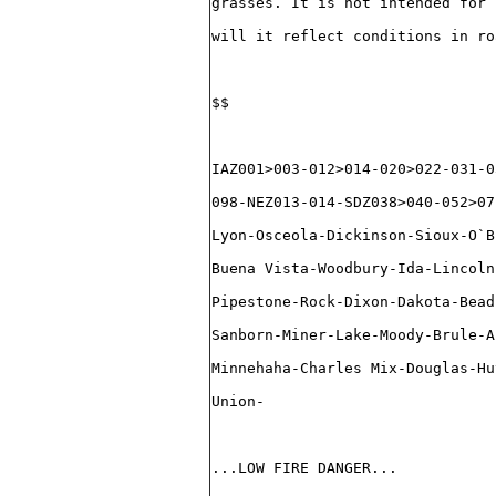
grasses. It is not intended for 
will it reflect conditions in ro
$$
IAZ001>003-012>014-020>022-031-0
098-NEZ013-014-SDZ038>040-052>07
Lyon-Osceola-Dickinson-Sioux-O`B
Buena Vista-Woodbury-Ida-Lincoln
Pipestone-Rock-Dixon-Dakota-Bead
Sanborn-Miner-Lake-Moody-Brule-A
Minnehaha-Charles Mix-Douglas-Hu
Union-
...LOW FIRE DANGER...