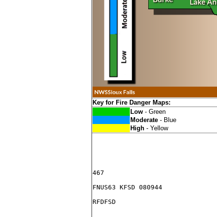
Key for Fire Danger Maps:
Low
- Green
Moderate
- Blue
High
- Yellow
467
FNUS63 KFSD 080944
RFDFSD