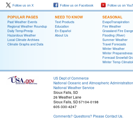
Follow us on X
Follow us on Facebook
Follow us on You
POPULAR PAGES
NEED TO KNOW
SEASONAL
Past Weather Events
Text Products
EvapoTranspiration
Regional Weather Roundup
Education
Fire Weather
Daily Temp/Precip
En Español
Grassland Fire Dang
Hazardous Weather
About Us
Flooding (River)
Local Climate Archives
Summer Weather
Climate Graphs and Data
Travel Forecasts
Winter Weather
Winter Preparedness
Forecast Snowfall Gr
Winter Temp Climato
US Dept of Commerce
National Oceanic and Atmospheric Administratio
National Weather Service
Sioux Falls, SD
26 Weather Lane
Sioux Falls, SD 57104-0198
605-330-4247
Comments? Questions? Please Contact Us.