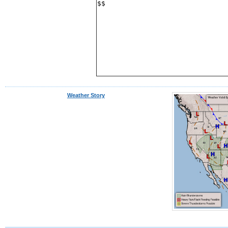
$$
Weather Story