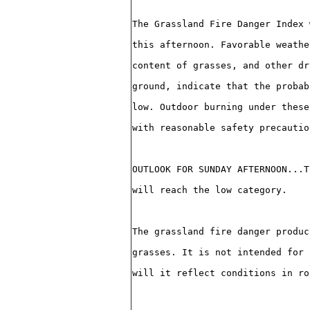
The Grassland Fire Danger Index 
this afternoon. Favorable weathe
content of grasses, and other dr
ground, indicate that the probab
low. Outdoor burning under these
with reasonable safety precautio
OUTLOOK FOR SUNDAY AFTERNOON...T
will reach the low category.
The grassland fire danger produc
grasses. It is not intended for 
will it reflect conditions in ro