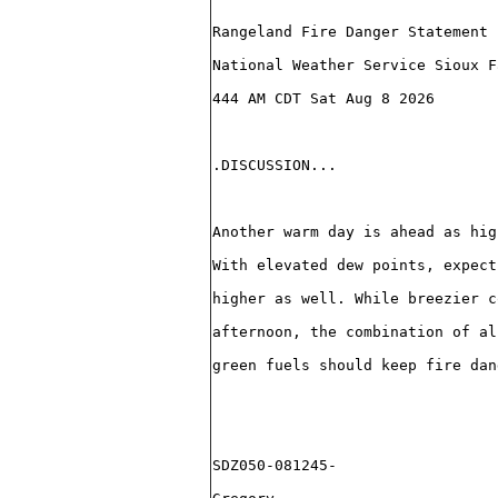
Rangeland Fire Danger Statement
National Weather Service Sioux F
444 AM CDT Sat Aug 8 2026
.DISCUSSION...
Another warm day is ahead as hig
With elevated dew points, expect
higher as well. While breezier c
afternoon, the combination of al
green fuels should keep fire dan
SDZ050-081245-