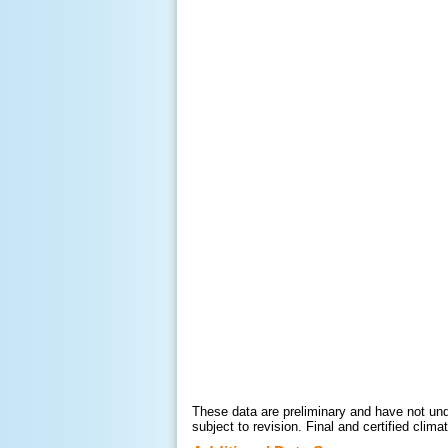
These data are preliminary and have not unde
subject to revision. Final and certified cli