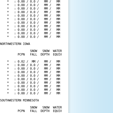
    *   : 0.00 / 0.0 /   MM /   MM

    *   : 0.00 / 0.0 /   MM /   MM

    *   : 0.00 / 0.0 /   MM /   MM

    *   : 0.00 / 0.0 /   MM /   MM

    *   : 0.00 / 0.0 /   MM /   MM

    *   : 0.00 / 0.0 /   MM /   MM

    *   : 0.00 / 0.0 /   MM /   MM

    *   : 0.00 / 0.0 /   MM /   MM

    *   : 0.00 / 0.0 /   MM /   MM

    *   : 0.00 / 0.0 /   MM /   MM

    *   : 0.00 / 0.0 /   MM /   MM

NORTHWESTERN IOWA

                 SNOW   SNOW  WATER

          PCPN   FALL  DEPTH  EQUIV

    *   : 0.02 /  MM /   MM /   MM

    *   : 0.00 / 0.0 /   MM /   MM

    *   : 0.00 / 0.0 /   MM /   MM

    *   : 0.00 / 0.0 /   MM /   MM

    *   : 0.00 / 0.0 /   MM /   MM

    *   : 0.00 / 0.0 /   MM /   MM

    *   : 0.00 / 0.0 /   MM /   MM

    *   : 0.00 / 0.0 /   MM /   MM

    *   : 0.00 / 0.0 /   MM /   MM

    *   : 0.00 / 0.0 /   MM /   MM

SOUTHWESTERN MINNESOTA

                 SNOW   SNOW  WATER

          PCPN   FALL  DEPTH  EQUIV
