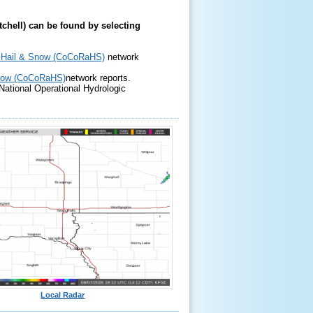
itchell) can be found by selecting
, Hail & Snow (CoCoRaHS)
network
Snow (CoCoRaHS)
network reports.
ational Operational Hydrologic
Local Radar