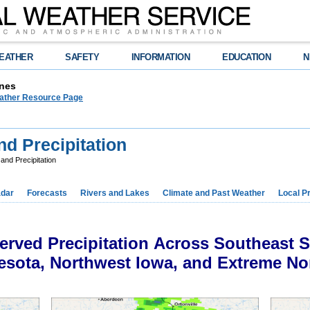
EATHER
SAFETY
INFORMATION
EDUCATION
N
nes
ther Resource Page
nd Precipitation
and Precipitation
dar
Forecasts
Rivers and Lakes
Climate and Past Weather
Local P
rved Precipitation Across Southeast 
sota, Northwest Iowa, and Extreme No