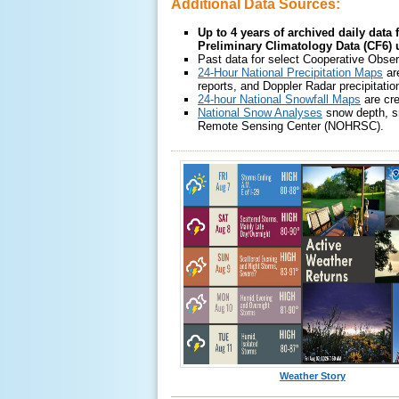
Additional Data Sources:
Up to 4 years of archived daily data 
Preliminary Climatology Data (CF6)
Past data for select Cooperative Obser
24-Hour National Precipitation Maps
ar
reports, and Doppler Radar precipitatio
24-hour National Snowfall Maps
are cr
National Snow Analyses
snow depth, sn
Remote Sensing Center (NOHRSC).
Weather Story