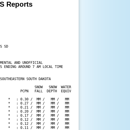
 Reports
S SD

MENTAL AND UNOFFICIAL

S ENDING AROUND 7 AM LOCAL TIME

SOUTHEASTERN SOUTH DAKOTA

                 SNOW   SNOW  WATER

          PCPN   FALL  DEPTH  EQUIV

    *   : 0.30 /  MM /   MM /   MM

    *   : 0.27 /  MM /   MM /   MM

    *   : 0.21 /  MM /   MM /   MM

    *   : 0.20 /  MM /   MM /   MM

    *   : 0.17 /  MM /   MM /   MM

    *   : 0.12 /  MM /   MM /   MM

    *   : 0.12 /  MM /   MM /   MM

    *   : 0.11 /  MM /   MM /   MM
