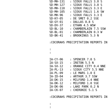
SD-MH-131   : SIOUX FALLS 3.0 S    
SD-MH-127   : SIOUX FALLS 3.0 S    
SD-MH-110   : SIOUX FALLS 3.3 E    
SD-MH-105   : SIOUX FALLS 1.6 SW   
SD-MH-96    : SIOUX FALLS 3.3 E    
SD-KY-05    : DE SMET 0.2 SSE      
SD-GY-01    : DALLAS 8.8 S         
SD-DV-37    : ETHAN 4.5 WSW        
SD-BL-10    : CHAMBERLAIN 7.5 SSW  
SD-BL-01    : CHAMBERLAIN 0.3 W    
SD-BK-41    : BROOKINGS 5.3 N      
:COCORAHS PRECIPITATION REPORTS IN 
:                                  
:                                  
IA-CY-06    : SPENCER 7.0 S        
IA-SX-15    : IRETON 5.5 N         
IA-SX-12    : ORANGE CITY 0.4 NNE  
IA-PL-13    : SIOUX CITY 5.5 NNE   
IA-PL-09    : LE MARS 1.0 E        
IA-ID-04    : ARTHUR 3.7 SSW       
IA-DK-15    : MILFORD 1.4 NNE      
IA-DK-12    : MILFORD 1.0 SSE      
IA-DK-06    : LAKE PARK 0.2 N      
IA-CK-07    : CHEROKEE 5.1 S       
:COCORAHS PRECIPITATION REPORTS IN 
:                                  
:                                  