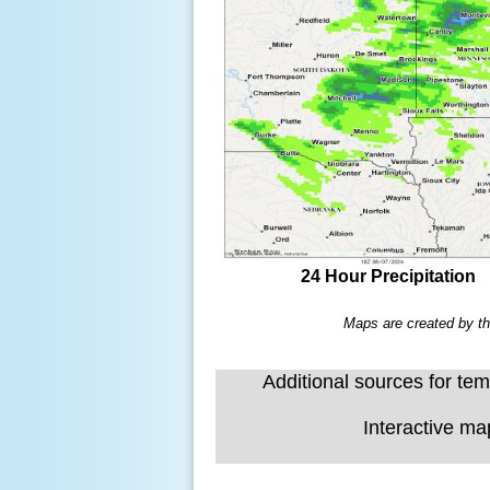
24 Hour Precipitation
Maps are created by th
Additional sources for temp
Interactive ma