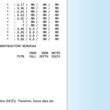
    *   : 0.17 /  MM /   MM /   MM

    *   : 0.06 /  MM /   MM /   MM

    *   : 0.03 /  MM /   MM /   MM

    *   : 0.03 /  MM /   MM /   MM

    *   : 0.02 /  MM /   MM /   MM

    *   :    T /  MM /   MM /   MM

    *   :    T /  MM /   MM /   MM

    *   : 0.00 / 0.0 /   MM /   MM

    *   : 0.00 / 0.0 /   MM /   MM

    *   : 0.00 / 0.0 /   MM /   MM

    *   : 0.00 / 0.0 /   MM /   MM

NORTHEASTERN NEBRASKA

                 SNOW   SNOW  WATER

          PCPN   FALL  DEPTH  EQUIV

tion (NCEI). Therefore, these data are