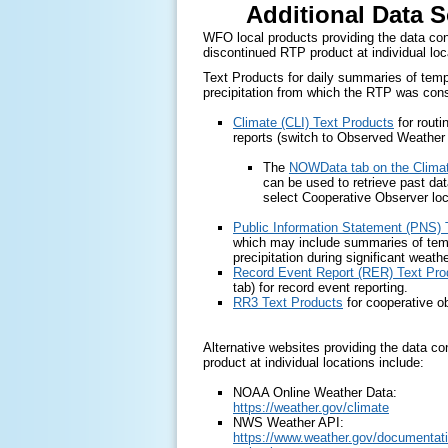
Additional Data 
WFO local products providing the data con
discontinued RTP product at individual loc
Text Products for daily summaries of tem
precipitation from which the RTP was cons
Climate (CLI) Text Products
for routi
reports (switch to Observed Weather 
The
NOWData tab on the Clima
can be used to retrieve past dat
select Cooperative Observer loc
Public Information Statement (PNS) 
which may include summaries of tem
precipitation during significant weath
Record Event Report (RER) Text Pro
tab) for record event reporting.
RR3 Text Products
for cooperative o
Alternative websites providing the data co
product at individual locations include:
NOAA Online Weather Data:
https://weather.gov/climate
NWS Weather API:
https://www.weather.gov/documentati