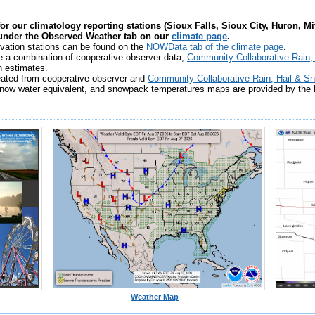
for our climatology reporting stations (Sioux Falls, Sioux City, Huron, M
 under the Observed Weather tab on our
climate page
.
vation stations can be found on the
NOWData tab of the climate page
.
e a combination of cooperative observer data,
Community Collaborative Rain
n estimates.
eated from cooperative observer and
Community Collaborative Rain, Hail & 
ow water equivalent, and snowpack temperatures maps are provided by the N
Weather Map