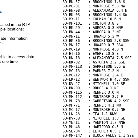
SD-BK-57    : BROOKINGS 1.6 S      
SD-MC-01    : MONTROSE 5.8 NW      
/
SD-HN-08    : ALEXANDRIA 6.4 N     
SD-BK-03    : BROOKINGS 1.4 SW     
SD-MY-11    : COLMAN 10.6 N        
SD-MH-101   : COLTON 3.8 S         
tained in the RTP
SD-BK-59    : AURORA 0.3 NNE       
ple locations:
SD-BK-44    : AURORA 0.3 NE        
SD-MN-11    : HOWARD 5.3 W         
ate Information
SD-BK-36    : BROOKINGS 2.8 SSW    
c-
SD-MN-17    : HOWARD 0.7 SSW       
SD-MC-19    : MONTROSE 4.0 N       
SD-HT-16    : EMERY 10.8 S         
able to access data
SD-HN-18    : ALEXANDRIA 7.5 SSE   
t one time:
SD-BK-02    : ASTORIA 2.2 SSE      
SD-MH-113   : GARRETSON 5.5 W      
SD-MC-13    : PARKER 7.2 N         
SD-MC-12    : MONTROSE 2.4 E       
SD-LK-12    : WENTWORTH 4.7 SSW    
SD-DV-27    : MITCHELL 1.0 SE      
SD-BK-09    : BRUCE 4.1 NE         
SD-MH-115   : RENNER 3.0 N         
SD-MH-112   : MONTROSE 3.7 E       
SD-MH-78    : GARRETSON 4.2 SSE    
SD-MH-71    : RENNER 4.1 NW        
SD-MC-17    : MONTROSE 0.7 NE      
SD-LN-26    : TEA 1.1 NNW          
SD-DV-38    : MITCHELL 1.8 SE      
SD-YN-11    : YANKTON 1.7 NNE      
SD-MH-46    : HARTFORD 0.5 N       
SD-SB-04    : LETCHER 0.5 E        
SD-MH-147   : SIOUX FALLS 1.1 SSE  