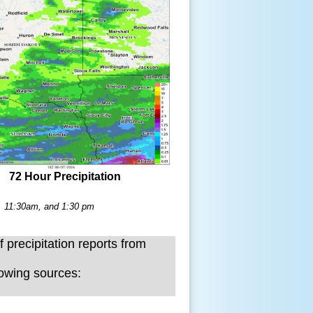
72 Hour Precipitation
m, 11:30am, and 1:30 pm
f precipitation reports from
lowing sources: