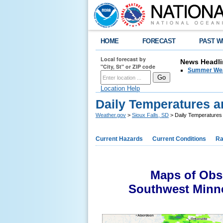
HOME
FORECAST
PAST W
Local forecast by
News Headli
"City, St" or ZIP code
Summer Wea
Location Help
Daily Temperatures a
Weather.gov
>
Sioux Falls, SD
> Daily Temperatures 
Current Hazards
Current Conditions
Ra
Maps of Obse
Southwest Minne