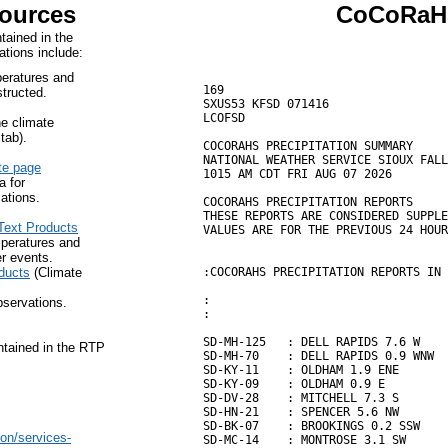
Sources
CoCoRaHS
tained in the
ations include:
peratures and
169

tructed.
SXUS53 KFSD 071416

LCOFSD

ne climate
tab).
COCORAHS PRECIPITATION SUMMARY

NATIONAL WEATHER SERVICE SIOUX FALL
te page
1015 AM CDT FRI AUG 07 2026

a for
ations.
COCORAHS PRECIPITATION REPORTS

THESE REPORTS ARE CONSIDERED SUPPLE
Text Products
VALUES ARE FOR THE PREVIOUS 24 HOUR
peratures and
er events.
ducts
(Climate
:COCORAHS PRECIPITATION REPORTS IN 
:                                  
bservations.
:                                  
SD-MH-125   : DELL RAPIDS 7.6 W    
ntained in the RTP
SD-MH-70    : DELL RAPIDS 0.9 WNW  
SD-KY-11    : OLDHAM 1.9 ENE       
SD-KY-09    : OLDHAM 0.9 E         
SD-DV-28    : MITCHELL 7.3 S       
SD-HN-21    : SPENCER 5.6 NW       
SD-BK-07    : BROOKINGS 0.2 SSW    
on/services-
SD-MC-14    : MONTROSE 3.1 SW      