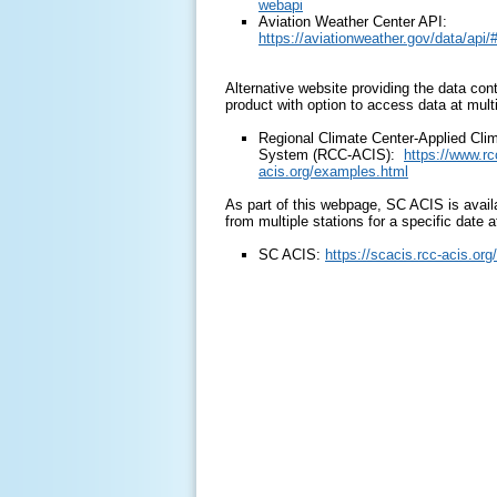
webapi
Aviation Weather Center API:
https://aviationweather.gov/data/api/#
Alternative website providing the data con
product with option to access data at multi
Regional Climate Center-Applied Clim
System (RCC-ACIS):
https://www.rc
acis.org/examples.html
As part of this webpage, SC ACIS is avail
from multiple stations for a specific date a
SC ACIS:
https://scacis.rcc-acis.org/