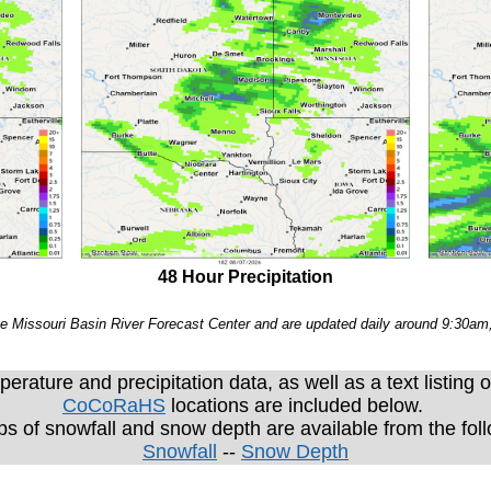
48 Hour Precipitation
e Missouri Basin River Forecast Center and are updated daily around 9:30a
erature and precipitation data, as well as a text listing o
CoCoRaHS
locations are included below.
ps of snowfall and snow depth are available from the fol
Snowfall
--
Snow Depth