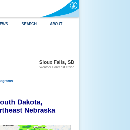
EWS
SEARCH
ABOUT
Sioux Falls, SD
Weather Forecast Office
rograms
South Dakota,
rtheast Nebraska