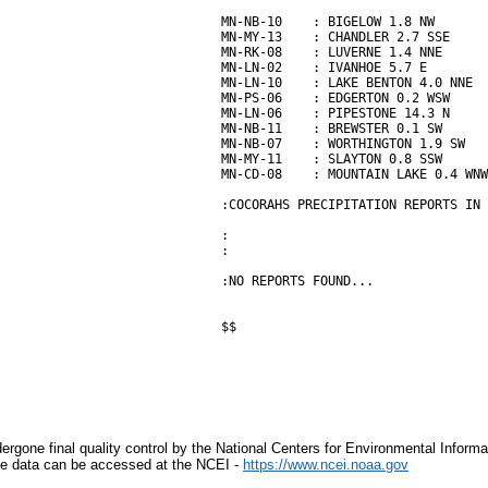
MN-NB-10    : BIGELOW 1.8 NW       
MN-MY-13    : CHANDLER 2.7 SSE     
MN-RK-08    : LUVERNE 1.4 NNE      
MN-LN-02    : IVANHOE 5.7 E        
MN-LN-10    : LAKE BENTON 4.0 NNE  
MN-PS-06    : EDGERTON 0.2 WSW     
MN-LN-06    : PIPESTONE 14.3 N     
MN-NB-11    : BREWSTER 0.1 SW      
MN-NB-07    : WORTHINGTON 1.9 SW   
MN-MY-11    : SLAYTON 0.8 SSW      
MN-CD-08    : MOUNTAIN LAKE 0.4 WNW
:COCORAHS PRECIPITATION REPORTS IN 
:                                  
:                                  
:NO REPORTS FOUND...

$$

rgone final quality control by the National Centers for Environmental Informa
mate data can be accessed at the NCEI -
https://www.ncei.noaa.gov