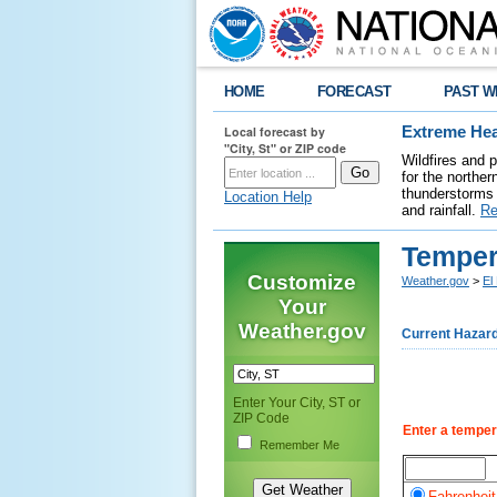
HOME
FORECAST
PAST W
Local forecast by
Extreme Hea
"City, St" or ZIP code
Wildfires and 
for the northe
thunderstorms 
Location Help
and rainfall.
Re
Temper
Customize
Weather.gov
>
El
Your
Weather.gov
Current Hazar
Enter Your City, ST or
ZIP Code
Enter a temper
Remember Me
Fahrenheit