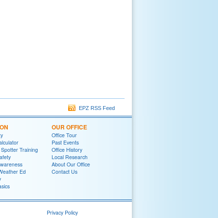
EPZ RSS Feed
ION
OUR OFFICE
ty
Office Tour
lculator
Past Events
potter Training
Office History
afety
Local Research
wareness
About Our Office
Weather Ed
Contact Us
y
sics
Privacy Policy