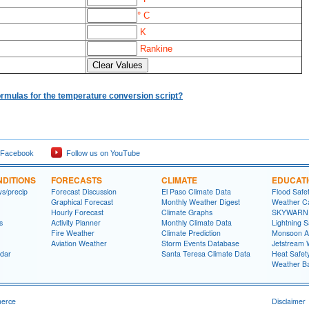
° C
K
Rankine
ormulas for the temperature conversion script?
 Facebook
Follow us on YouTube
DITIONS
FORECASTS
CLIMATE
EDUCAT
ws/precip
Forecast Discussion
El Paso Climate Data
Flood Safe
Graphical Forecast
Monthly Weather Digest
Weather Ca
Hourly Forecast
Climate Graphs
SKYWARN S
s
Activity Planner
Monthly Climate Data
Lightning S
Fire Weather
Climate Prediction
Monsoon A
Aviation Weather
Storm Events Database
Jetstream 
dar
Santa Teresa Climate Data
Heat Safet
Weather Ba
merce
Disclaimer