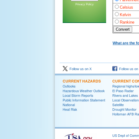
Privacy Policy
Celsius
Kelvin
Rankine
What are the f
Follow us on X
Follow us on
CURRENT HAZARDS
CURRENT CON
Outlooks
Regional highs/lo
Hazardous Weather Outlook
El Paso Radar
Local Storm Reports
Rivers and Lakes
Public Information Statement
Local Observation
National
Satellite
Heat Risk
Drought Monitor
Holloman AFB Ra
US Dept of Com