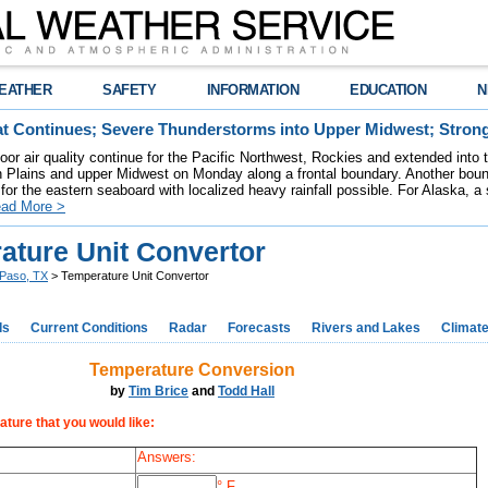
EATHER
SAFETY
INFORMATION
EDUCATION
N
t Continues; Severe Thunderstorms into Upper Midwest; Stron
poor air quality continue for the Pacific Northwest, Rockies and extended into
rn Plains and upper Midwest on Monday along a frontal boundary. Another bou
for the eastern seaboard with localized heavy rainfall possible. For Alaska, a
ad More >
ature Unit Convertor
 Paso, TX
> Temperature Unit Convertor
ds
Current Conditions
Radar
Forecasts
Rivers and Lakes
Climat
Temperature Conversion
by
Tim Brice
and
Todd Hall
ature that you would like:
Answers:
° F