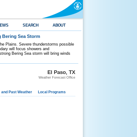
EWS
SEARCH
ABOUT
g Bering Sea Storm
 the Plains. Severe thunderstorms possible
ndary will focus showers and
 strong Bering Sea storm will bring winds
El Paso, TX
Weather Forecast Office
e and Past Weather
Local Programs