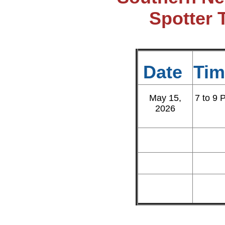
Spotter 
Date
Tim
May 15,
7 to 9 
2026