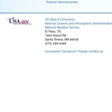
Regional highs/lows/precip
US Dept of Commerce
National Oceanic and Atmospheric Administratio
National Weather Service
El Paso, TX
7955 Airport Rd
Santa Teresa, NM 88008
(575) 589-4088
Comments? Questions? Please Contact Us.