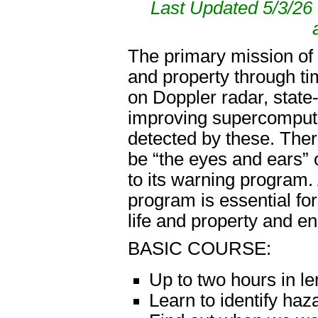
Last Updated 5/3/26 
The primary mission of 
and property through t
on Doppler radar, state-
improving supercompute
detected by these. Ther
be “the eyes and ears” 
to its warning program.
program is essential for
life and property and e
BASIC COURSE:
Up to two hours in le
Learn to identify ha