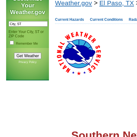
Weather.gov
>
El Paso, TX
>
Your
Weather.gov
Current Hazards
Current Conditions
Rad
Enter Your City, ST or
ZIP Code
Remember Me
Privacy Policy
Southern Ne