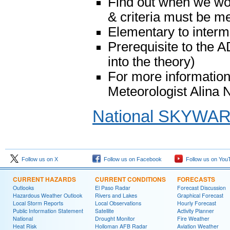
Find out when we woul
& criteria must be me
Elementary to interm
Prerequisite to th
into the theory)
For more information
Meteorologist Alina
National SKYWA
Follow us on X
Follow us on Facebook
Follow us on You
CURRENT HAZARDS
CURRENT CONDITIONS
FORECASTS
Outlooks
El Paso Radar
Forecast Discussion
Hazardous Weather Outlook
Rivers and Lakes
Graphical Forecast
Local Storm Reports
Local Observations
Hourly Forecast
Public Information Statement
Satellite
Activity Planner
National
Drought Monitor
Fire Weather
Heat Risk
Holloman AFB Radar
Aviation Weather