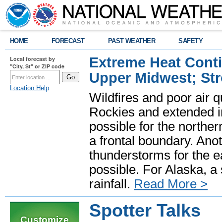
HOME
FORECAST
PAST WEATHER
SAFETY
Extreme Heat Cont
Local forecast by
"City, St" or ZIP code
Upper Midwest; St
Location Help
Wildfires and poor air q
Rockies and extended i
possible for the north
a frontal boundary. Ano
thunderstorms for the e
possible. For Alaska, a
rainfall.
Read More >
Spotter Talks
Customize