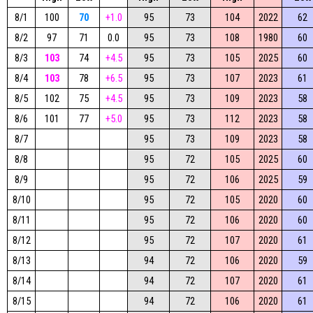
8/1
100
70
+1.0
95
73
104
2022
62
8/2
97
71
0.0
95
73
108
1980
60
8/3
103
74
+4.5
95
73
105
2025
60
8/4
103
78
+6.5
95
73
107
2023
61
8/5
102
75
+4.5
95
73
109
2023
58
8/6
101
77
+5.0
95
73
112
2023
58
8/7
95
73
109
2023
58
8/8
95
72
105
2025
60
8/9
95
72
106
2025
59
8/10
95
72
105
2020
60
8/11
95
72
106
2020
60
8/12
95
72
107
2020
61
8/13
94
72
106
2020
59
8/14
94
72
107
2020
61
8/15
94
72
106
2020
61