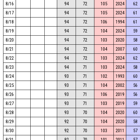
8/16
94
72
105
2024
62
8/17
94
72
105
2024
61
8/18
94
72
106
1994
61
8/19
94
72
104
2024
59
8/20
94
72
103
2020
58
8/21
94
72
104
2007
60
8/22
94
72
103
2024
62
8/23
94
71
103
2024
58
8/24
93
71
102
1993
60
8/25
93
71
104
2002
56
8/26
93
71
106
2019
56
8/27
93
71
103
2019
59
8/28
93
70
104
2020
60
8/29
92
70
104
2020
58
8/30
92
70
103
2011
57
8/31
92
70
101
2011
57