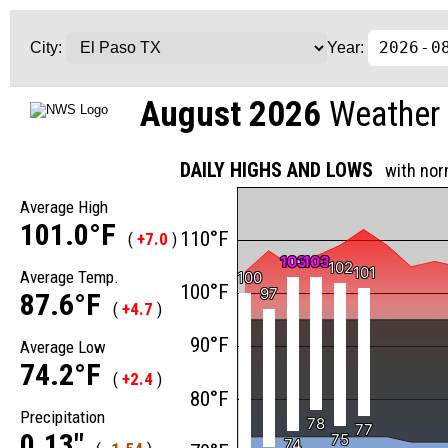
City:
Year:
August 2026
Weather 
DAILY HIGHS AND LOWS
with nor
Average High
101.0°F
110°F
(
+7.0
)
103
103
103
103
102
102
101
101
Average Temp.
100
100
100°F
97
97
87.6°F
(
+4.7
)
90°F
Average Low
74.2°F
(
+2.4
)
80°F
Precipitation
78
78
77
77
0.13"
75
75
74
74