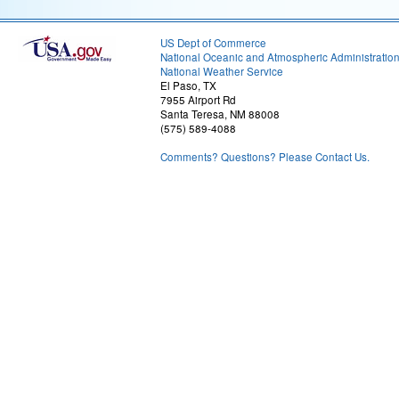
US Dept of Commerce
National Oceanic and Atmospheric Administratio
National Weather Service
El Paso, TX
7955 Airport Rd
Santa Teresa, NM 88008
(575) 589-4088
Comments? Questions? Please Contact Us.