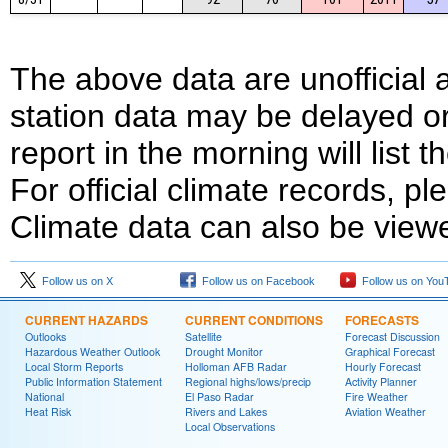
The above data are unofficial
station data may be delayed or
report in the morning will list
For official climate records, pl
Climate data can also be view
Follow us on X
Follow us on Facebook
Follow us on You
CURRENT HAZARDS
CURRENT CONDITIONS
FORECASTS
Outlooks
Satellite
Forecast Discussion
Hazardous Weather Outlook
Drought Monitor
Graphical Forecast
Local Storm Reports
Holloman AFB Radar
Hourly Forecast
Public Information Statement
Regional highs/lows/precip
Activity Planner
National
El Paso Radar
Fire Weather
Heat Risk
Rivers and Lakes
Aviation Weather
Local Observations