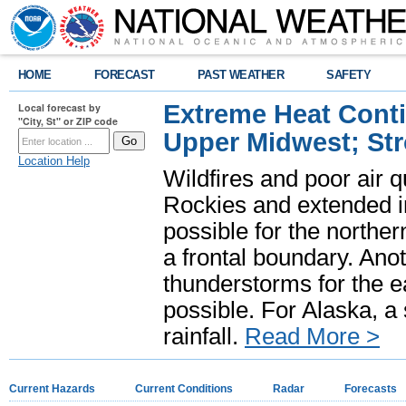
HOME
FORECAST
PAST WEATHER
SAFETY
Extreme Heat Cont
Local forecast by
"City, St" or ZIP code
Upper Midwest; St
Location Help
Wildfires and poor air q
Rockies and extended i
possible for the north
a frontal boundary. Ano
thunderstorms for the e
possible. For Alaska, a
rainfall.
Read More >
Current Hazards
Current Conditions
Radar
Forecasts