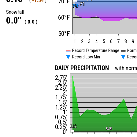
(
-1.54
)
70°F
71
71
70
70
Snowfall
60°F
0.0"
(
0.0
)
50°F
1
2
3
4
5
6
7
8
9
Record Temperature Range
Norm
Record Low Min
Reco
DAILY PRECIPITATION
with norm
2.75"
2.5"
2.25"
2"
1.75"
1.5"
1.25"
1"
0.75"
0.5"
0.25"
0.12
0.12
0.01
0.01
0"