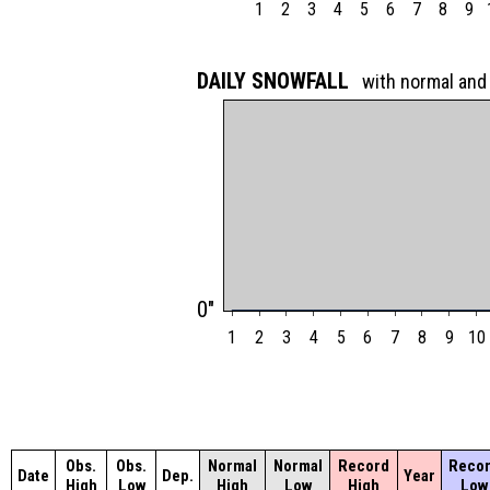
1
2
3
4
5
6
7
8
9
DAILY SNOWFALL
with normal and
0"
1
2
3
4
5
6
7
8
9
10
Obs.
Obs.
Normal
Normal
Record
Reco
Date
Dep.
Year
High
Low
High
Low
High
Low