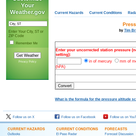
Your
Weather.gov
Current Hazards
Current Conditions
Rad
Pressu
by
Tim Br
Enter Your City, ST or
ZIP Code
Remember Me
Enter your uncorrected station pressure (no
setting):
in of mercury
mm of m
Privacy Policy
(hPA)
What is the formula for the pressure altitude sc
Follow us on X
Follow us on Facebook
Follow us on You
CURRENT HAZARDS
CURRENT CONDITIONS
FORECASTS
Outlooks
El Paso Radar
Forecast Discussion