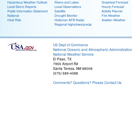
Hazardous Weather Outlook
Rivers and Lakes
Graphical Forecast
Local Storm Reports
Local Observations
Hourly Forecast
Public Information Statement
Satellite
Activity Planner
National
Drought Monitor
Fire Weather
Heat Risk
Holloman AFB Radar
Aviation Weather
Regional highs/lows/precip
US Dept of Commerce
National Oceanic and Atmospheric Administratio
National Weather Service
El Paso, TX
7955 Airport Rd
Santa Teresa, NM 88008
(575) 589-4088
Comments? Questions? Please Contact Us.