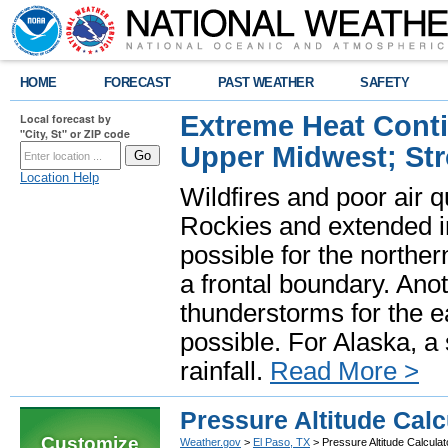
HOME
FORECAST
PAST WEATHER
SAFETY
Extreme Heat Cont
Local forecast by
"City, St" or ZIP code
Upper Midwest; St
Location Help
Wildfires and poor air q
Rockies and extended i
possible for the north
a frontal boundary. Ano
thunderstorms for the e
possible. For Alaska, a
rainfall.
Read More >
Pressure Altitude Calc
Customize
Weather.gov
>
El Paso, TX
> Pressure Altitude Calculat