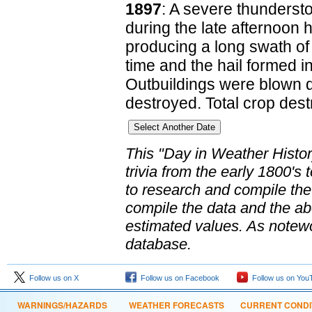
1897
: A severe thunderst
during the late afternoon 
producing a long swath of d
time and the hail formed int
Outbuildings were blown 
destroyed. Total crop dest
This "Day in Weather Histo
trivia from the early 1800'
to research and compile th
compile the data and the abo
estimated values. As notewo
database.
Follow us on X
Follow us on Facebook
Follow us on You
WARNINGS/HAZARDS
WEATHER FORECASTS
CURRENT CONDI