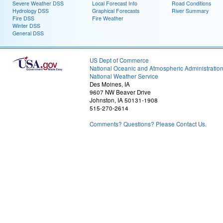
Severe Weather DSS
Local Forecast Info
Road Conditions
Hydrology DSS
Graphical Forecasts
River Summary
Fire DSS
Fire Weather
Winter DSS
General DSS
US Dept of Commerce
National Oceanic and Atmospheric Administratio
National Weather Service
Des Moines, IA
9607 NW Beaver Drive
Johnston, IA 50131-1908
515-270-2614
Comments? Questions? Please Contact Us.