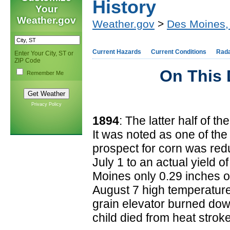
History
Your
Weather.gov
Weather.gov
>
Des Moines,
Current Hazards
Current Conditions
Rad
Enter Your City, ST or
ZIP Code
On This 
Remember Me
Privacy Policy
1894
: The latter half of
It was noted as one of the 
prospect for corn was red
July 1 to an actual yield 
Moines only 0.29 inches o
August 7 high temperature
grain elevator burned down
child died from heat strok