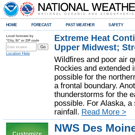
HOME
FORECAST
PAST WEATHER
SAFETY
Extreme Heat Cont
Local forecast by
"City, St" or ZIP code
Upper Midwest; St
Location Help
Wildfires and poor air q
Rockies and extended i
possible for the north
a frontal boundary. Ano
thunderstorms for the e
possible. For Alaska, a
rainfall.
Read More >
NWS Des Moine
Customize