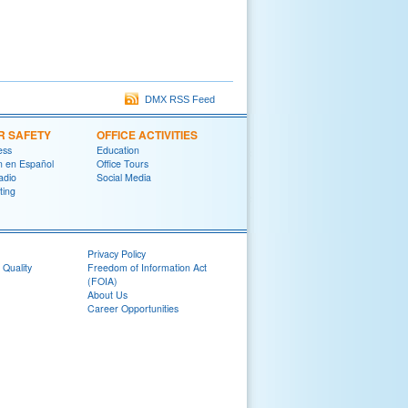
DMX RSS Feed
R SAFETY
OFFICE ACTIVITIES
ess
Education
on en Español
Office Tours
adio
Social Media
ting
Privacy Policy
 Quality
Freedom of Information Act
(FOIA)
About Us
Career Opportunities