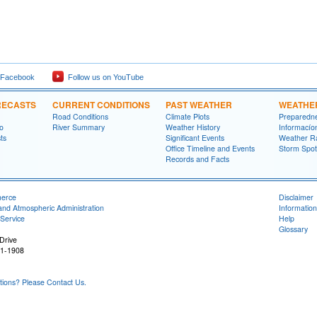
 Facebook
Follow us on YouTube
RECASTS
CURRENT CONDITIONS
PAST WEATHER
WEATHE
Road Conditions
Climate Plots
Preparedn
fo
River Summary
Weather History
Informací­
ts
Significant Events
Weather R
Office Timeline and Events
Storm Spot
Records and Facts
merce
Disclaimer
and Atmospheric Administration
Information
Service
Help
Glossary
Drive
31-1908
ons? Please Contact Us.