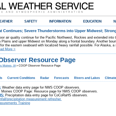
EATHER
SAFETY
INFORMATION
EDUCATION
N
t Continues; Severe Thunderstorms into Upper Midwest; Stron
poor air quality continue for the Pacific Northwest, Rockies and extended into
rn Plains and upper Midwest on Monday along a frontal boundary. Another bou
for the eastern seaboard with localized heavy rainfall possible. For Alaska, a
ad More >
bserver Resource Page
s Moines, IA
> COOP Observer Resource Page
ds
Current Conditions
Radar
Forecasts
Rivers and Lakes
Climat
:
Weather data entry page for NWS COOP observers.
Moines COOP Page: Resource page for NWS COOP observers.
S:
Precipitation data entry page for CoCoRaHS observers.
infall/precipitation measurement refresher.
surements Training