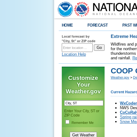
HOME
FORECAST
PAST W
Local forecast by
Extreme Hea
"City, St" or ZIP code
Wildfires and 
for the northe
thunderstorms 
Location Help
and rainfall.
Re
COOP O
Customize
Weather.gov
>
De
Your
Weather.gov
Current Hazar
WxCoder
NWS Des 
Enter Your City, ST or
CoCoRaH
ZIP Code
Spring ra
Snow Mea
Remember Me