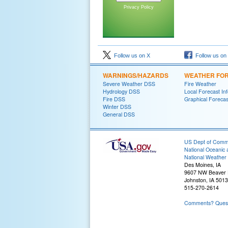
Privacy Policy
Follow us on X
Follow us on
WARNINGS/HAZARDS
WEATHER FO
Severe Weather DSS
Fire Weather
Hydrology DSS
Local Forecast In
Fire DSS
Graphical Forecas
Winter DSS
General DSS
US Dept of Com
National Oceanic 
National Weather 
Des Moines, IA
9607 NW Beaver 
Johnston, IA 501
515-270-2614
Comments? Questi