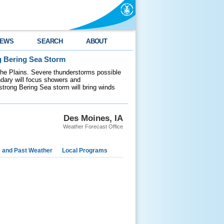
EWS
SEARCH
ABOUT
g Bering Sea Storm
 the Plains. Severe thunderstorms possible
ndary will focus showers and
 strong Bering Sea storm will bring winds
Des Moines, IA
Weather Forecast Office
e and Past Weather
Local Programs