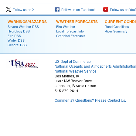
Follow us on X
Follow us on Facebook
Follow us on You
WARNINGS/HAZARDS
WEATHER FORECASTS
CURRENT CONDI
Severe Weather DSS
Fire Weather
Road Conditions
Hydrology DSS
Local Forecast Info
River Summary
Fire DSS
Graphical Forecasts
Winter DSS
General DSS
US Dept of Commerce
National Oceanic and Atmospheric Administratio
National Weather Service
Des Moines, IA
9607 NW Beaver Drive
Johnston, IA 50131-1908
515-270-2614
Comments? Questions? Please Contact Us.