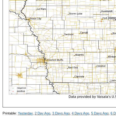
Printable:
Yesterday
,
2 Day Ago
,
3 Days Ago
,
4 Days Ago
,
5 Days Ago
,
6 D