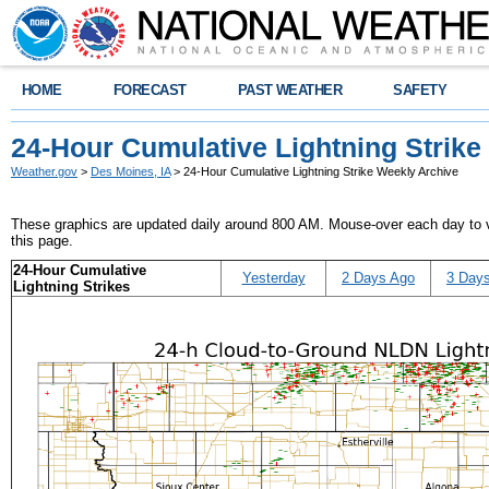
HOME
FORECAST
PAST WEATHER
SAFETY
24-Hour Cumulative Lightning Strike
Weather.gov
>
Des Moines, IA
> 24-Hour Cumulative Lightning Strike Weekly Archive
These graphics are updated daily around 800 AM. Mouse-over each day to vi
this page.
24-Hour Cumulative
Yesterday
2 Days Ago
3 Day
Lightning Strikes