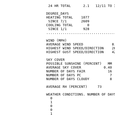
                                 
 24 HR TOTAL      2.1   12/11 TO 
DEGREE_DAYS

HEATING TOTAL    1077            
 SINCE 7/1       2609            
COOLING TOTAL       0            
 SINCE 1/1        928            
..................................
WIND (MPH)

AVERAGE WIND SPEED              8.
HIGHEST WIND SPEED/DIRECTION    28
HIGHEST GUST SPEED/DIRECTION    42
SKY COVER

POSSIBLE SUNSHINE (PERCENT)   MM 
AVERAGE SKY COVER           0.40

NUMBER OF DAYS FAIR           16

NUMBER OF DAYS PC              7

NUMBER OF DAYS CLOUDY          8

AVERAGE RH (PERCENT)     73

WEATHER CONDITIONS. NUMBER OF DAYS
  0

  1

  0

  0

  1
