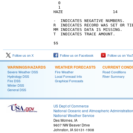
  0

  1

HAZE                     14      
-  INDICATES NEGATIVE NUMBERS.   
R  INDICATES RECORD WAS SET OR TI
MM INDICATES DATA IS MISSING.    
T  INDICATES TRACE AMOUNT.       
$$
Follow us on X
Follow us on Facebook
Follow us on You
WARNINGS/HAZARDS
WEATHER FORECASTS
CURRENT CONDI
Severe Weather DSS
Fire Weather
Road Conditions
Hydrology DSS
Local Forecast Info
River Summary
Fire DSS
Graphical Forecasts
Winter DSS
General DSS
US Dept of Commerce
National Oceanic and Atmospheric Administratio
National Weather Service
Des Moines, IA
9607 NW Beaver Drive
Johnston, IA 50131-1908