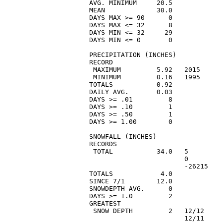
AVG. MINIMUM     20.5            
MEAN             30.0            
DAYS MAX >= 90      0            
DAYS MAX <= 32      8            
DAYS MIN <= 32     29            
DAYS MIN <= 0       0            
PRECIPITATION (INCHES)

RECORD

 MAXIMUM         5.92   2015     
 MINIMUM         0.16   1995     
TOTALS           0.92            
DAILY AVG.       0.03            
DAYS >= .01         8            
DAYS >= .10         1            
DAYS >= .50         1            
DAYS >= 1.00        0            
SNOWFALL (INCHES)

RECORDS

 TOTAL           34.0   5        
                        0        
                        -26215   
TOTALS            4.0            
SINCE 7/1        12.0            
SNOWDEPTH AVG.      0            
DAYS >= 1.0         2            
GREATEST

 SNOW DEPTH         2   12/12    
                        12/11    