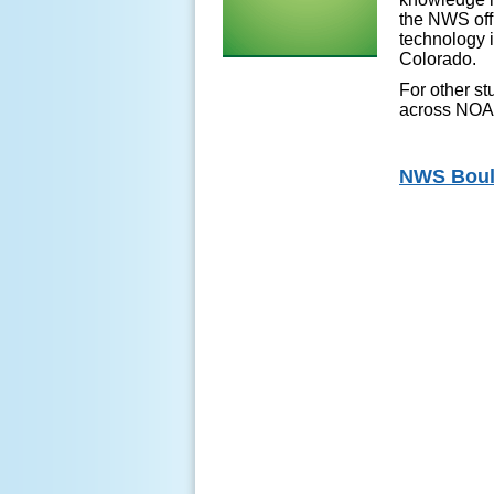
the NWS offi
technology i
Colorado.
For other st
across NO
NWS Bould