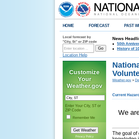
HOME
FORECAST
PAST W
Local forecast by
News Headli
"City, St" or ZIP code
50th Annive
History of 
Location Help
Nation
Customize
Volunt
Your
Weather.gov
>
De
Weather.gov
Current Hazar
Enter Your City, ST or
ZIP Code
We are 
Remember Me
The goal of 
Privacy Policy
knowledge i