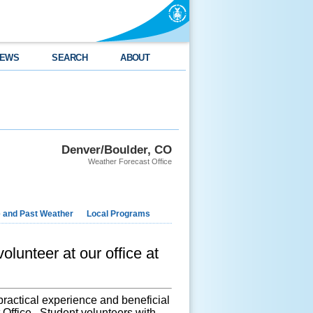
EWS
SEARCH
ABOUT
Denver/Boulder, CO
Weather Forecast Office
e and Past Weather
Local Programs
olunteer at our office at
practical experience and beneficial
Office. Student volunteers with