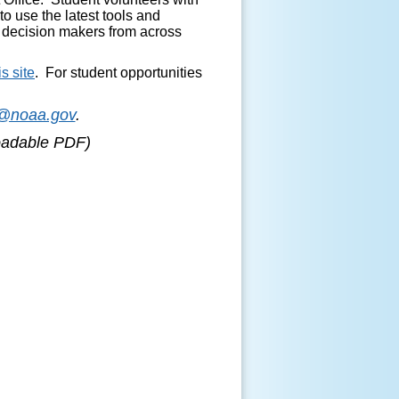
to use the latest tools and
y decision makers from across
is site
. For student opportunities
r@noaa.gov
.
loadable PDF)