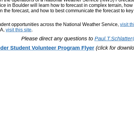
ce in Boulder will learn how to forecast in complex terrain, how 
n the forecast, and how to best communicate the forecast to ke
udent opportunities across the National Weather Service,
visit th
AA,
visit this site
.
Please direct any questions to
Paul.T.Schlatte
er Student Volunteer Program Flyer
(click for down