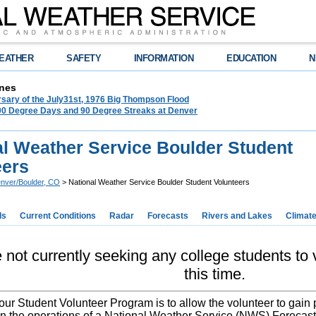
EATHER
SAFETY
INFORMATION
EDUCATION
N
nes
rsary of the July31st, 1976 Big Thompson Flood
100 Degree Days and 90 Degree Streaks at Denver
al Weather Service Boulder Student
eers
nver/Boulder, CO
> National Weather Service Boulder Student Volunteers
ds
Current Conditions
Radar
Forecasts
Rivers and Lakes
Climat
not currently seeking any college students to v
this time.
our Student Volunteer Program is to allow the volunteer to gain 
n the operations of a National Weather Service (NWS) Forecast 