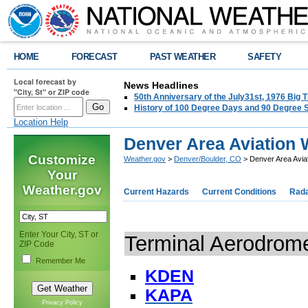
HOME
FORECAST
PAST WEATHER
SAFETY
Local forecast by
News Headlines
"City, St" or ZIP code
50th Anniversary of the July31st, 1976 Big
History of 100 Degree Days and 90 Degree 
Location Help
Denver Area Aviation 
Customize
Weather.gov
>
Denver/Boulder, CO
> Denver Area Avia
Your
Weather.gov
Current Hazards
Current Conditions
Rad
Enter Your City, ST or
Terminal Aerodrom
ZIP Code
Remember Me
KDEN
KAPA
Privacy Policy