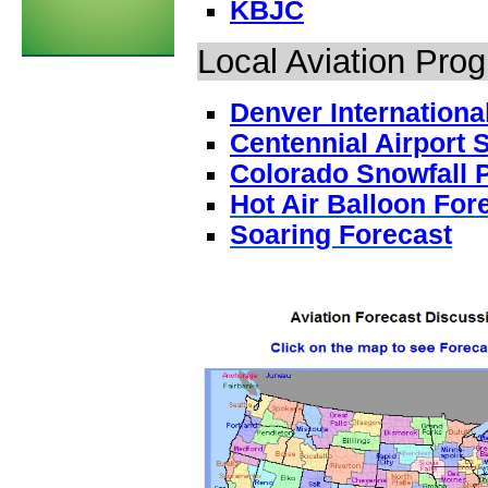
KBJC
Local Aviation Pro
Denver Internationa
Centennial Airport
Colorado Snowfall P
Hot Air Balloon For
Soaring Forecast