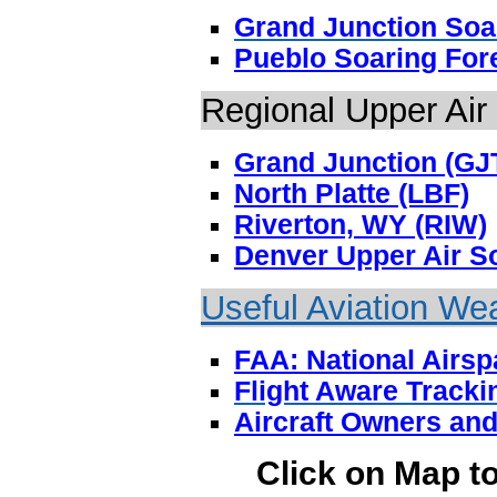
Grand Junction Soa
Pueblo Soaring For
Regional Upper Air
Grand Junction (GJ
North Platte (LBF)
Riverton, WY (RIW)
Denver Upper Air S
Useful Aviation We
FAA: National Airs
Flight Aware Tracki
Aircraft Owners and
Click on Map t