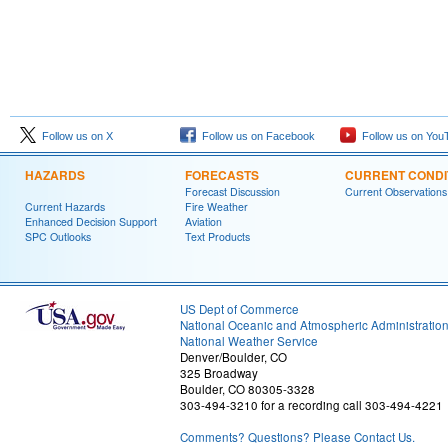
Follow us on X
Follow us on Facebook
Follow us on You
HAZARDS
FORECASTS
CURRENT CONDI
Forecast Discussion
Current Observations
Current Hazards
Fire Weather
Enhanced Decision Support
Aviation
SPC Outlooks
Text Products
US Dept of Commerce
National Oceanic and Atmospheric Administratio
National Weather Service
Denver/Boulder, CO
325 Broadway
Boulder, CO 80305-3328
303-494-3210 for a recording call 303-494-4221
Comments? Questions? Please Contact Us.