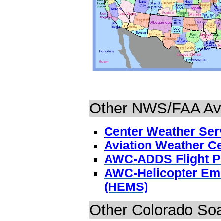
Other NWS/FAA Avi
Center Weather Serv
Aviation Weather C
AWC-ADDS Flight P
AWC-Helicopter Emb
(HEMS)
Other Colorado Soa