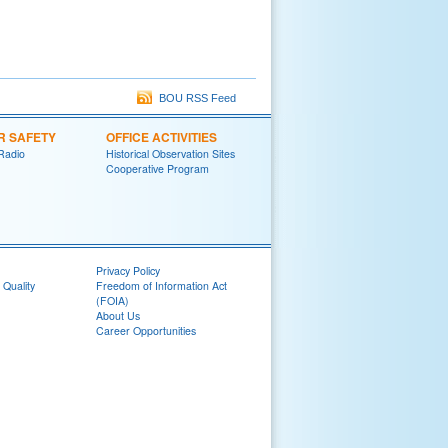
BOU RSS Feed
R SAFETY
OFFICE ACTIVITIES
Radio
Historical Observation Sites
Cooperative Program
Privacy Policy
 Quality
Freedom of Information Act
(FOIA)
About Us
Career Opportunities