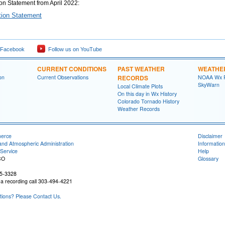
ion Statement from April 2022:
ation Statement
 Facebook
Follow us on YouTube
CURRENT CONDITIONS
PAST WEATHER
WEATHE
on
Current Observations
RECORDS
NOAA Wx 
SkyWarn
Local Climate Plots
On this day in Wx History
Colorado Tornado History
Weather Records
merce
Disclaimer
and Atmospheric Administration
Information
Service
Help
CO
Glossary
05-3328
a recording call 303-494-4221
ons? Please Contact Us.