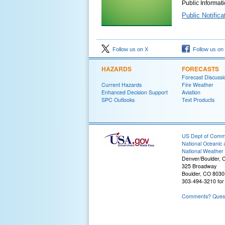
Public Informat
Public Notific
Follow us on X
Follow us on
HAZARDS
FORECASTS
Forecast Discussi
Current Hazards
Fire Weather
Enhanced Decision Support
Aviation
SPC Outlooks
Text Products
US Dept of Com
National Oceanic 
National Weather 
Denver/Boulder, 
325 Broadway
Boulder, CO 803
303-494-3210 for 
Comments? Questi