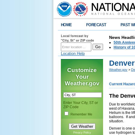
HOME
FORECAST
PAST W
Local forecast by
News Headli
"City, St" or ZIP code
50th Annive
History of 
Location Help
Denver
Customize
Weather.gov
>
De
Your
Weather.gov
Current Hazar
The Denve
Enter Your City, ST or
Due to worldwid
ZIP Code
west of Havana,
Helium is the li
Remember Me
balloons. If an
situation.
Denver is one of
use hydrogen to
Privacy Policy