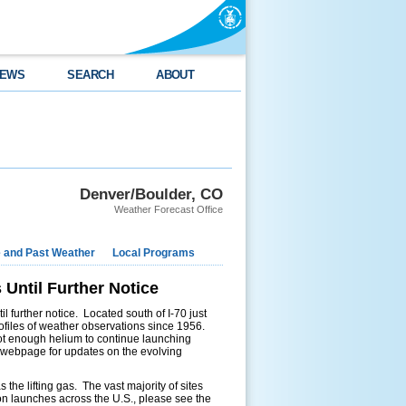
EWS
SEARCH
ABOUT
Denver/Boulder, CO
Weather Forecast Office
e and Past Weather
Local Programs
Until Further Notice
 further notice. Located south of I-70 just
rofiles of weather observations since 1956.
s not enough helium to continue launching
r webpage for updates on the evolving
the lifting gas. The vast majority of sites
on launches across the U.S., please see the