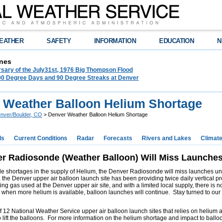
EATHER
SAFETY
INFORMATION
EDUCATION
N
nes
rsary of the July31st, 1976 Big Thompson Flood
100 Degree Days and 90 Degree Streaks at Denver
 Weather Balloon Helium Shortage
nver/Boulder, CO
> Denver Weather Balloon Helium Shortage
ds
Current Conditions
Radar
Forecasts
Rivers and Lakes
Climat
r Radiosonde (Weather Balloon) Will Miss Launches 
e shortages in the supply of Helium, the Denver Radiosonde will miss launches until
 the Denver upper air balloon launch site has been providing twice daily vertical p
fting gas used at the Denver upper air site, and with a limited local supply, there i
d when more helium is available, balloon launches will continue. Stay turned to ou
 12 National Weather Service upper air balloon launch sites that relies on helium as 
 lift the balloons. For more information on the helium shortage and impact to ballo